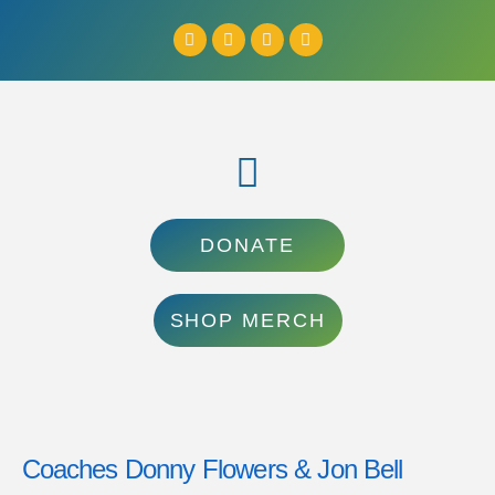
DONATE
SHOP MERCH
Coaches Donny Flowers & Jon Bell