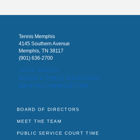
Tennis Memphis
4145 Southern Avenue
Memphis, TN 38117
(901) 636-2700
SHOP MERCH
MEDIA & PRESS RELATIONS
MONTHLY NEWSLETTER
BOARD OF DIRECTORS
MEET THE TEAM
PUBLIC SERVICE COURT TIME