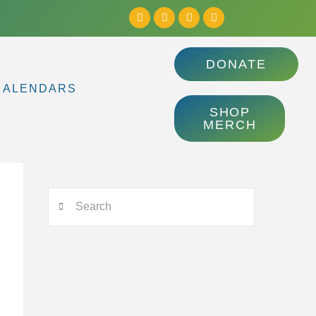
DONATE
CALENDARS
SHOP
MERCH
Search