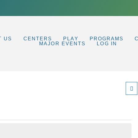
T US
CENTERS
PLAY
PROGRAMS
MAJOR EVENTS
LOG IN