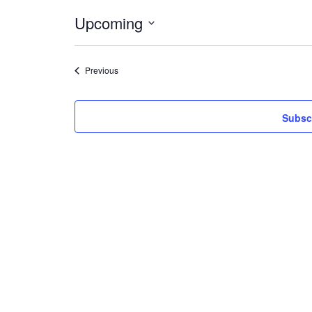
Upcoming
Select
date.
Events
Previous
Subscr