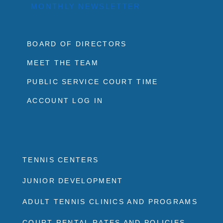
MONTHLY NEWSLETTER
BOARD OF DIRECTORS
MEET THE TEAM
PUBLIC SERVICE COURT TIME
ACCOUNT LOG IN
TENNIS CENTERS
JUNIOR DEVELOPMENT
ADULT TENNIS CLINICS AND PROGRAMS
COURT RENTAL RATES AND POLICIES