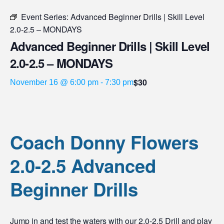
Event Series:
Advanced Beginner Drills | Skill Level
2.0-2.5 – MONDAYS
Advanced Beginner Drills | Skill Level
2.0-2.5 – MONDAYS
$30
November 16 @ 6:00 pm
-
7:30 pm
Coach Donny Flowers
2.0-2.5 Advanced
Beginner Drills
Jump in and test the waters with our 2.0-2.5 Drill and play