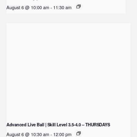
August 6 @ 10:00 am
-
11:30 am
Advanced Live Ball | Skill Level 3.5-4.0 – THURSDAYS
August 6 @ 10:30 am
-
12:00 pm