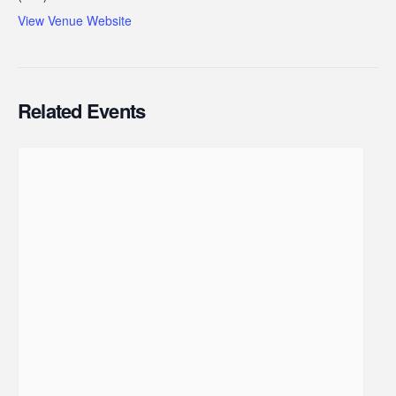
View Venue Website
Related Events