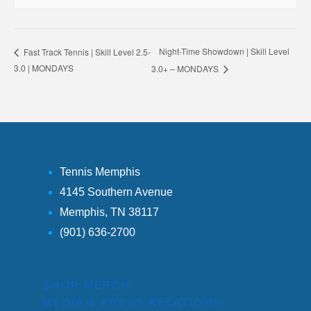
Night-Time Showdown | Skill Level
Fast Track Tennis | Skill Level 2.5-
3.0 | MONDAYS
3.0+ – MONDAYS
Tennis Memphis
4145 Southern Avenue
Memphis, TN 38117
(901) 636-2700
SHOP MERCH
MEDIA & PRESS RELATIONS