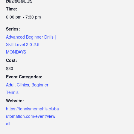
November 16
Time:
6:00 pm - 7:30 pm
Series:
Advanced Beginner Drills |
Skill Level 2.0-2.5 –
MONDAYS
Cost:
$30
Event Categories:
Adult Clinics
,
Beginner
Tennis
Website:
https://tennismemphis.cluba
utomation.com/event/view-
all