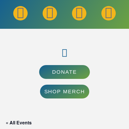
DONATE
SHOP MERCH
« All Events