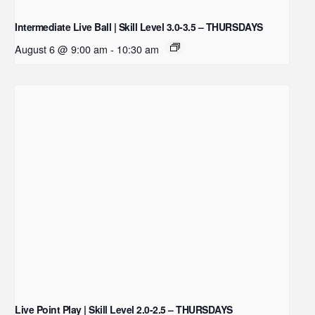
Intermediate Live Ball | Skill Level 3.0-3.5 – THURSDAYS
August 6 @ 9:00 am
-
10:30 am
Live Point Play | Skill Level 2.0-2.5 – THURSDAYS