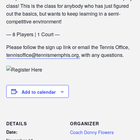
class! This is the class for anybody who has just figured
out the basics, but wants to keep learning in a semi-
competitive environment!
— 8 Players | 1 Court —
Please follow the sign up link or email the Tennis Office,
tennisoffice@tennismemphis.org,
with any questions.
Add to calendar
DETAILS
ORGANIZER
Date:
Coach Donny Flowers