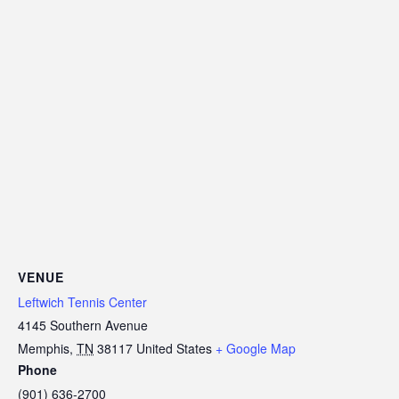
VENUE
Leftwich Tennis Center
4145 Southern Avenue
Memphis
,
TN
38117
United States
+ Google Map
Phone
(901) 636-2700