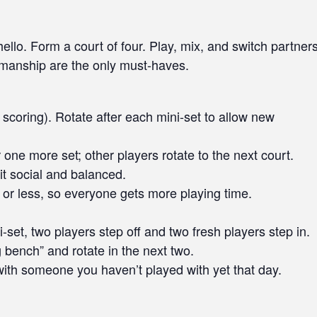
llo. Form a court of four. Play, mix, and switch partner
smanship are the only must-haves.
scoring). Rotate after each mini-set to allow new
 one more set; other players rotate to the next court.
it social and balanced.
or less, so everyone gets more playing time.
i-set, two players step off and two fresh players step in.
ng bench” and rotate in the next two.
ith someone you haven’t played with yet that day.