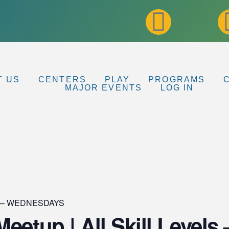
T US
CENTERS
PLAY
PROGRAMS
MAJOR EVENTS
LOG IN
up – WEDNESDAYS
eetup | All Skill Levels 