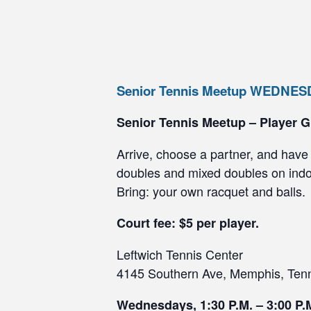
Senior Tennis Meetup WEDNE
Senior Tennis Meetup – Player G
Arrive, choose a partner, and have 
doubles and mixed doubles on indoo
Bring: your own racquet and balls.
Court fee: $5 per player.
Leftwich Tennis Center
4145 Southern Ave, Memphis, Ten
Wednesdays, 1:30 P.M. – 3:00 P.