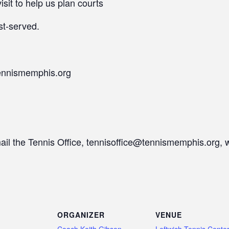
isit to help us plan courts
st-served.
ennismemphis.org
mail the Tennis Office, tennisoffice@tennismemphis.org, 
ORGANIZER
VENUE