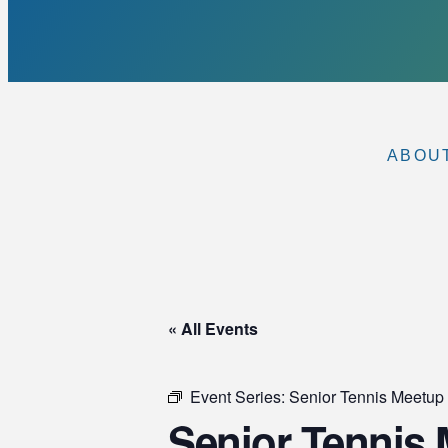
ABOU
« All Events
Event Series:
Senior Tennis Meet
Senior Tennis M