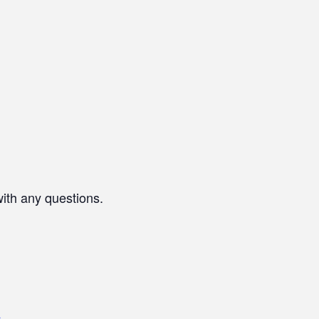
with any questions.