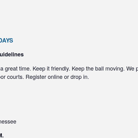
SDAYS
uidelines
a great time. Keep it friendly. Keep the ball moving. We 
r courts. Register online or drop in.
nessee
M.