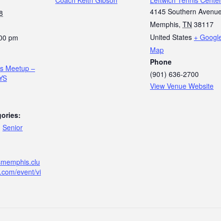
Coach Keith Gibson
Leftwich Tennis Cente
4145 Southern Avenu
8
Memphis
,
TN
38117
United States
+ Googl
:00 pm
Map
Phone
is Meetup –
(901) 636-2700
YS
View Venue Website
ories:
,
Senior
ismemphis.clu
.com/event/vi