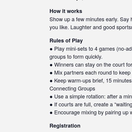
How it works
Show up a few minutes early. Say he
you like. Laughter and good sport
Rules of Play
● Play mini-sets to 4 games (no-ad 
groups to form quickly.
● Winners can stay on the court for
● Mix partners each round to keep 
● Keep warm-ups brief, 15 minutes 
Connecting Groups
● Use a simple rotation: after a min
● If courts are full, create a “waiti
● Encourage mixing by pairing up w
Registration