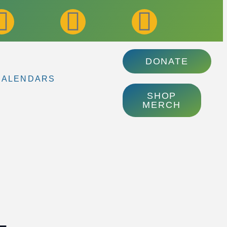
DONATE
CALENDARS
SHOP
MERCH
–