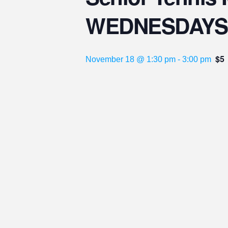
WEDNESDAYS
$5
November 18 @ 1:30 pm
-
3:00 pm