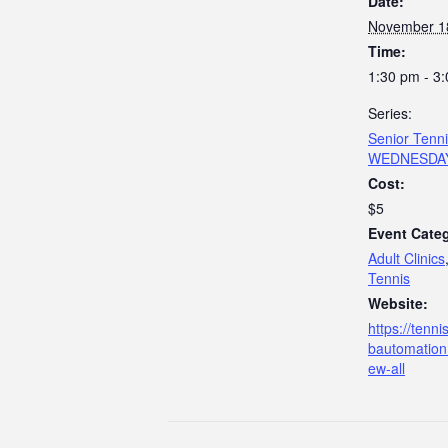
Date:
November 1
Time:
1:30 pm - 3
Series:
Senior Tenn
WEDNESDA
Cost:
$5
Event Categ
Adult Clinics
Tennis
Website:
https://tenn
bautomation
ew-all