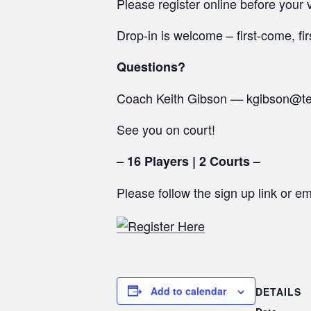
Please register online before your v
Drop-in is welcome – first-come, fir
Questions?
Coach Keith Gibson — kgibson@t
See you on court!
– 16 Players | 2 Courts –
Please follow the sign up link or e
Add to calendar
DETAILS