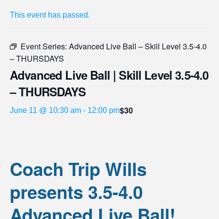
This event has passed.
Event Series:
Advanced Live Ball – Skill Level 3.5-4.0
– THURSDAYS
Advanced Live Ball | Skill Level 3.5-4.0
– THURSDAYS
$30
June 11 @ 10:30 am
-
12:00 pm
Coach Trip Wills
presents 3.5-4.0
Advanced Live Ball!