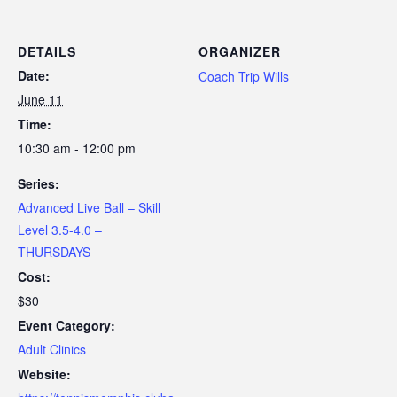
DETAILS
ORGANIZER
Date:
Coach Trip Wills
June 11
Time:
10:30 am - 12:00 pm
Series:
Advanced Live Ball – Skill
Level 3.5-4.0 –
THURSDAYS
Cost:
$30
Event Category:
Adult Clinics
Website: