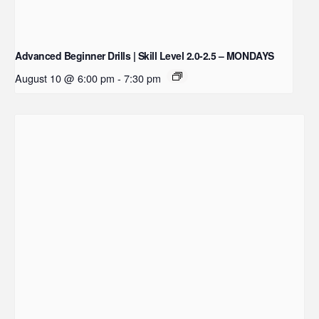
Advanced Beginner Drills | Skill Level 2.0-2.5 – MONDAYS
August 10 @ 6:00 pm
-
7:30 pm