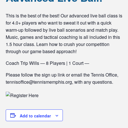
This is the best of the best! Our advanced live ball class is
for 4.0+ players who want to sweat it out with a quick
warm-up followed by live ball scenarios and match play.
Music, games and tactical coaching is all included in this
1.5 hour class. Learn how to crush your competition
through our game based approach!
Coach Trip Wills — 8 Players | 1 Court —
Please follow the sign up link or email the Tennis Office,
tennisoffice@tennismemphis.org, with any questions.
Add to calendar