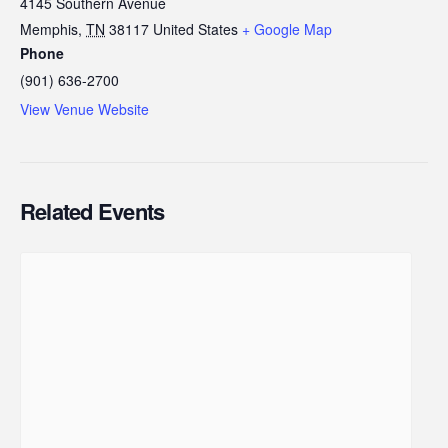
4145 Southern Avenue
Memphis
,
TN
38117
United States
+ Google Map
Phone
(901) 636-2700
View Venue Website
Related Events