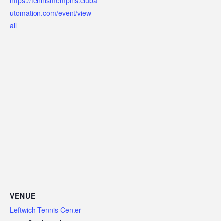
https://tennismemphis.cluba
utomation.com/event/view-
all
VENUE
Leftwich Tennis Center