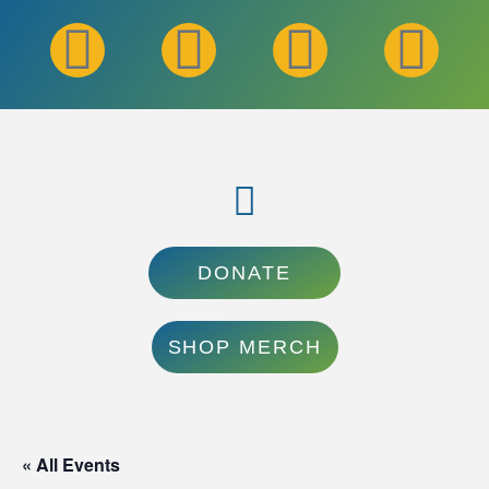
DONATE
SHOP MERCH
« All Events