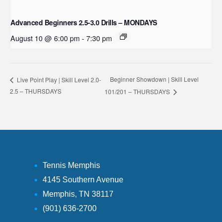
Advanced Beginners 2.5-3.0 Drills – MONDAYS
August 10 @ 6:00 pm
-
7:30 pm
Beginner Showdown | Skill Level
Live Point Play | Skill Level 2.0-
2.5 – THURSDAYS
101/201 – THURSDAYS
Tennis Memphis
4145 Southern Avenue
Memphis, TN 38117
(901) 636-2700