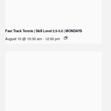
Fast Track Tennis | Skill Level 2.5-3.0 | MONDAYS
August 10 @ 10:30 am
-
12:00 pm