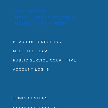
SHOP MERCH
MEDIA & PRESS RELATIONS
MONTHLY NEWSLETTER
BOARD OF DIRECTORS
MEET THE TEAM
PUBLIC SERVICE COURT TIME
ACCOUNT LOG IN
TENNIS CENTERS