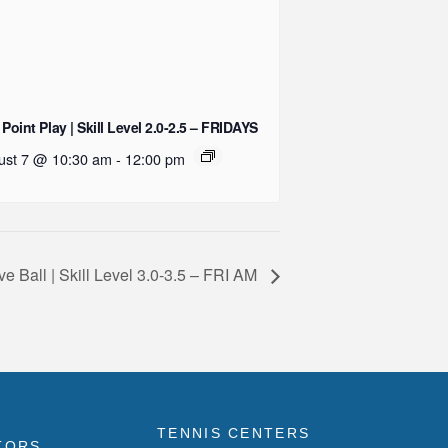
 Point Play | Skill Level 2.0-2.5 – FRIDAYS
ust 7 @ 10:30 am
-
12:00 pm
ve Ball | Skill Level 3.0-3.5 – FRI AM
TENNIS CENTERS
TORS