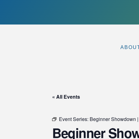
ABOU
« All Events
Event Series:
Beginner Showdown |
Beginner Showd