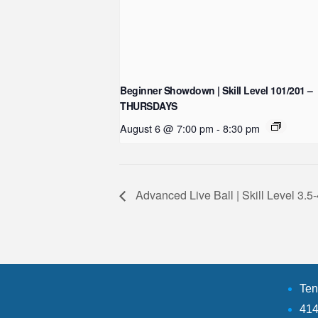
Beginner Showdown | Skill Level 101/201 –
THURSDAYS
August 6 @ 7:00 pm
-
8:30 pm
Advanced Live Ball | Skill Level 3
Ten
414