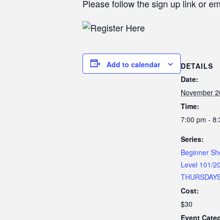
Please follow the sign up link or e
Add to calendar
DETAILS
Date:
November 2
Time:
7:00 pm - 8
Series:
Beginner Sh
Level 101/2
THURSDAY
Cost:
$30
Event Categ