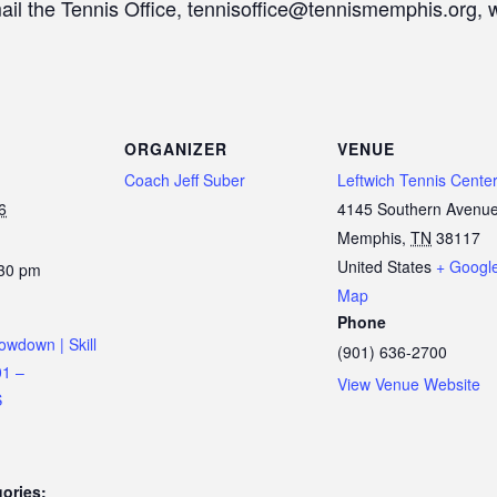
mail the Tennis Office, tennisoffice@tennismemphis.org, 
ORGANIZER
VENUE
Coach Jeff Suber
Leftwich Tennis Cente
6
4145 Southern Avenu
Memphis
,
TN
38117
United States
+ Googl
:30 pm
Map
Phone
owdown | Skill
(901) 636-2700
01 –
View Venue Website
S
ories: