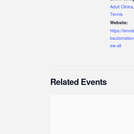
Adult Clinics
Tennis
Website:
https://tenn
bautomation
ew-all
Related Events