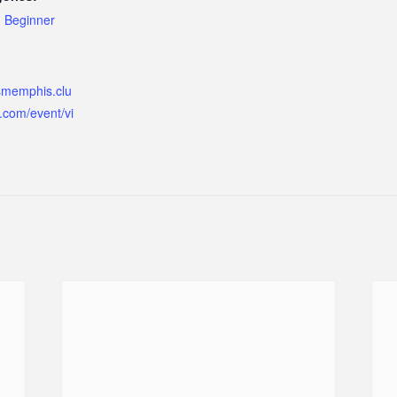
,
Beginner
ismemphis.clu
.com/event/vi