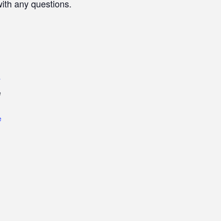
with any questions.
r
e
e