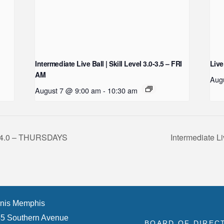
Intermediate Live Ball | Skill Level 3.0-3.5 – FRI
Live
AM
Aug
August 7 @ 9:00 am
-
10:30 am
.5-4.0 – THURSDAYS
Intermediate Li
nis Memphis
5 Southern Avenue
BOARD OF DIREC