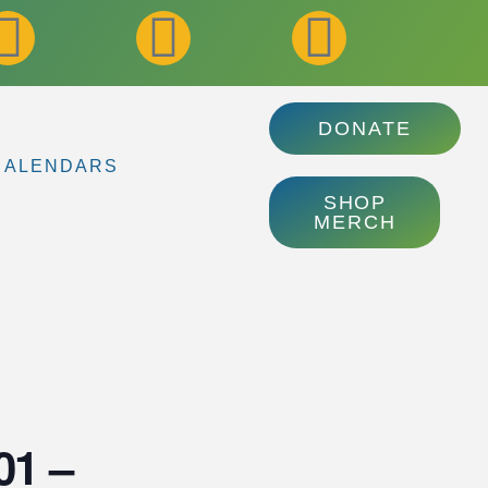
DONATE
CALENDARS
SHOP
MERCH
01 –