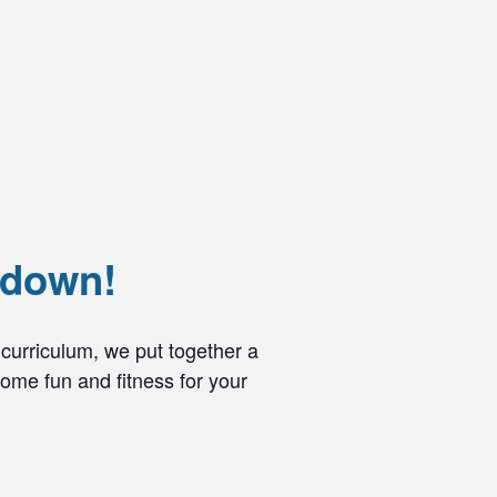
wdown!
curriculum, we put together a
ome fun and fitness for your