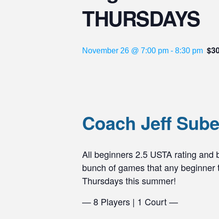
THURSDAYS
$3
November 26 @ 7:00 pm
-
8:30 pm
Coach Jeff Sub
All beginners 2.5 USTA rating and
bunch of games that any beginner te
Thursdays this summer!
— 8 Players | 1 Court —