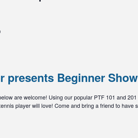
0
er presents Beginner Sho
 below are welcome! Using our popular PTF 101 and 201 
nnis player will love! Come and bring a friend to have s