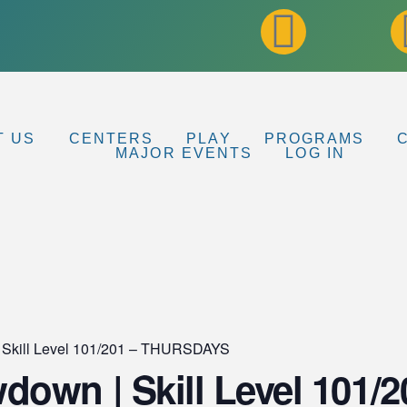
T US
CENTERS
PLAY
PROGRAMS
MAJOR EVENTS
LOG IN
 Skill Level 101/201 – THURSDAYS
own | Skill Level 101/2