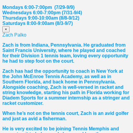
Mondays 6:00-7:00pm (7/29-9/9)
Wednesdays 6:00-7:00pm (7/31-9/4)
Thursdays 9:00-10:00am (8/8-9/12)
Saturdays 8:00-9:00am (8/3-9/7)
×
Zach Palko
Zach is from Indiana, Pennsylvania. He graduated from
Saint Francis University, where he played and coached
for their Division 1 tennis team, loving every opportunity
he had to step foot on the court.
Zach has had the opportunity to coach in New York at
the John McEnroe Tennis Academy, as well as in
Southern Florida, and back home in Pennsylvania.
Alongside coaching, Zach is well-versed in racket and
string knowledge, starting his path in Florida working for
Diadem Sports for a summer internship as a stringer and
racket customizer.
When he’s not on the tennis court, Zach is an avid golfer
and just as avid a fisherman.
He is very excited to be joining Tennis Memphis and