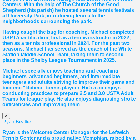
Centers. With the help of The Church of the Good
Shepherd (his parish) he hosted several tennis festivals
at University Park, introducing tennis to the
neighborhoods surrounding the park.
Having caught the bug for coaching, Michael completed
USPTA certification, first as a tennis instructor in 2022,
then as a tennis professional in 2024. For the past two
seasons, Michael has served as the coach of the White
Station Middle School Team, taking them to second
place in the Shelby League Tournament in 2025.
Michael especially enjoys teaching and coaching
beginners, advanced beginners, and intermediate
teenagers and adults striving to improve their game and
become “lifetime” tennis players. He’s also enjoys
conducting practices to prepare 2.5 and 3.0 USTA Adult
Teams for league play. He also enjoys diagnosing stroke
deficiencies and improving them.
×
Ryan Beattie
Ryan is the Welcome Center Manager for the Leftwich
Tennis Center and a proud native Memphian, raised by a