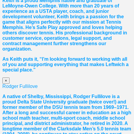
Keith is a proud Memphis native and graduate of
LeMoyne-Owen College. With more than 20 years of
experience as a USTA player, coach, and junior
development volunteer, Keith brings a passion for the
game that aligns perfectly with our mission at Tennis
Memphis. He’s Safe Play approved and loves helping
others discover tennis. His professional background in
customer service, operations, legal support, and
contract management further strengthens our
organization.
As Keith puts it, “I’m looking forward to working with all
of you and supporting everything that makes Leftwich a
special place.”
×
Rodger Fullilove
A native of Shelby, Mississippi, Rodger Fullilove is a
proud Delta State University graduate (twice over!) and
former member of the DSU tennis team from 1969–1971.
After a long and successful career in education as a high
school math teacher, multi-sport coach, middle school
principal, and district administrator, he retired in 2020. A
longtime member of the Clarksdale Men’s 5.0 tennis team