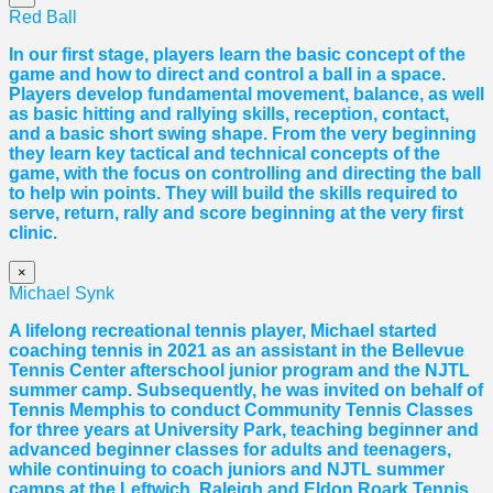
Red Ball
In our first stage, players learn the basic concept of the
game and how to direct and control a ball in a space.
Players develop fundamental movement, balance, as well
as basic hitting and rallying skills, reception, contact,
and a basic short swing shape. From the very beginning
they learn key tactical and technical concepts of the
game, with the focus on controlling and directing the ball
to help win points. They will build the skills required to
serve, return, rally and score beginning at the very first
clinic.
×
Michael Synk
A lifelong recreational tennis player, Michael started
coaching tennis in 2021 as an assistant in the Bellevue
Tennis Center afterschool junior program and the NJTL
summer camp. Subsequently, he was invited on behalf of
Tennis Memphis to conduct Community Tennis Classes
for three years at University Park, teaching beginner and
advanced beginner classes for adults and teenagers,
while continuing to coach juniors and NJTL summer
camps at the Leftwich, Raleigh and Eldon Roark Tennis