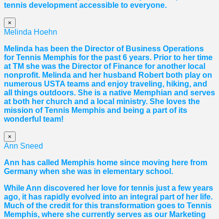
tennis development accessible to everyone.
×
Melinda Hoehn
Melinda has been the Director of Business Operations
for Tennis Memphis for the past 6 years. Prior to her time
at TM she was the Director of Finance for another local
nonprofit. Melinda and her husband Robert both play on
numerous USTA teams and enjoy traveling, hiking, and
all things outdoors. She is a native Memphian and serves
at both her church and a local ministry. She loves the
mission of Tennis Memphis and being a part of its
wonderful team!
×
Ann Sneed
Ann has called Memphis home since moving here from
Germany when she was in elementary school.
While Ann discovered her love for tennis just a few years
ago, it has rapidly evolved into an integral part of her life.
Much of the credit for this transformation goes to Tennis
Memphis, where she currently serves as our Marketing