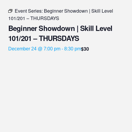
Event Series:
Beginner Showdown | Skill Level
101/201 – THURSDAYS
Beginner Showdown | Skill Level
101/201 – THURSDAYS
$30
December 24 @ 7:00 pm
-
8:30 pm