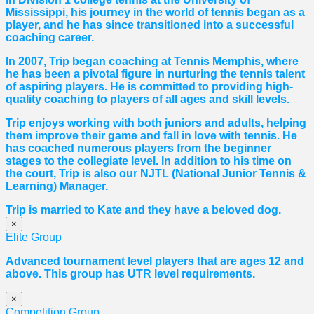
Mississippi, his journey in the world of tennis began as a
player, and he has since transitioned into a successful
coaching career.
In 2007, Trip began coaching at Tennis Memphis, where
he has been a pivotal figure in nurturing the tennis talent
of aspiring players. He is committed to providing high-
quality coaching to players of all ages and skill levels.
Trip enjoys working with both juniors and adults, helping
them improve their game and fall in love with tennis. He
has coached numerous players from the beginner
stages to the collegiate level. In addition to his time on
the court, Trip is also our NJTL (National Junior Tennis &
Learning) Manager.
Trip is married to Kate and they have a beloved dog.
×
Elite Group
Advanced tournament level players that are ages 12 and
above. This group has UTR level requirements.
×
Competition Group