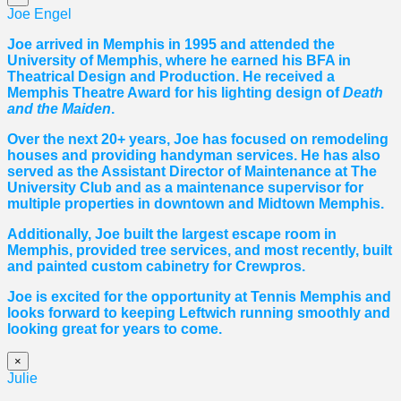
Joe Engel
Joe arrived in Memphis in 1995 and attended the
University of Memphis, where he earned his BFA in
Theatrical Design and Production. He received a
Memphis Theatre Award for his lighting design of
Death
and the Maiden
.
Over the next 20+ years, Joe has focused on remodeling
houses and providing handyman services. He has also
served as the Assistant Director of Maintenance at The
University Club and as a maintenance supervisor for
multiple properties in downtown and Midtown Memphis.
Additionally, Joe built the largest escape room in
Memphis, provided tree services, and most recently, built
and painted custom cabinetry for Crewpros.
Joe is excited for the opportunity at Tennis Memphis and
looks forward to keeping Leftwich running smoothly and
looking great for years to come.
×
Julie