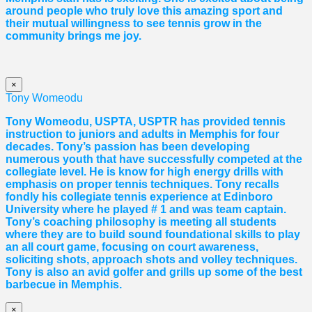
around people who truly love this amazing sport and
their mutual willingness to see tennis grow in the
community brings me joy.
×
Tony Womeodu
Tony Womeodu, USPTA, USPTR has provided tennis
instruction to juniors and adults in Memphis for four
decades. Tony’s passion has been developing
numerous youth that have successfully competed at the
collegiate level. He is know for high energy drills with
emphasis on proper tennis
techniques. Tony recalls
fondly his collegiate tennis experience at Edinboro
University where he played # 1 and was team captain.
Tony’s coaching philosophy is meeting all students
where they are to build sound foundational skills to play
an all court game, focusing on court awareness,
soliciting shots, approach shots and volley techniques.
Tony is also an avid golfer and grills up some of the best
barbecue in Memphis.
×