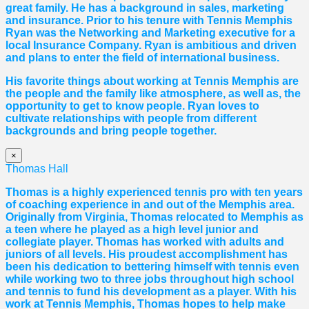
great family. He has a background in sales, marketing
and insurance. Prior to his tenure with Tennis Memphis
Ryan was the Networking and Marketing executive for a
local Insurance Company. Ryan is ambitious and driven
and plans to enter the field of international business.
His favorite things about working at Tennis Memphis are
the people and the family like atmosphere, as well as, the
opportunity to get to know people. Ryan loves to
cultivate relationships with people from different
backgrounds and bring people together.
×
Thomas Hall
Thomas
is a highly experienced tennis pro with ten years
of coaching experience in and out of the Memphis area.
Originally from Virginia,
Thomas
relocated to Memphis as
a teen where he played as a high level junior and
collegiate player.
Thomas
has worked with adults and
juniors of all levels. His proudest accomplishment has
been his dedication to bettering himself with tennis even
while working two to three jobs throughout high school
and tennis to fund his development as a player. With his
work at Tennis Memphis,
Thomas
hopes to help make