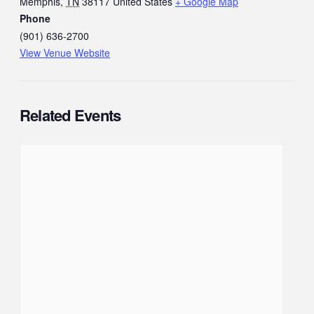
Memphis
,
TN
38117
United States
+ Google Map
Phone
(901) 636-2700
View Venue Website
Related Events