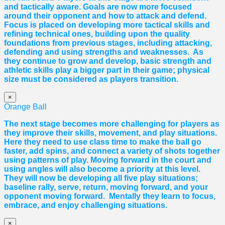
and tactically aware. Goals are now more focused
around their opponent and how to attack and defend.
Focus is placed on developing more tactical skills and
refining technical ones, building upon the quality
foundations from previous stages, including attacking,
defending and using strengths and weaknesses. As
they continue to grow and develop, basic strength and
athletic skills play a bigger part in their game; physical
size must be considered as players transition.
×
Orange Ball
The next stage becomes more challenging for players as
they improve their skills, movement, and play situations.
Here they need to use class time to make the ball go
faster, add spins, and connect a variety of shots together
using patterns of play. Moving forward in the court and
using angles will also become a priority at this level.
They will now be developing all five play situations;
baseline rally, serve, return, moving forward, and your
opponent moving forward. Mentally they learn to focus,
embrace, and enjoy challenging situations.
×