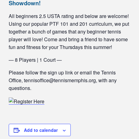
Showdown!
All beginners 2.5 USTA rating and below are welcome!
Using our popular PTF 101 and 201 curriculum, we put
together a bunch of games that any beginner tennis
player will love! Come and bring a friend to have some
fun and fitness for your Thursdays this summer!
— 8 Players | 1 Court —
Please follow the sign up link or email the Tennis
Office, tennisoffice@tennismemphis.org, with any
questions.
Add to calendar