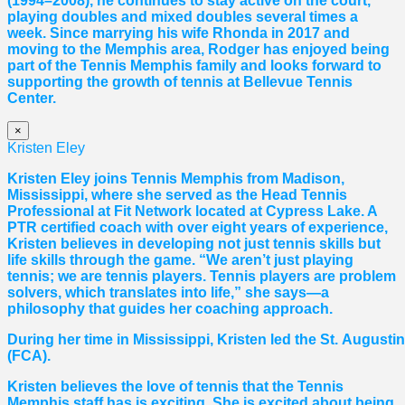
(1994–2008), he continues to stay active on the court,
playing doubles and mixed doubles several times a
week. Since marrying his wife Rhonda in 2017 and
moving to the Memphis area, Rodger has enjoyed being
part of the Tennis Memphis family and looks forward to
supporting the growth of tennis at Bellevue Tennis
Center.
×
Kristen Eley
Kristen Eley joins Tennis Memphis from Madison,
Mississippi, where she served as the Head Tennis
Professional at Fit Network located at Cypress Lake. A
PTR certified coach with over eight years of experience,
Kristen believes in developing not just tennis skills but
life skills through the game. “We aren’t just playing
tennis; we are tennis players. Tennis players are problem
solvers, which translates into life,” she says—a
philosophy that guides her coaching approach.
During her time in Mississippi, Kristen led the St. August
(FCA).
Kristen believes the love of tennis that the Tennis
Memphis staff has is exciting. She is excited about being