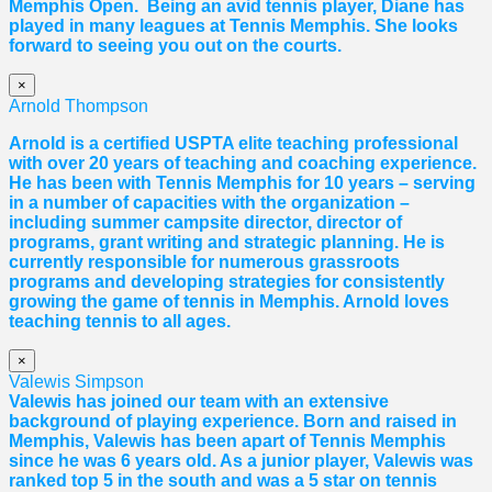
Memphis Open. Being an avid tennis player,
Diane
has
played in many leagues at Tennis Memphis. She looks
forward to seeing you out on the courts.
×
Arnold Thompson
Arnold is a certified USPTA elite teaching professional
with over 20 years of teaching and coaching experience.
He has been with Tennis Memphis for 10 years – serving
in a number of capacities with the organization –
including summer campsite director, director of
programs, grant writing and strategic planning. He is
currently responsible for numerous grassroots
programs and developing strategies for consistently
growing the game of tennis in Memphis. Arnold loves
teaching tennis to all ages.
×
Valewis Simpson
Valewis has joined our team with an extensive
background of playing experience. Born and raised in
Memphis, Valewis has been apart of Tennis Memphis
since he was 6 years old. As a junior player, Valewis was
ranked top 5 in the south and was a 5 star on tennis