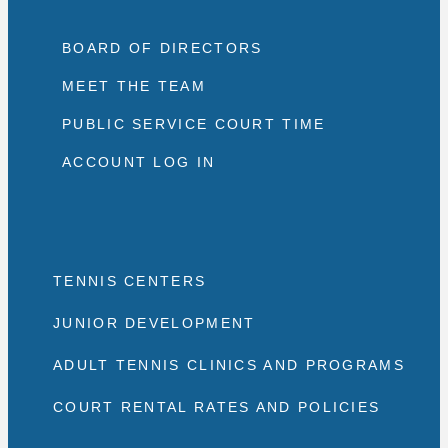
BOARD OF DIRECTORS
MEET THE TEAM
PUBLIC SERVICE COURT TIME
ACCOUNT LOG IN
TENNIS CENTERS
JUNIOR DEVELOPMENT
ADULT TENNIS CLINICS AND PROGRAMS
COURT RENTAL RATES AND POLICIES