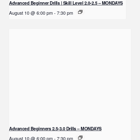
Advanced Beginner Drills | Skill Level 2.0-2.5 – MONDAYS
August 10 @ 6:00 pm
-
7:30 pm
Advanced Beginners 2.5-3.0 Drills – MONDAYS
August 10 @ 6:00 pm
-
7:30 pm