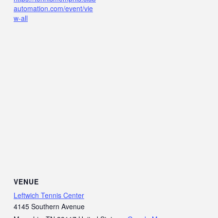
automation.com/event/vie
w-all
VENUE
Leftwich Tennis Center
4145 Southern Avenue