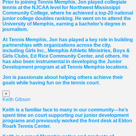
Prior to joining Tennis Memphis, Jon played collegiate
tennis at the NJCAA level for Northwest Mississippi
Community College, where he achieved a top-20 national
junior college doubles ranking. He went on to attend the
University of Memphis, earning a bachelor’s degree in
journalism.
At Tennis Memphis, Jon has played a key role in building
partnerships with organizations across the city,
including Girls Inc., Memphis Athletic Ministries, Boys &
Girls Clubs, Ed Rice Community Center, and others. He
has also been instrumental in developing the Junior
Development program at all Tennis Memphis locations.
Jon is passionate about helping others achieve their
goals while having fun on the tennis court.
×
Keith Gibson
Keith is a familiar face to many in our community—he’s
spent time on court supporting our junior development
programs and previously worked the front desk at Eldon
Roark Tennis Center.