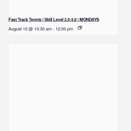
Fast Track Tennis | Skill Level 2.5-3.0 | MONDAYS
August 10 @ 10:30 am
-
12:00 pm