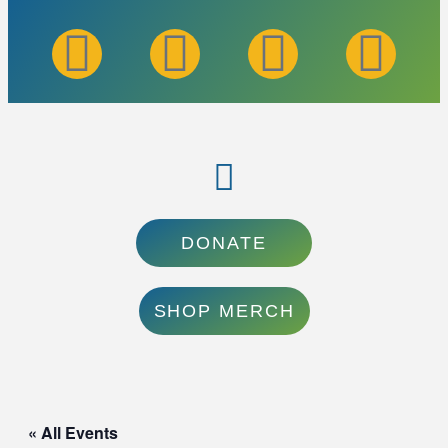
DONATE
SHOP MERCH
« All Events