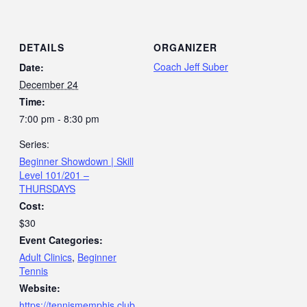
DETAILS
ORGANIZER
Coach Jeff Suber
Date:
December 24
Time:
7:00 pm - 8:30 pm
Series:
Beginner Showdown | Skill
Level 101/201 –
THURSDAYS
Cost:
$30
Event Categories:
Adult Clinics
,
Beginner
Tennis
Website:
https://tennismemphis.club