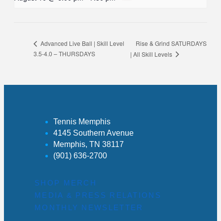
Rise & Grind SATURDAYS
Advanced Live Ball | Skill Level
3.5-4.0 – THURSDAYS
| All Skill Levels
Tennis Memphis
4145 Southern Avenue
Memphis, TN 38117
(901) 636-2700
SHOP MERCH
MEDIA & PRESS RELATIONS
MONTHLY NEWSLETTER