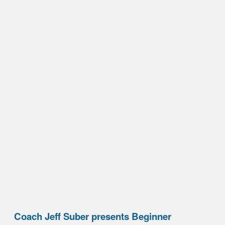
Coach Jeff Suber presents Beginner