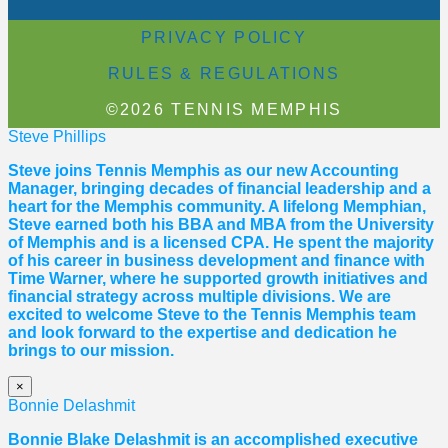
PRIVACY POLICY
RULES & REGULATIONS
©2026 TENNIS MEMPHIS
Steve Phillips
Steve joins Tennis Memphis as our new Accounting
Manager, bringing decades of financial leadership and a
heart for the Memphis community. A lifelong Memphian,
Steve earned both his BBA and MBA from the University
of Memphis and is a licensed CPA. He spent the majority
of his career in business development and finance with
Time Warner, where he supported growth initiatives and
financial strategy across multiple divisions. We are
excited to welcome Steve to the Tennis Memphis team
and look forward to the expertise and dedication he
brings to our mission.
×
Bonnie Delashmit
Bonnie Blake Delashmit is an accomplished executive