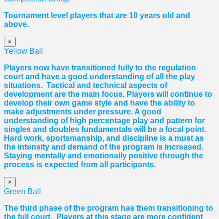
Tournament level players that are 10 years old and
above.
×
Yellow Ball
Players now have transitioned fully to the regulation
court and have a good understanding of all the play
situations. Tactical and technical aspects of
development are the main focus. Players will continue to
develop their own game style and have the ability to
make adjustments under pressure. A good
understanding of high percentage play and pattern for
singles and doubles fundamentals will be a focal point.
Hard work, sportsmanship, and discipline is a must as
the intensity and demand of the program is increased.
Staying mentally and emotionally positive through the
process is expected from all participants.
×
Green Ball
The third phase of the program has them transitioning to
the full court. Players at this stage are more confident