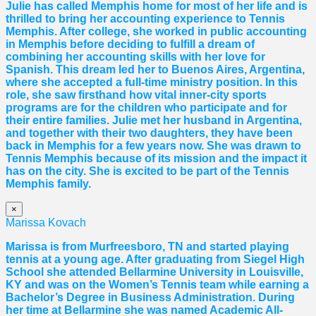
Julie has called Memphis home for most of her life and is
thrilled to bring her accounting experience to Tennis
Memphis. After college, she worked in public accounting
in Memphis before deciding to fulfill a dream of
combining her accounting skills with her love for
Spanish. This dream led her to Buenos Aires, Argentina,
where she accepted a full-time ministry position. In this
role, she saw firsthand how vital inner-city sports
programs are for the children who participate and for
their entire families. Julie met her husband in Argentina,
and together with their two daughters, they have been
back in Memphis for a few years now. She was drawn to
Tennis Memphis because of its mission and the impact it
has on the city. She is excited to be part of the Tennis
Memphis family.
×
Marissa Kovach
Marissa
is from Murfreesboro, TN and started playing
tennis at a young age. After graduating from Siegel High
School she attended Bellarmine University in Louisville,
KY and was on the Women’s Tennis team while earning a
Bachelor’s Degree in Business Administration. During
her time at Bellarmine she was named Academic All-