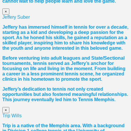
cannot wait to help people learn and love the game.
×
Jeffery Suber
Jeffery has immersed himself in tennis for over a decade,
starting as a kid and developing a deep passion for the
sport. As he honed his skills, he gained a reputation as a
skilled player, inspiring him to share his knowledge with
the youth and anyone interested in this beloved game.
Before venturing into adult leagues and State/Sectional
tournaments, tennis served as Jeffery’s anchor for
focusing on life and living in the moment. From building
a career in a less prominent tennis scene, he organized
clinics in his hometown to promote the sport.
Jeffery’s dedication to tennis not only created
opportunities but also fostered meaningful relationships.
This journey eventually led him to Tennis Memphis.
×
Trip Wills
Trip is a native of the Memphis area. With a background
in Division 1 college tennis at the University of