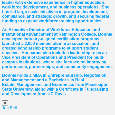
leader with extensive experience in higher education,
workforce development, and business operations. She
has led large-scale initiatives in program development,
compliance, and strategic growth, and securing federal
funding to expand workforce training opportunities.
As Executive Director of Workforce Education and
Institutional Advancement at Remington College, Bonnie
developed industry-aligned certification programs,
launched a 2,000 member alumni association, and
created scholarship programs to support student
success. Her career also includes leadership roles as
Vice President of Operations and President for multi-
campus institutions, where she
focused
on improving
performance, partnerships, and community engagement.
Bonnie holds a MBA in Entrepreneurship, Negotiation,
and
Management and a Bachelor’s in Real
Estate,
Management, and Economics from Mississippi
State University, along with a Certificate in Fundraising
and Development from UC Davis.
×
Jon Bell