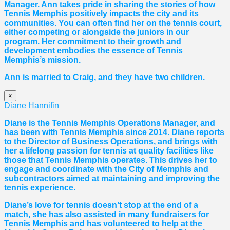
Manager. Ann takes pride in sharing the stories of how
Tennis Memphis positively impacts the city and its
communities. You can often find her on the tennis court,
either competing or alongside the juniors in our
program. Her commitment to their growth and
development embodies the essence of Tennis
Memphis’s mission.
Ann is married to Craig, and they have two children.
×
Diane Hannifin
Diane
is the Tennis Memphis Operations Manager, and
has been with Tennis Memphis since 2014.
Diane
reports
to the Director of Business Operations, and brings with
her a lifelong passion for tennis at quality facilities like
those that Tennis Memphis operates. This drives her to
engage and coordinate with the City of Memphis and
subcontractors aimed at maintaining and improving the
tennis experience.
Diane
’s love for tennis doesn’t stop at the end of a
match, she has also assisted in many fundraisers for
Tennis Memphis and has volunteered to help at the