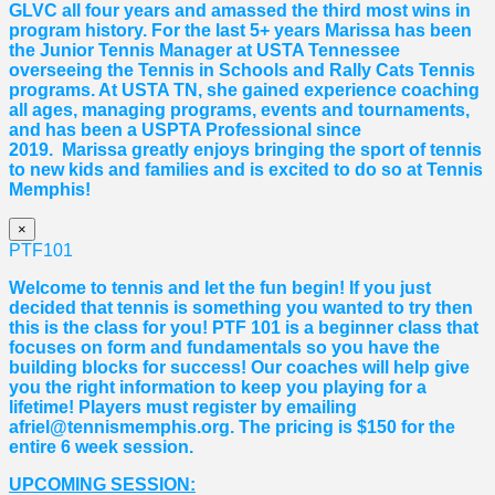
GLVC all four years and amassed the third most wins in
program history. For the last 5+ years
Marissa
has been
the Junior Tennis Manager at USTA Tennessee
overseeing the Tennis in Schools and Rally Cats Tennis
programs. At USTA TN, she gained experience coaching
all ages, managing programs, events and tournaments,
and has been a USPTA Professional since
2019.
Marissa
greatly enjoys bringing the sport of tennis
to new kids and families and is excited to do so at Tennis
Memphis!
×
PTF101
Welcome to tennis and let the fun begin! If you just
decided that tennis is something you wanted to try then
this is the class for you! PTF 101 is a beginner class that
focuses on form and fundamentals so you have the
building blocks for success! Our coaches will help give
you the right information to keep you playing for a
lifetime! Players must register by emailing
afriel@tennismemphis.org. The pricing is $150 for the
entire 6 week session.
UPCOMING SESSION: