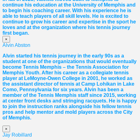
continue his education at the University of Memphis and
to begin his coaching career. With his experience he is
able to teach players of all skill levels. He is excited to
continue to grow his career and expertise in the sport he
loves and at the organization where his tennis journey
first began.
×
Alvin Abston
Alvin started his tennis journey in the early 90s as a
student at one of the organizations that would eventually
become Tennis Memphis – the Tennis Association for
Memphis Youth. After his career as a collegiate tennis
player at LeMoyne-Owen College in 2001, he worked as
the assistant director of tennis at Camp Lohikan in Lake
Como, Pennsylvania for six years. Alvin has been a
member of the Tennis Memphis staff since 2015, working
at center front desks and stringing racquets. He is happy
to join the instruction ranks alongside his fellow tennis
pros and help mentor and mold players across the City
of Memphis.
×
Jay Robillard