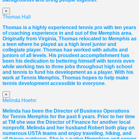
×
Thomas Hall
Thomas
is a highly experienced tennis pro with ten years
of coaching experience in and out of the Memphis area.
Originally from Virginia,
Thomas
relocated to Memphis as
a teen where he played as a high level junior and
collegiate player.
Thomas
has worked with adults and
juniors of all levels. His proudest accomplishment has
been his dedication to bettering himself with tennis even
while working two to three jobs throughout high school
and tennis to fund his development as a player. With his
work at Tennis Memphis,
Thomas
hopes to help make
tennis development accessible to everyone.
×
Melinda Hoehn
Melinda has been the Director of Business Operations
for Tennis Memphis for the past 6 years. Prior to her time
at TM she was the Director of Finance for another local
nonprofit. Melinda and her husband Robert both play on
numerous USTA teams and enjoy traveling, hiking, and
all things outdoors. She is a native Memphian and serves