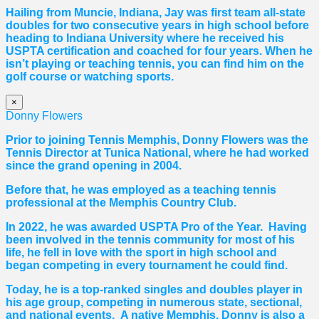
Hailing from Muncie, Indiana, Jay was first team all-state
doubles for two consecutive years in high school before
heading to Indiana University where he received his
USPTA certification and coached for four years. When he
isn’t playing or teaching tennis, you can find him on the
golf course or watching sports.
×
Donny Flowers
Prior to joining Tennis Memphis, Donny Flowers was the
Tennis Director at Tunica National, where he had worked
since the grand opening in 2004.
Before that, he was employed as a teaching tennis
professional at the Memphis Country Club.
In 2022, he was awarded USPTA Pro of the Year. Having
been involved in the tennis community for most of his
life, he fell in love with the sport in high school and
began competing in every tournament he could find.
Today, he is a top-ranked singles and doubles player in
his age group, competing in numerous state, sectional,
and national events. A native Memphis, Donny is also a