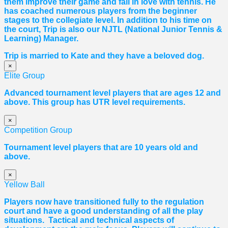
them improve their game and fall in love with tennis. He
has coached numerous players from the beginner
stages to the collegiate level. In addition to his time on
the court, Trip is also our NJTL (National Junior Tennis &
Learning) Manager.
Trip is married to Kate and they have a beloved dog.
×
Elite Group
Advanced tournament level players that are ages 12 and
above. This group has UTR level requirements.
×
Competition Group
Tournament level players that are 10 years old and
above.
×
Yellow Ball
Players now have transitioned fully to the regulation
court and have a good understanding of all the play
situations. Tactical and technical aspects of