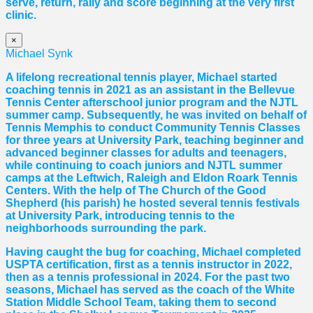
serve, return, rally and score beginning at the very first
clinic.
×
Michael Synk
A lifelong recreational tennis player, Michael started
coaching tennis in 2021 as an assistant in the Bellevue
Tennis Center afterschool junior program and the NJTL
summer camp. Subsequently, he was invited on behalf of
Tennis Memphis to conduct Community Tennis Classes
for three years at University Park, teaching beginner and
advanced beginner classes for adults and teenagers,
while continuing to coach juniors and NJTL summer
camps at the Leftwich, Raleigh and Eldon Roark Tennis
Centers. With the help of The Church of the Good
Shepherd (his parish) he hosted several tennis festivals
at University Park, introducing tennis to the
neighborhoods surrounding the park.
Having caught the bug for coaching, Michael completed
USPTA certification, first as a tennis instructor in 2022,
then as a tennis professional in 2024. For the past two
seasons, Michael has served as the coach of the White
Station Middle School Team, taking them to second