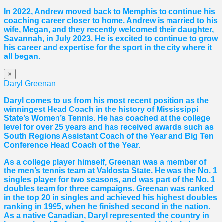
In 2022, Andrew moved back to Memphis to continue his
coaching career closer to home. Andrew is married to his
wife, Megan, and they recently welcomed their daughter,
Savannah, in July 2023. He is excited to continue to grow
his career and expertise for the sport in the city where it
all began.
×
Daryl Greenan
Daryl comes to us from his most recent position as the
winningest Head Coach in the history of Mississippi
State’s Women’s Tennis. He has coached at the college
level for over 25 years and has received awards such as
South Regions Assistant Coach of the Year and Big Ten
Conference Head Coach of the Year.
As a college player himself, Greenan was a member of
the men’s tennis team at Valdosta State. He was the No. 1
singles player for two seasons, and was part of the No. 1
doubles team for three campaigns. Greenan was ranked
in the top 20 in singles and achieved his highest doubles
ranking in 1995, when he finished second in the nation.
As a native Canadian, Daryl represented the country in