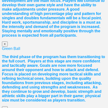
development are the main focus. Players will continue to
develop their own game style and have the ability to
make adjustments under pressure. A good
understanding of high percentage play and pattern for
singles and doubles fundamentals will be a focal point.
Hard work, sportsmanship, and discipline is a must as
the intensity and demand of the program is increased.
Staying mentally and emotionally positive through the
process is expected from all participants.
×
Green Ball
The third phase of the program has them transitioning to
the full court. Players at this stage are more confident
and tactically aware. Goals are now more focused
around their opponent and how to attack and defend.
Focus is placed on developing more tactical skills and
refining technical ones, building upon the quality
foundations from previous stages, including attacking,
defending and using strengths and weaknesses. As
they continue to grow and develop, basic strength and
athletic skills play a bigger part in their game; physical
size must be considered as players transition.