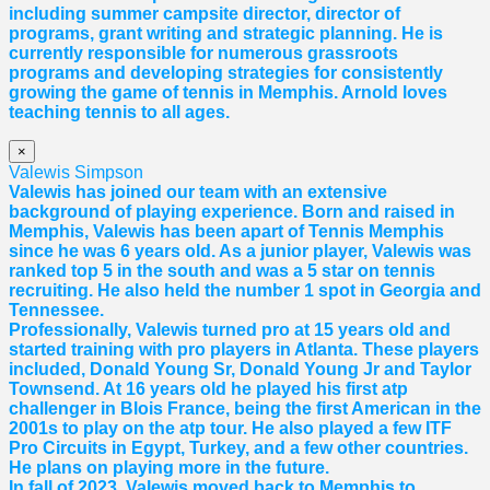
including summer campsite director, director of
programs, grant writing and strategic planning. He is
currently responsible for numerous grassroots
programs and developing strategies for consistently
growing the game of tennis in Memphis. Arnold loves
teaching tennis to all ages.
×
Valewis Simpson
Valewis has joined our team with an extensive
background of playing experience. Born and raised in
Memphis, Valewis has been apart of Tennis Memphis
since he was 6 years old. As a junior player, Valewis was
ranked top 5 in the south and was a 5 star on tennis
recruiting. He also held the number 1 spot in Georgia and
Tennessee.
Professionally, Valewis turned pro at 15 years old and
started training with pro players in Atlanta. These players
included, Donald Young Sr, Donald Young Jr and Taylor
Townsend. At 16 years old he played his first atp
challenger in Blois France, being the first American in the
2001s to play on the atp tour. He also played a few ITF
Pro Circuits in Egypt, Turkey, and a few other countries.
He plans on playing more in the future.
In fall of 2023, Valewis moved back to Memphis to