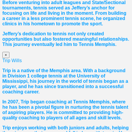
Before venturing into adult leagues and State/Sectional
tournaments, tennis served as Jeffery’s anchor for
focusing on life and living in the moment. From building
a career in a less prominent tennis scene, he organized
clinics in his hometown to promote the sport.
Jeffery’s dedication to tennis not only created
opportunities but also fostered meaningful relationships.
This journey eventually led him to Tennis Memphis.
×
Trip Wills
Trip is a native of the Memphis area. With a background
in Division 1 college tennis at the University of
Mississippi, his journey in the world of tennis began as a
player, and he has since transitioned into a successful
coaching career.
In 2007, Trip began coaching at Tennis Memphis, where
he has been a pivotal figure in nurturing the tennis talent
of aspiring players. He is committed to providing high-
quality coaching to players of all ages and skill levels.
Trip enjoys working with both juniors and adults, helping