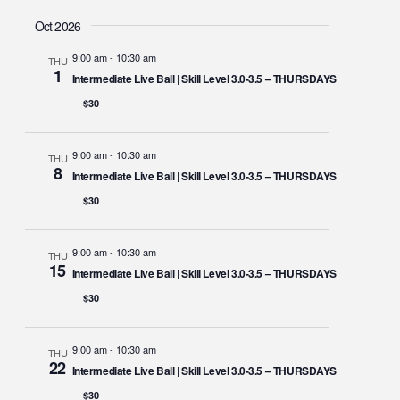
Oct 2026
9:00 am
-
10:30 am
THU
1
Intermediate Live Ball | Skill Level 3.0-3.5 – THURSDAYS
$30
9:00 am
-
10:30 am
THU
8
Intermediate Live Ball | Skill Level 3.0-3.5 – THURSDAYS
$30
9:00 am
-
10:30 am
THU
15
Intermediate Live Ball | Skill Level 3.0-3.5 – THURSDAYS
$30
9:00 am
-
10:30 am
THU
22
Intermediate Live Ball | Skill Level 3.0-3.5 – THURSDAYS
$30