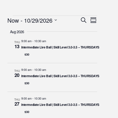
Now
 - 
10/29/2026
Events
Event
Search
Summary
Views
Select
Search
Navigation
Aug 2026
date.
and
9:00 am
-
10:30 am
THU
Views
13
Intermediate Live Ball | Skill Level 3.0-3.5 – THURSDAYS
Navigation
$30
9:00 am
-
10:30 am
THU
20
Intermediate Live Ball | Skill Level 3.0-3.5 – THURSDAYS
$30
9:00 am
-
10:30 am
THU
27
Intermediate Live Ball | Skill Level 3.0-3.5 – THURSDAYS
$30