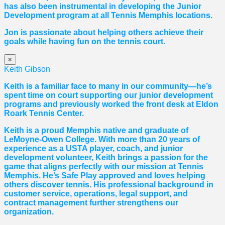
has also been instrumental in developing the Junior
Development program at all Tennis Memphis locations.
Jon is passionate about helping others achieve their
goals while having fun on the tennis court.
×
Keith Gibson
Keith is a familiar face to many in our community—he’s
spent time on court supporting our junior development
programs and previously worked the front desk at Eldon
Roark Tennis Center.
Keith is a proud Memphis native and graduate of
LeMoyne-Owen College. With more than 20 years of
experience as a USTA player, coach, and junior
development volunteer, Keith brings a passion for the
game that aligns perfectly with our mission at Tennis
Memphis. He’s Safe Play approved and loves helping
others discover tennis. His professional background in
customer service, operations, legal support, and
contract management further strengthens our
organization.