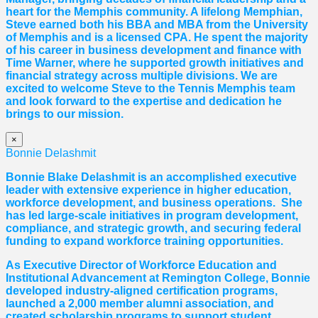
heart for the Memphis community. A lifelong Memphian,
Steve earned both his BBA and MBA from the University
of Memphis and is a licensed CPA. He spent the majority
of his career in business development and finance with
Time Warner, where he supported growth initiatives and
financial strategy across multiple divisions. We are
excited to welcome Steve to the Tennis Memphis team
and look forward to the expertise and dedication he
brings to our mission.
×
Bonnie Delashmit
Bonnie Blake Delashmit is an accomplished executive
leader with extensive experience in higher education,
workforce development, and business operations. She
has led large-scale initiatives in program development,
compliance, and strategic growth, and securing federal
funding to expand workforce training opportunities.
As Executive Director of Workforce Education and
Institutional Advancement at Remington College, Bonnie
developed industry-aligned certification programs,
launched a 2,000 member alumni association, and
created scholarship programs to support student