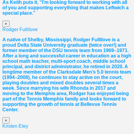
As Keith puts it, “I’m looking forward to working with all
of you and supporting everything that makes Leftwich a
special place.”
×
Rodger Fullilove
A native of Shelby, Mississippi, Rodger Fullilove is a
proud Delta State University graduate (twice over!) and
former member of the DSU tennis team from 1969–1971.
After a long and successful career in education as a high
school math teacher, multi-sport coach, middle school
principal, and district administrator, he retired in 2020. A
longtime member of the Clarksdale Men’s 5.0 tennis team
(1994–2008), he continues to stay active on the court,
playing doubles and mixed doubles several times a
week. Since marrying his wife Rhonda in 2017 and
moving to the Memphis area, Rodger has enjoyed being
part of the Tennis Memphis family and looks forward to
supporting the growth of tennis at Bellevue Tennis
Center.
×
Kristen Eley