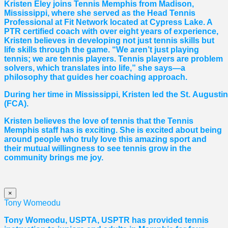
Kristen Eley joins Tennis Memphis from Madison,
Mississippi, where she served as the Head Tennis
Professional at Fit Network located at Cypress Lake. A
PTR certified coach with over eight years of experience,
Kristen believes in developing not just tennis skills but
life skills through the game. “We aren’t just playing
tennis; we are tennis players. Tennis players are problem
solvers, which translates into life,” she says—a
philosophy that guides her coaching approach.
During her time in Mississippi, Kristen led the St. August
(FCA).
Kristen believes the love of tennis that the Tennis
Memphis staff has is exciting. She is excited about being
around people who truly love this amazing sport and
their mutual willingness to see tennis grow in the
community brings me joy.
×
Tony Womeodu
Tony Womeodu, USPTA, USPTR has provided tennis