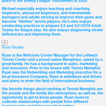
place in the Shelby League Tournament in 2025.
Michael especially enjoys teaching and coaching
beginners, advanced beginners, and intermediate
teenagers and adults striving to improve their game and
become “lifetime” tennis players. He’s also enjoys
conducting practices to prepare 2.5 and 3.0 USTA Adult
Teams for league play. He also enjoys diagnosing stroke
deficiencies and improving them.
×
Ryan Beattie
Ryan is the Welcome Center Manager for the Leftwich
Tennis Center and a proud native Memphian, raised by a
great family. He has a background in sales, marketing
and insurance. Prior to his tenure with Tennis Memphis
Ryan was the Networking and Marketing executive for a
local Insurance Company. Ryan is ambitious and driven
and plans to enter the field of international business.
His favorite things about working at Tennis Memphis are
the people and the family like atmosphere, as well as, the
opportunity to get to know people. Ryan loves to
cultivate relationships with people from different
backgrounds and bring people together.