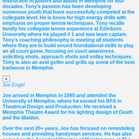
instruction to juniors and adults in Memphis for four
decades. Tony’s passion has been developing
numerous youth that have successfully competed at the
collegiate level. He is know for high energy drills with
emphasis on proper tennis
techniques. Tony recalls
fondly his collegiate tennis experience at Edinboro
University where he played # 1 and was team captain.
Tony’s coaching philosophy is meeting all students
where they are to build sound foundational skills to play
an all court game, focusing on court awareness,
soliciting shots, approach shots and volley techniques.
Tony is also an avid golfer and grills up some of the best
barbecue in Memphis.
×
Joe Engel
Joe arrived in Memphis in 1995 and attended the
University of Memphis, where he earned his BFA in
Theatrical Design and Production. He received a
Memphis Theatre Award for his lighting design of
Death
and the Maiden
.
Over the next 20+ years, Joe has focused on remodeling
houses and providing handyman services. He has also