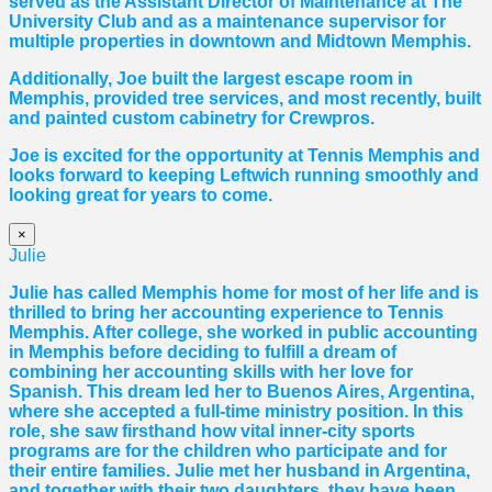
served as the Assistant Director of Maintenance at The
University Club and as a maintenance supervisor for
multiple properties in downtown and Midtown Memphis.
Additionally, Joe built the largest escape room in
Memphis, provided tree services, and most recently, built
and painted custom cabinetry for Crewpros.
Joe is excited for the opportunity at Tennis Memphis and
looks forward to keeping Leftwich running smoothly and
looking great for years to come.
×
Julie
Julie has called Memphis home for most of her life and is
thrilled to bring her accounting experience to Tennis
Memphis. After college, she worked in public accounting
in Memphis before deciding to fulfill a dream of
combining her accounting skills with her love for
Spanish. This dream led her to Buenos Aires, Argentina,
where she accepted a full-time ministry position. In this
role, she saw firsthand how vital inner-city sports
programs are for the children who participate and for
their entire families. Julie met her husband in Argentina,
and together with their two daughters, they have been