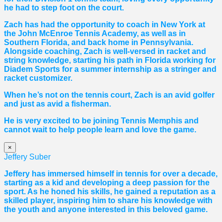
he had to step foot on the court.
Zach has had the opportunity to coach in New York at
the John McEnroe Tennis Academy, as well as in
Southern Florida, and back home in Pennsylvania.
Alongside coaching, Zach is well-versed in racket and
string knowledge, starting his path in Florida working for
Diadem Sports for a summer internship as a stringer and
racket customizer.
When he’s not on the tennis court, Zach is an avid golfer
and just as avid a fisherman.
He is very excited to be joining Tennis Memphis and
cannot wait to help people learn and love the game.
×
Jeffery Suber
Jeffery has immersed himself in tennis for over a decade,
starting as a kid and developing a deep passion for the
sport. As he honed his skills, he gained a reputation as a
skilled player, inspiring him to share his knowledge with
the youth and anyone interested in this beloved game.