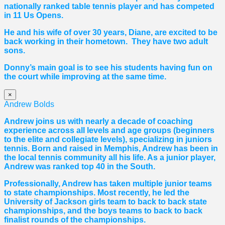
nationally ranked table tennis player and has competed
in 11 Us Opens.
He and his wife of over 30 years, Diane, are excited to be
back working in their hometown. They have two adult
sons.
Donny’s main goal is to see his students having fun on
the court while improving at the same time.
×
Andrew Bolds
Andrew joins us with nearly a decade of coaching
experience across all levels and age groups (beginners
to the elite and collegiate levels), specializing in juniors
tennis. Born and raised in Memphis, Andrew has been in
the local tennis community all his life. As a junior player,
Andrew was ranked top 40 in the South.
Professionally, Andrew has taken multiple junior teams
to state championships. Most recently, he led the
University of Jackson girls team to back to back state
championships, and the boys teams to back to back
finalist rounds of the championships.