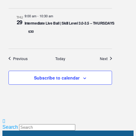
9:00 am
-
10:30 am
THU
29
Intermediate Live Ball | Skill Level 3.0-3.5 – THURSDAYS
$30
Events
Events
Previous
Today
Next
Subscribe to calendar
Search