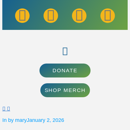
DONATE
SHOP MERCH
In by mary
January 2, 2026