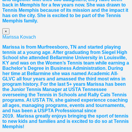
back in Memphis for a few years now. She was drawn to
Tennis Memphis because of its mission and the impact it
has on the city. She is excited to be part of the Tennis
Memphis family.
×
Marissa Kovach
Marissa
is from Murfreesboro, TN and started playing
tennis at a young age. After graduating from Siegel High
School she attended Bellarmine University in Louisville,
KY and was on the Women’s Tennis team while earning a
Bachelor’s Degree in Business Administration. During
her time at Bellarmine she was named Academic All-
GLVC all four years and amassed the third most wins in
program history. For the last 5+ years
Marissa
has been
the Junior Tennis Manager at USTA Tennessee
overseeing the Tennis in Schools and Rally Cats Tennis
programs. At USTA TN, she gained experience coaching
all ages, managing programs, events and tournaments,
and has been a USPTA Professional since
2019.
Marissa
greatly enjoys bringing the sport of tennis
to new kids and families and is excited to do so at Tennis
Memphis!