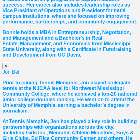
success. Her career also includes leadership roles as
Vice President of Operations and President for multi-
campus institutions, where she
focused
on improving
performance, partnerships, and community engagement.
Bonnie holds a MBA in Entrepreneurship, Negotiation,
and
Management and a Bachelor’s in Real
Estate,
Management, and Economics from Mississippi
State University, along with a Certificate in Fundraising
and Development from UC Davis.
×
Jon Bell
Prior to joining Tennis Memphis, Jon played collegiate
tennis at the NJCAA level for Northwest Mississippi
Community College, where he achieved a top-20 national
junior college doubles ranking. He went on to attend the
University of Memphis, earning a bachelor’s degree in
journalism.
At Tennis Memphis, Jon has played a key role in building
partnerships with organizations across the city,
including Girls Inc., Memphis Athletic Ministries, Boys &
Girls Clubs, Ed Rice Community Center, and others. He