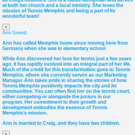
at both her church and a local ministry. She loves the
mission of Tennis Memphis and being a part of its
wonderful team!
×
Ann Sneed
Ann has called Memphis home since moving here from
Germany when she was in elementary school.
While Ann discovered her love for tennis just a few years
ago, it has rapidly evolved into an integral part of her life.
Much of the credit for this transformation goes to Tennis
Memphis, where she currently serves as our Marketing
Manager. Ann takes pride in sharing the stories of how
Tennis Memphis positively impacts the city and its
communities. You can often find her on the tennis court,
either competing or alongside the juniors in our
program. Her commitment to their growth and
development embodies the essence of Tennis
Memphis’s mission.
Ann is married to Craig, and they have two children.
×