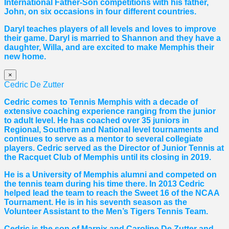
International Father-Son competitions with his father,
John, on six occasions in four different countries.
Daryl teaches players of all levels and loves to improve
their game. Daryl is married to Shannon and they have a
daughter, Willa, and are excited to make Memphis their
new home.
×
Cedric De Zutter
Cedric comes to Tennis Memphis with a decade of
extensive coaching experience ranging from the junior
to adult level. He has coached over 35 juniors in
Regional, Southern and National level tournaments and
continues to serve as a mentor to several collegiate
players. Cedric served as the Director of Junior Tennis at
the Racquet Club of Memphis until its closing in 2019.
He is a University of Memphis alumni and competed on
the tennis team during his time there. In 2013 Cedric
helped lead the team to reach the Sweet 16 of the NCAA
Tournament. He is in his seventh season as the
Volunteer Assistant to the Men’s Tigers Tennis Team.
Cedric is the son of Marnix and Caroline De Zutter and