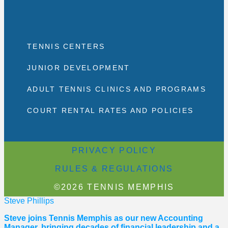
TENNIS CENTERS
JUNIOR DEVELOPMENT
ADULT TENNIS CLINICS AND PROGRAMS
COURT RENTAL RATES AND POLICIES
PRIVACY POLICY
RULES & REGULATIONS
©2026 TENNIS MEMPHIS
Steve Phillips
Steve joins Tennis Memphis as our new Accounting
Manager, bringing decades of financial leadership and a