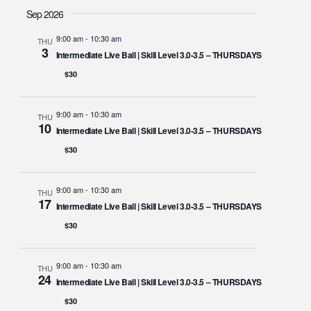
Sep 2026
9:00 am
-
10:30 am
THU
3
Intermediate Live Ball | Skill Level 3.0-3.5 – THURSDAYS
$30
9:00 am
-
10:30 am
THU
10
Intermediate Live Ball | Skill Level 3.0-3.5 – THURSDAYS
$30
9:00 am
-
10:30 am
THU
17
Intermediate Live Ball | Skill Level 3.0-3.5 – THURSDAYS
$30
9:00 am
-
10:30 am
THU
24
Intermediate Live Ball | Skill Level 3.0-3.5 – THURSDAYS
$30