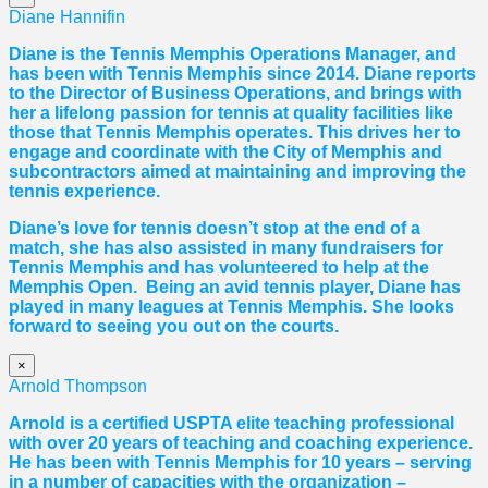
Diane Hannifin
Diane
is the Tennis Memphis Operations Manager, and
has been with Tennis Memphis since 2014.
Diane
reports
to the Director of Business Operations, and brings with
her a lifelong passion for tennis at quality facilities like
those that Tennis Memphis operates. This drives her to
engage and coordinate with the City of Memphis and
subcontractors aimed at maintaining and improving the
tennis experience.
Diane
’s love for tennis doesn’t stop at the end of a
match, she has also assisted in many fundraisers for
Tennis Memphis and has volunteered to help at the
Memphis Open. Being an avid tennis player,
Diane
has
played in many leagues at Tennis Memphis. She looks
forward to seeing you out on the courts.
×
Arnold Thompson
Arnold is a certified USPTA elite teaching professional
with over 20 years of teaching and coaching experience.
He has been with Tennis Memphis for 10 years – serving
in a number of capacities with the organization –