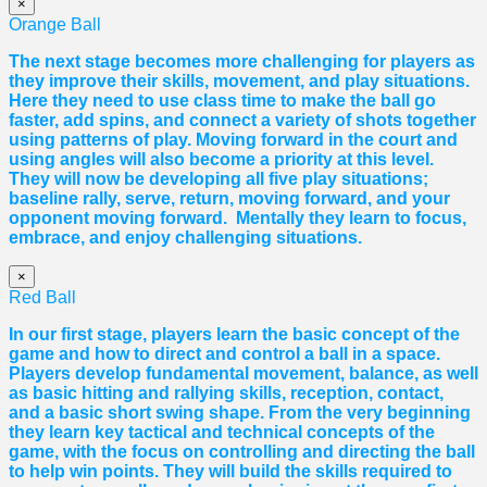
×
Orange Ball
The next stage becomes more challenging for players as
they improve their skills, movement, and play situations.
Here they need to use class time to make the ball go
faster, add spins, and connect a variety of shots together
using patterns of play. Moving forward in the court and
using angles will also become a priority at this level.
They will now be developing all five play situations;
baseline rally, serve, return, moving forward, and your
opponent moving forward. Mentally they learn to focus,
embrace, and enjoy challenging situations.
×
Red Ball
In our first stage, players learn the basic concept of the
game and how to direct and control a ball in a space.
Players develop fundamental movement, balance, as well
as basic hitting and rallying skills, reception, contact,
and a basic short swing shape. From the very beginning
they learn key tactical and technical concepts of the
game, with the focus on controlling and directing the ball
to help win points. They will build the skills required to