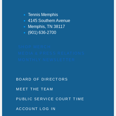
Tennis Memphis
4145 Southern Avenue
Memphis, TN 38117
(901) 636-2700
SHOP MERCH
MEDIA & PRESS RELATIONS
MONTHLY NEWSLETTER
BOARD OF DIRECTORS
MEET THE TEAM
PUBLIC SERVICE COURT TIME
ACCOUNT LOG IN