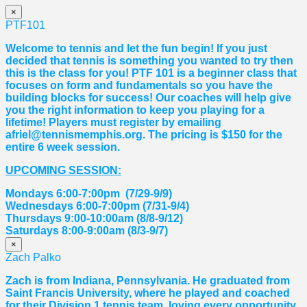
×
PTF101
Welcome to tennis and let the fun begin! If you just
decided that tennis is something you wanted to try then
this is the class for you! PTF 101 is a beginner class that
focuses on form and fundamentals so you have the
building blocks for success! Our coaches will help give
you the right information to keep you playing for a
lifetime! Players must register by emailing
afriel@tennismemphis.org. The pricing is $150 for the
entire 6 week session.
UPCOMING SESSION:
Mondays 6:00-7:00pm (7/29-9/9)
Wednesdays 6:00-7:00pm (7/31-9/4)
Thursdays 9:00-10:00am (8/8-9/12)
Saturdays 8:00-9:00am (8/3-9/7)
×
Zach Palko
Zach is from Indiana, Pennsylvania. He graduated from
Saint Francis University, where he played and coached
for their Division 1 tennis team, loving every opportunity