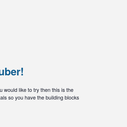
uber!
would like to try then this is the
als so you have the building blocks