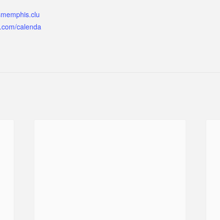
ismemphis.clu
.com/calenda