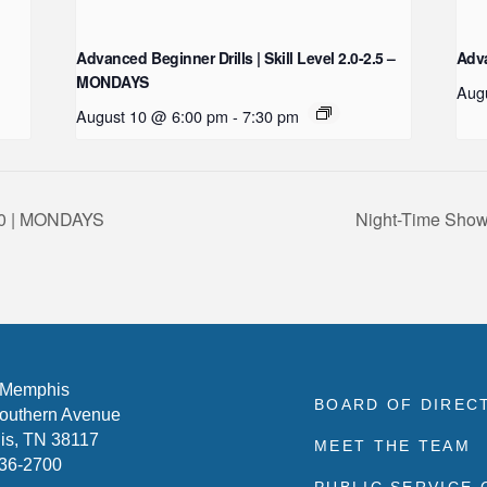
Advanced Beginner Drills | Skill Level 2.0-2.5 –
Adva
MONDAYS
Aug
August 10 @ 6:00 pm
-
7:30 pm
-3.0 | MONDAYS
Night-Time Show
 Memphis
BOARD OF DIREC
outhern Avenue
s, TN 38117
MEET THE TEAM
636-2700