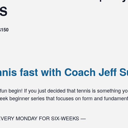
YS
$150
nnis fast with Coach Jeff S
n begin! If you just decided that tennis is something you 
-week beginner series that focuses on form and fundament
EVERY MONDAY FOR SIX-WEEKS —