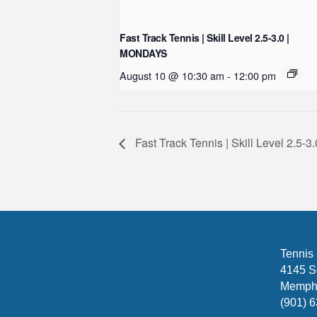
Fast Track Tennis | Skill Level 2.5-3.0 |
MONDAYS
August 10 @ 10:30 am
-
12:00 pm
Fast Track Tennis | Skill Level 2.5
Tennis
4145 S
Memphi
(901) 