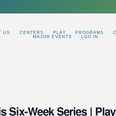
T US
CENTERS
PLAY
PROGRAMS
MAJOR EVENTS
LOG IN
s Six-Week Series | Play