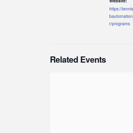
Website:
https://tenn
bautomation
r/programs
Related Events