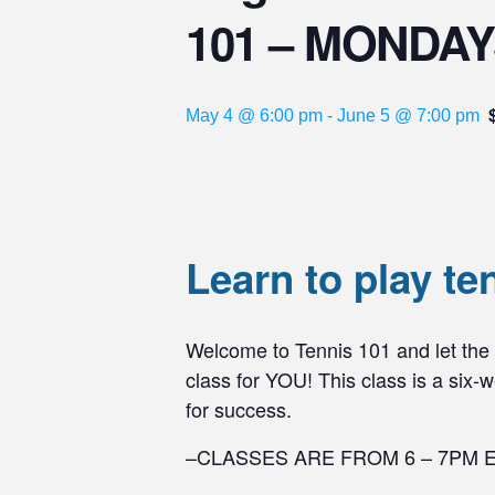
101 – MONDA
May 4 @ 6:00 pm
-
June 5 @ 7:00 pm
Learn to play te
Welcome to Tennis 101 and let the fu
class for YOU! This class is a six
for success.
–CLASSES ARE FROM 6 – 7PM 