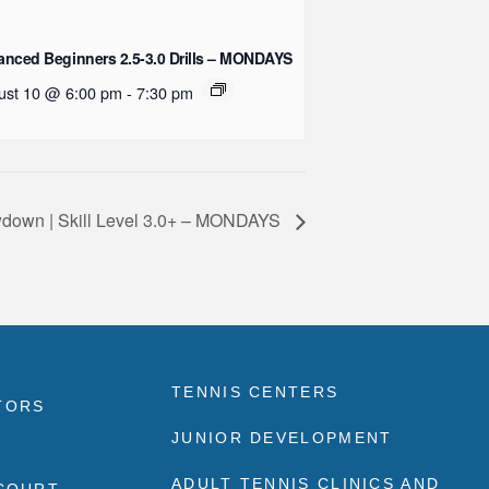
nced Beginners 2.5-3.0 Drills – MONDAYS
ust 10 @ 6:00 pm
-
7:30 pm
down | Skill Level 3.0+ – MONDAYS
TENNIS CENTERS
TORS
JUNIOR DEVELOPMENT
ADULT TENNIS CLINICS AND