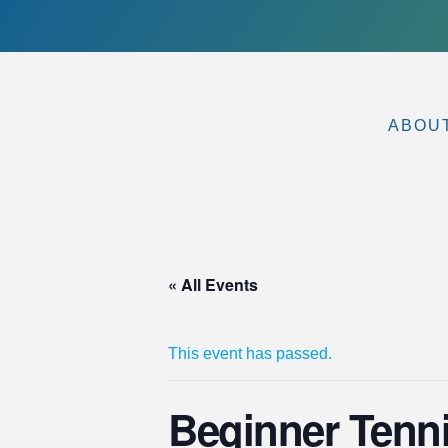
ABOU
« All Events
This event has passed.
Beginner Tenni