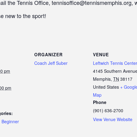
mail the Tennis Office, tennisoffice@tennismemphis.org, 
e new to the sport!
ORGANIZER
VENUE
Coach Jeff Suber
Leftwich Tennis Cente
00 pm
4145 Southern Avenu
Memphis
,
TN
38117
United States
+ Googl
:00 pm
Map
Phone
(901) 636-2700
ories:
View Venue Website
,
Beginner