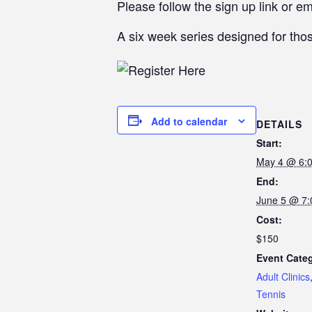
Please follow the sign up link or e
A six week series designed for thos
Add to calendar
DETAILS
Start:
May 4 @ 6:
End:
June 5 @ 7
Cost:
$150
Event Categ
Adult Clinics
Tennis