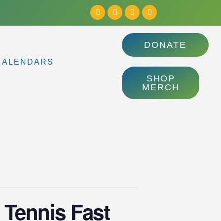
DONATE
CALENDARS
SHOP
MERCH
 Tennis Fast