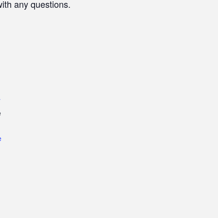
with any questions.
r
e
e