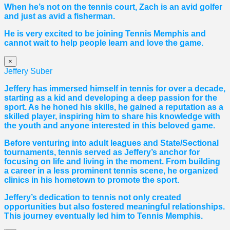
When he’s not on the tennis court, Zach is an avid golfer
and just as avid a fisherman.
He is very excited to be joining Tennis Memphis and
cannot wait to help people learn and love the game.
×
Jeffery Suber
Jeffery has immersed himself in tennis for over a decade,
starting as a kid and developing a deep passion for the
sport. As he honed his skills, he gained a reputation as a
skilled player, inspiring him to share his knowledge with
the youth and anyone interested in this beloved game.
Before venturing into adult leagues and State/Sectional
tournaments, tennis served as Jeffery’s anchor for
focusing on life and living in the moment. From building
a career in a less prominent tennis scene, he organized
clinics in his hometown to promote the sport.
Jeffery’s dedication to tennis not only created
opportunities but also fostered meaningful relationships.
This journey eventually led him to Tennis Memphis.