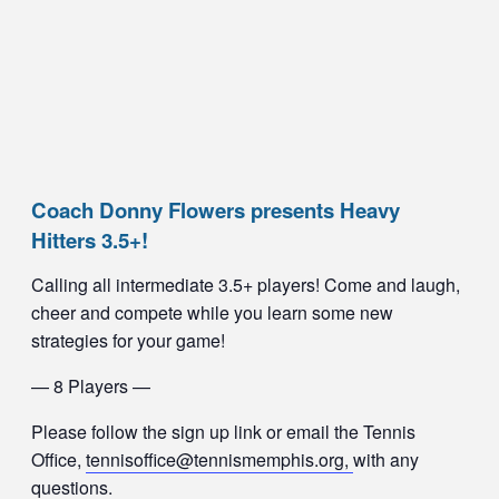
Coach Donny Flowers presents Heavy
Hitters 3.5+!
Calling all intermediate 3.5+ players! Come and laugh,
cheer and compete while you learn some new
strategies for your game!
— 8 Players —
Please follow the sign up link or email the Tennis
Office,
tennisoffice@tennismemphis.org,
with any
questions.