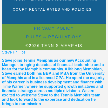
COURT RENTAL RATES AND POLICIES
PRIVACY POLICY
RULES & REGULATIONS
©2026 TENNIS MEMPHIS
Steve Phillips
Steve joins Tennis Memphis as our new Accounting
Manager, bringing decades of financial leadership and a
heart for the Memphis community. A lifelong Memphian,
Steve earned both his BBA and MBA from the University
of Memphis and is a licensed CPA. He spent the majority
of his career in business development and finance with
Time Warner, where he supported growth initiatives and
financial strategy across multiple divisions. We are
excited to welcome Steve to the Tennis Memphis team
and look forward to the expertise and dedication he
brings to our mission.