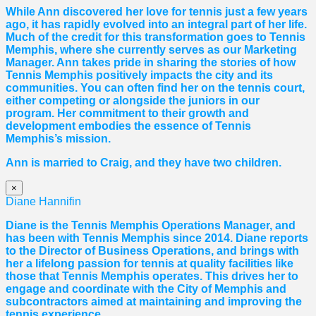
While Ann discovered her love for tennis just a few years
ago, it has rapidly evolved into an integral part of her life.
Much of the credit for this transformation goes to Tennis
Memphis, where she currently serves as our Marketing
Manager. Ann takes pride in sharing the stories of how
Tennis Memphis positively impacts the city and its
communities. You can often find her on the tennis court,
either competing or alongside the juniors in our
program. Her commitment to their growth and
development embodies the essence of Tennis
Memphis’s mission.
Ann is married to Craig, and they have two children.
×
Diane Hannifin
Diane
is the Tennis Memphis Operations Manager, and
has been with Tennis Memphis since 2014.
Diane
reports
to the Director of Business Operations, and brings with
her a lifelong passion for tennis at quality facilities like
those that Tennis Memphis operates. This drives her to
engage and coordinate with the City of Memphis and
subcontractors aimed at maintaining and improving the
tennis experience.