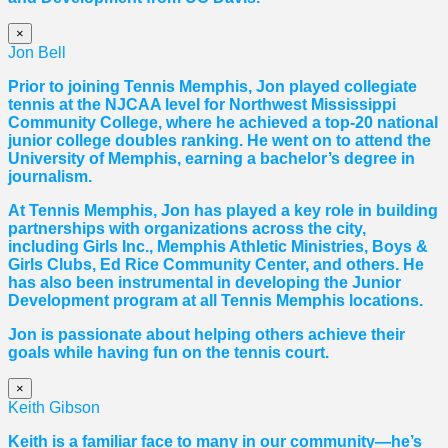
×
Jon Bell
Prior to joining Tennis Memphis, Jon played collegiate
tennis at the NJCAA level for Northwest Mississippi
Community College, where he achieved a top-20 national
junior college doubles ranking. He went on to attend the
University of Memphis, earning a bachelor’s degree in
journalism.
At Tennis Memphis, Jon has played a key role in building
partnerships with organizations across the city,
including Girls Inc., Memphis Athletic Ministries, Boys &
Girls Clubs, Ed Rice Community Center, and others. He
has also been instrumental in developing the Junior
Development program at all Tennis Memphis locations.
Jon is passionate about helping others achieve their
goals while having fun on the tennis court.
×
Keith Gibson
Keith is a familiar face to many in our community—he’s