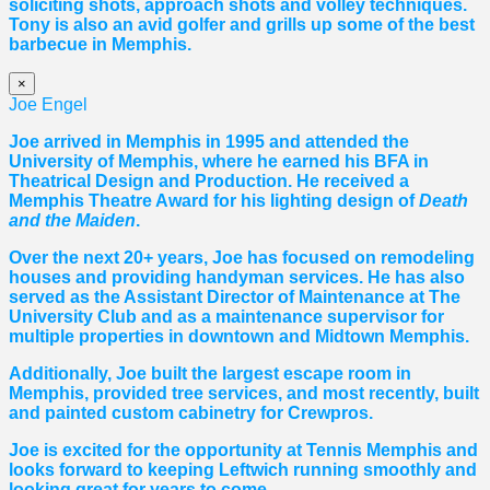
soliciting shots, approach shots and volley techniques.
Tony is also an avid golfer and grills up some of the best
barbecue in Memphis.
×
Joe Engel
Joe arrived in Memphis in 1995 and attended the
University of Memphis, where he earned his BFA in
Theatrical Design and Production. He received a
Memphis Theatre Award for his lighting design of
Death
and the Maiden
.
Over the next 20+ years, Joe has focused on remodeling
houses and providing handyman services. He has also
served as the Assistant Director of Maintenance at The
University Club and as a maintenance supervisor for
multiple properties in downtown and Midtown Memphis.
Additionally, Joe built the largest escape room in
Memphis, provided tree services, and most recently, built
and painted custom cabinetry for Crewpros.
Joe is excited for the opportunity at Tennis Memphis and
looks forward to keeping Leftwich running smoothly and
looking great for years to come.