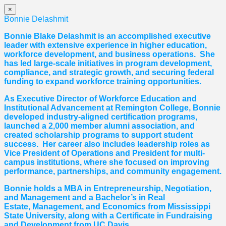
×
Bonnie Delashmit
Bonnie Blake Delashmit is an accomplished executive
leader with extensive experience in higher education,
workforce development, and business operations. She
has led large-scale initiatives in program development,
compliance, and strategic growth, and securing federal
funding to expand workforce training opportunities.
As Executive Director of Workforce Education and
Institutional Advancement at Remington College, Bonnie
developed industry-aligned certification programs,
launched a 2,000 member alumni association, and
created scholarship programs to support student
success. Her career also includes leadership roles as
Vice President of Operations and President for multi-
campus institutions, where she
focused
on improving
performance, partnerships, and community engagement.
Bonnie holds a MBA in Entrepreneurship, Negotiation,
and
Management and a Bachelor’s in Real
Estate,
Management, and Economics from Mississippi
State University, along with a Certificate in Fundraising
and Development from UC Davis.