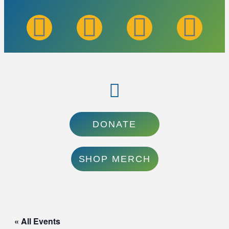
DONATE
SHOP MERCH
« All Events