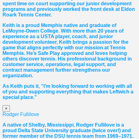
spent time on court supporting our junior development
programs and previously worked the front desk at Eldon
Roark Tennis Center.
Keith is a proud Memphis native and graduate of
LeMoyne-Owen College. With more than 20 years of
experience as a USTA player, coach, and junior
development volunteer, Keith brings a passion for the
game that aligns perfectly with our mission at Tennis
Memphis. He’s Safe Play approved and loves helping
others discover tennis. His professional background in
customer service, operations, legal support, and
contract management further strengthens our
organization.
As Keith puts it, “I’m looking forward to working with all
of you and supporting everything that makes Leftwich a
special place.”
×
Rodger Fullilove
A native of Shelby, Mississippi, Rodger Fullilove is a
proud Delta State University graduate (twice over!) and
former member of the DSU tennis team from 1969–1971.