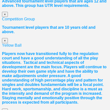
Advanced tournament level players that are ages 12 and
above. This group has UTR level requirements.
×
Competition Group
Tournament level players that are 10 years old and
above.
×
Yellow Ball
Players now have transitioned fully to the regulation
court and have a good understanding of all the play
situations. Tactical and technical aspects of
development are the main focus. Players will continue to
develop their own game style and have the ability to
make adjustments under pressure. A good
understanding of high percentage play and pattern for
singles and doubles fundamentals will be a focal point.
Hard work, sportsmanship, and discipline is a must as
the intensity and demand of the program is increased.
Staying mentally and emotionally positive through the
process is expected from all participants.