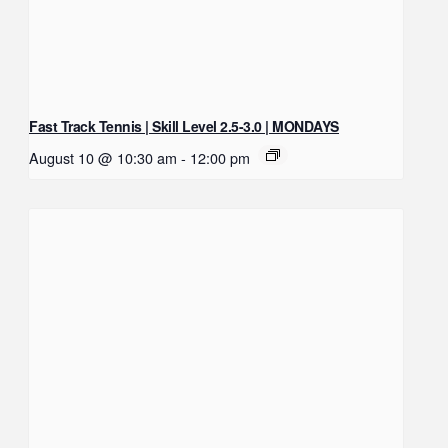
Fast Track Tennis | Skill Level 2.5-3.0 | MONDAYS
August 10 @ 10:30 am
-
12:00 pm