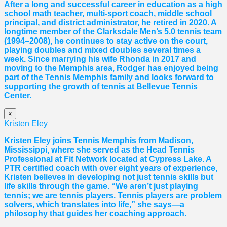
After a long and successful career in education as a high
school math teacher, multi-sport coach, middle school
principal, and district administrator, he retired in 2020. A
longtime member of the Clarksdale Men’s 5.0 tennis team
(1994–2008), he continues to stay active on the court,
playing doubles and mixed doubles several times a
week. Since marrying his wife Rhonda in 2017 and
moving to the Memphis area, Rodger has enjoyed being
part of the Tennis Memphis family and looks forward to
supporting the growth of tennis at Bellevue Tennis
Center.
×
Kristen Eley
Kristen Eley joins Tennis Memphis from Madison,
Mississippi, where she served as the Head Tennis
Professional at Fit Network located at Cypress Lake. A
PTR certified coach with over eight years of experience,
Kristen believes in developing not just tennis skills but
life skills through the game. “We aren’t just playing
tennis; we are tennis players. Tennis players are problem
solvers, which translates into life,” she says—a
philosophy that guides her coaching approach.