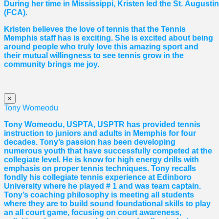
During her time in Mississippi, Kristen led the St. August
(FCA).
Kristen believes the love of tennis that the Tennis
Memphis staff has is exciting. She is excited about being
around people who truly love this amazing sport and
their mutual willingness to see tennis grow in the
community brings me joy.
×
Tony Womeodu
Tony Womeodu, USPTA, USPTR has provided tennis
instruction to juniors and adults in Memphis for four
decades. Tony’s passion has been developing
numerous youth that have successfully competed at the
collegiate level. He is know for high energy drills with
emphasis on proper tennis
techniques. Tony recalls
fondly his collegiate tennis experience at Edinboro
University where he played # 1 and was team captain.
Tony’s coaching philosophy is meeting all students
where they are to build sound foundational skills to play
an all court game, focusing on court awareness,