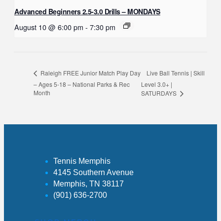
Advanced Beginners 2.5-3.0 Drills – MONDAYS
August 10 @ 6:00 pm
-
7:30 pm
Live Ball Tennis | Skill
Raleigh FREE Junior Match Play Day
– Ages 5-18 – National Parks & Rec
Level 3.0+ |
Month
SATURDAYS
Tennis Memphis
4145 Southern Avenue
Memphis, TN 38117
(901) 636-2700