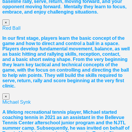
baseline rally, serve, return, moving forward, and your
opponent moving forward. Mentally they learn to focus,
embrace, and enjoy challenging situations.
×
Red Ball
In our first stage, players learn the basic concept of the
game and how to direct and control a ball in a space.
Players develop fundamental movement, balance, as well
as basic hitting and rallying skills, reception, contact,
and a basic short swing shape. From the very beginning
they learn key tactical and technical concepts of the
game, with the focus on controlling and directing the ball
to help win points. They will build the skills required to
serve, return, rally and score beginning at the very first
clinic.
×
Michael Synk
A lifelong recreational tennis player, Michael started
coaching tennis in 2021 as an assistant in the Bellevue
Tennis Center afterschool junior program and the NJTL
summer camp. Subsequently, he was invited on behalf of