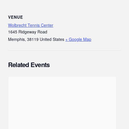
VENUE
Wolbrecht Tennis Center
1645 Ridgeway Road
Memphis
,
38119
United States
+ Google Map
Related Events