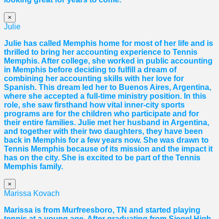
×
Julie
Julie has called Memphis home for most of her life and is
thrilled to bring her accounting experience to Tennis
Memphis. After college, she worked in public accounting
in Memphis before deciding to fulfill a dream of
combining her accounting skills with her love for
Spanish. This dream led her to Buenos Aires, Argentina,
where she accepted a full-time ministry position. In this
role, she saw firsthand how vital inner-city sports
programs are for the children who participate and for
their entire families. Julie met her husband in Argentina,
and together with their two daughters, they have been
back in Memphis for a few years now. She was drawn to
Tennis Memphis because of its mission and the impact it
has on the city. She is excited to be part of the Tennis
Memphis family.
×
Marissa Kovach
Marissa
is from Murfreesboro, TN and started playing
tennis at a young age. After graduating from Siegel High