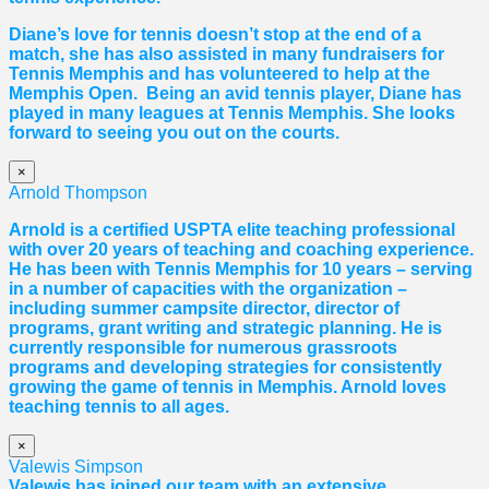
Diane
’s love for tennis doesn’t stop at the end of a
match, she has also assisted in many fundraisers for
Tennis Memphis and has volunteered to help at the
Memphis Open. Being an avid tennis player,
Diane
has
played in many leagues at Tennis Memphis. She looks
forward to seeing you out on the courts.
×
Arnold Thompson
Arnold is a certified USPTA elite teaching professional
with over 20 years of teaching and coaching experience.
He has been with Tennis Memphis for 10 years – serving
in a number of capacities with the organization –
including summer campsite director, director of
programs, grant writing and strategic planning. He is
currently responsible for numerous grassroots
programs and developing strategies for consistently
growing the game of tennis in Memphis. Arnold loves
teaching tennis to all ages.
×
Valewis Simpson
Valewis has joined our team with an extensive