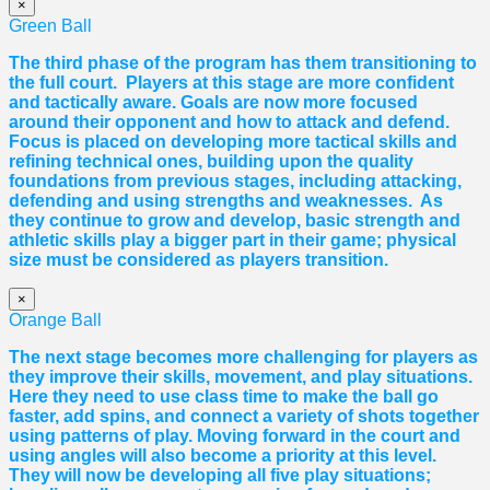
×
Green Ball
The third phase of the program has them transitioning to
the full court. Players at this stage are more confident
and tactically aware. Goals are now more focused
around their opponent and how to attack and defend.
Focus is placed on developing more tactical skills and
refining technical ones, building upon the quality
foundations from previous stages, including attacking,
defending and using strengths and weaknesses. As
they continue to grow and develop, basic strength and
athletic skills play a bigger part in their game; physical
size must be considered as players transition.
×
Orange Ball
The next stage becomes more challenging for players as
they improve their skills, movement, and play situations.
Here they need to use class time to make the ball go
faster, add spins, and connect a variety of shots together
using patterns of play. Moving forward in the court and
using angles will also become a priority at this level.
They will now be developing all five play situations;