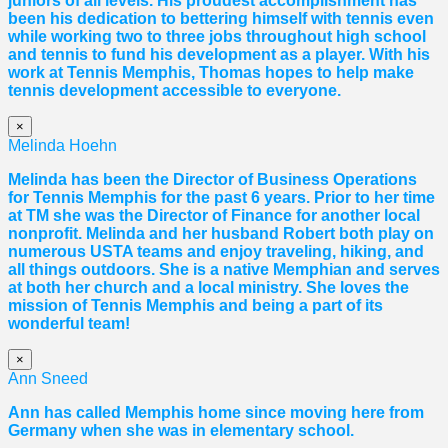
juniors of all levels. His proudest accomplishment has
been his dedication to bettering himself with tennis even
while working two to three jobs throughout high school
and tennis to fund his development as a player. With his
work at Tennis Memphis,
Thomas
hopes to help make
tennis development accessible to everyone.
×
Melinda Hoehn
Melinda has been the Director of Business Operations
for Tennis Memphis for the past 6 years. Prior to her time
at TM she was the Director of Finance for another local
nonprofit. Melinda and her husband Robert both play on
numerous USTA teams and enjoy traveling, hiking, and
all things outdoors. She is a native Memphian and serves
at both her church and a local ministry. She loves the
mission of Tennis Memphis and being a part of its
wonderful team!
×
Ann Sneed
Ann has called Memphis home since moving here from
Germany when she was in elementary school.