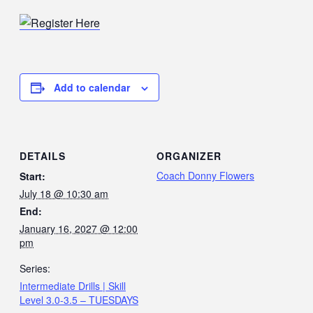
Add to calendar
DETAILS
ORGANIZER
Coach Donny Flowers
Start:
July 18 @ 10:30 am
End:
January 16, 2027 @ 12:00
pm
Series:
Intermediate Drills | Skill
Level 3.0-3.5 – TUESDAYS