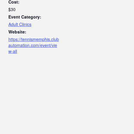
Cost:
$30
Event Category:
Adult Clinics
Website:
https://tennismemphis.club
automation.com/event/vie
w-all