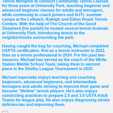
Tennis Memphis to conduct Community Tennis Classes
for three years at University Park, teaching beginner and
advanced beginner classes for adults and teenagers,
while continuing to coach juniors and NJTL summer
camps at the Leftwich, Raleigh and Eldon Roark Tennis
Centers. With the help of The Church of the Good
Shepherd (his parish) he hosted several tennis festivals
at University Park, introducing tennis to the
neighborhoods surrounding the park.
Having caught the bug for coaching, Michael completed
USPTA certification, first as a tennis instructor in 2022,
then as a tennis professional in 2024. For the past two
seasons, Michael has served as the coach of the White
Station Middle School Team, taking them to second
place in the Shelby League Tournament in 2025.
Michael especially enjoys teaching and coaching
beginners, advanced beginners, and intermediate
teenagers and adults striving to improve their game and
become “lifetime” tennis players. He’s also enjoys
conducting practices to prepare 2.5 and 3.0 USTA Adult
Teams for league play. He also enjoys diagnosing stroke
deficiencies and improving them.