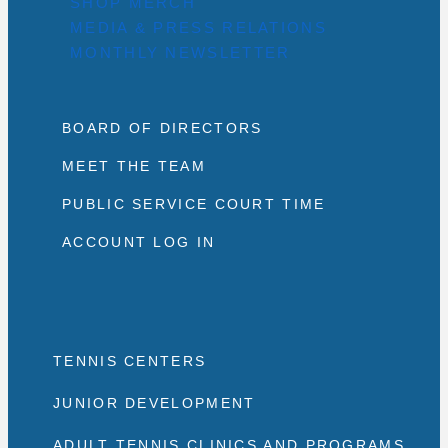
SHOP MERCH
MEDIA & PRESS RELATIONS
MONTHLY NEWSLETTER
BOARD OF DIRECTORS
MEET THE TEAM
PUBLIC SERVICE COURT TIME
ACCOUNT LOG IN
TENNIS CENTERS
JUNIOR DEVELOPMENT
ADULT TENNIS CLINICS AND PROGRAMS