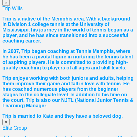
×
Trip Wills
Trip is a native of the Memphis area. With a background
in Division 1 college tennis at the University of
Mississippi, his journey in the world of tennis began as a
player, and he has since transitioned into a successful
coaching career.
In 2007, Trip began coaching at Tennis Memphis, where
he has been a pivotal figure in nurturing the tennis talent
of aspiring players. He is committed to providing high-
quality coaching to players of all ages and skill levels.
Trip enjoys working with both juniors and adults, helping
them improve their game and fall in love with tennis. He
has coached numerous players from the beginner
stages to the collegiate level. In addition to his time on
the court, Trip is also our NJTL (National Junior Tennis &
Learning) Manager.
Trip is married to Kate and they have a beloved dog.
×
Elite Group