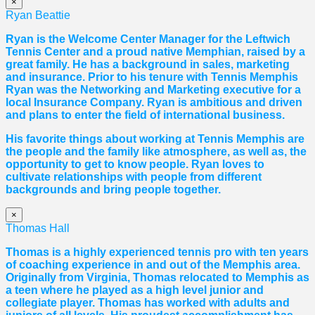
×
Ryan Beattie
Ryan is the Welcome Center Manager for the Leftwich
Tennis Center and a proud native Memphian, raised by a
great family. He has a background in sales, marketing
and insurance. Prior to his tenure with Tennis Memphis
Ryan was the Networking and Marketing executive for a
local Insurance Company. Ryan is ambitious and driven
and plans to enter the field of international business.
His favorite things about working at Tennis Memphis are
the people and the family like atmosphere, as well as, the
opportunity to get to know people. Ryan loves to
cultivate relationships with people from different
backgrounds and bring people together.
×
Thomas Hall
Thomas
is a highly experienced tennis pro with ten years
of coaching experience in and out of the Memphis area.
Originally from Virginia,
Thomas
relocated to Memphis as
a teen where he played as a high level junior and
collegiate player.
Thomas
has worked with adults and