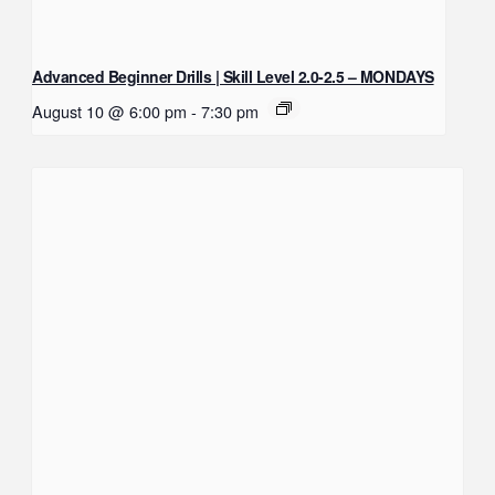
Advanced Beginner Drills | Skill Level 2.0-2.5 – MONDAYS
August 10 @ 6:00 pm
-
7:30 pm