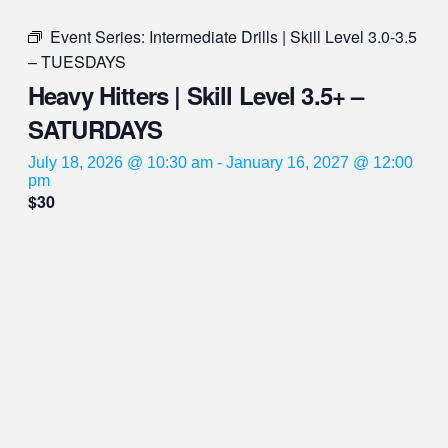
Event Series:
Intermediate Drills | Skill Level 3.0-3.5
– TUESDAYS
Heavy Hitters | Skill Level 3.5+ –
SATURDAYS
July 18, 2026 @ 10:30 am
-
January 16, 2027 @ 12:00
pm
$30