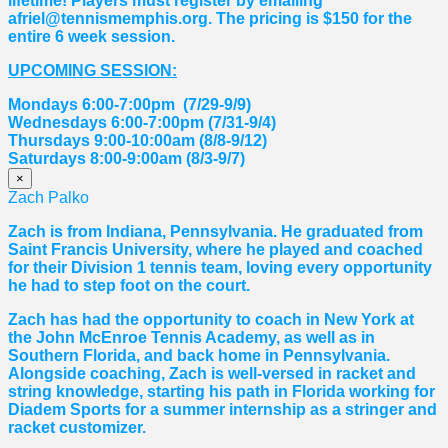
lifetime! Players must register by emailing
afriel@tennismemphis.org. The pricing is $150 for the
entire 6 week session.
UPCOMING SESSION:
Mondays 6:00-7:00pm (7/29-9/9)
Wednesdays 6:00-7:00pm (7/31-9/4)
Thursdays 9:00-10:00am (8/8-9/12)
Saturdays 8:00-9:00am (8/3-9/7)
×
Zach Palko
Zach is from Indiana, Pennsylvania. He graduated from
Saint Francis University, where he played and coached
for their Division 1 tennis team, loving every opportunity
he had to step foot on the court.
Zach has had the opportunity to coach in New York at
the John McEnroe Tennis Academy, as well as in
Southern Florida, and back home in Pennsylvania.
Alongside coaching, Zach is well-versed in racket and
string knowledge, starting his path in Florida working for
Diadem Sports for a summer internship as a stringer and
racket customizer.