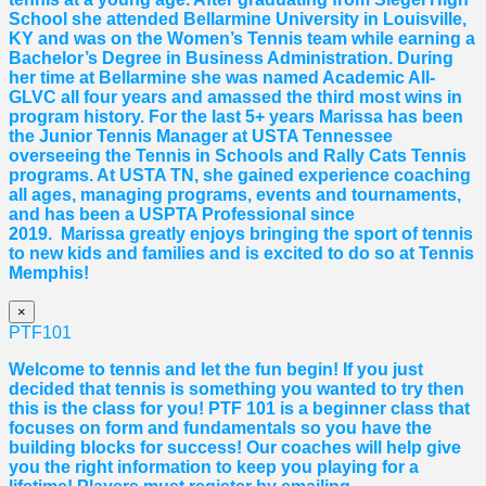
School she attended Bellarmine University in Louisville,
KY and was on the Women’s Tennis team while earning a
Bachelor’s Degree in Business Administration. During
her time at Bellarmine she was named Academic All-
GLVC all four years and amassed the third most wins in
program history. For the last 5+ years
Marissa
has been
the Junior Tennis Manager at USTA Tennessee
overseeing the Tennis in Schools and Rally Cats Tennis
programs. At USTA TN, she gained experience coaching
all ages, managing programs, events and tournaments,
and has been a USPTA Professional since
2019.
Marissa
greatly enjoys bringing the sport of tennis
to new kids and families and is excited to do so at Tennis
Memphis!
×
PTF101
Welcome to tennis and let the fun begin! If you just
decided that tennis is something you wanted to try then
this is the class for you! PTF 101 is a beginner class that
focuses on form and fundamentals so you have the
building blocks for success! Our coaches will help give
you the right information to keep you playing for a