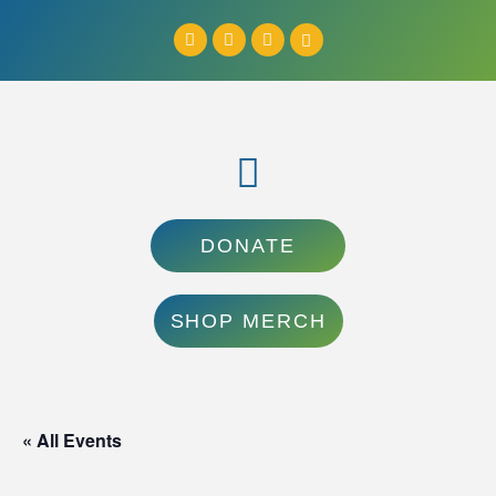
DONATE
SHOP MERCH
« All Events