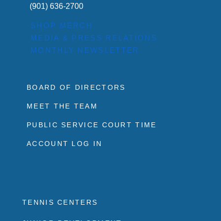
(901) 636-2700
SHOP MERCH
MEDIA & PRESS RELATIONS
MONTHLY NEWSLETTER
BOARD OF DIRECTORS
MEET THE TEAM
PUBLIC SERVICE COURT TIME
ACCOUNT LOG IN
TENNIS CENTERS