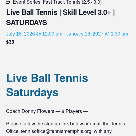
Event Series:
Fast Track Tennis (2.5 / 3.0)
Live Ball Tennis | Skill Level 3.0+ |
SATURDAYS
July 18, 2026 @ 12:00 pm
-
January 16, 2027 @ 1:30 pm
$30
Live Ball Tennis
Saturdays
Coach Donny Flowers — 8 Players —
Please follow the sign up link below or email the Tennis
Office, tennisoffice@tennismemphis.org, with any