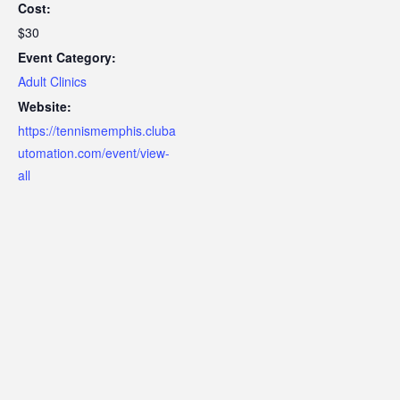
Cost:
$30
Event Category:
Adult Clinics
Website:
https://tennismemphis.cluba
utomation.com/event/view-
all