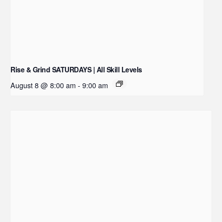
Rise & Grind SATURDAYS | All Skill Levels
August 8 @ 8:00 am
-
9:00 am