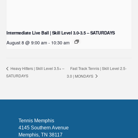
Intermediate Live Ball | Skill Level 3.0-3.5 – SATURDAYS
August 8 @ 9:00 am
-
10:30 am
Fast Track Tennis | Skill Level 2.5-
Heavy Hitters | Skill Level 3.5+ –
SATURDAYS
3.0 | MONDAYS
Tennis Memphis
4145 Southern Avenue
Memphis, TN 38117