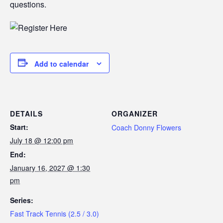
questions.
Add to calendar
DETAILS
ORGANIZER
Start:
Coach Donny Flowers
July 18 @ 12:00 pm
End:
January 16, 2027 @ 1:30
pm
Series:
Fast Track Tennis (2.5 / 3.0)