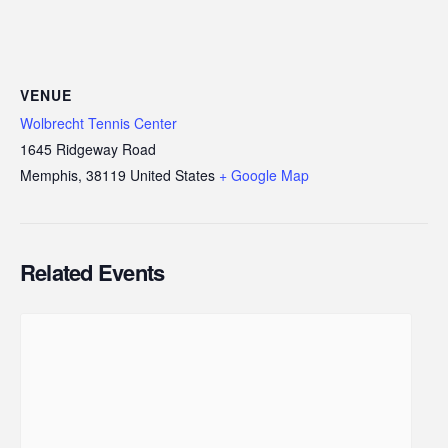
VENUE
Wolbrecht Tennis Center
1645 Ridgeway Road
Memphis
,
38119
United States
+ Google Map
Related Events