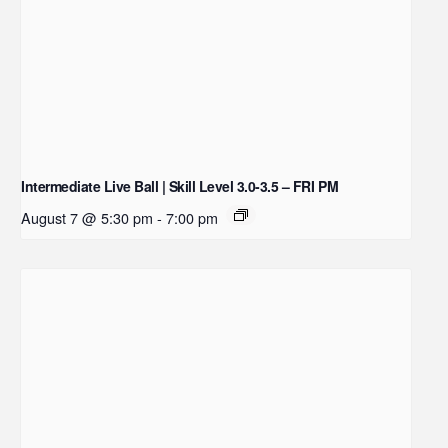
Intermediate Live Ball | Skill Level 3.0-3.5 – FRI PM
August 7 @ 5:30 pm
-
7:00 pm