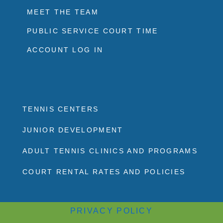
MEET THE TEAM
PUBLIC SERVICE COURT TIME
ACCOUNT LOG IN
TENNIS CENTERS
JUNIOR DEVELOPMENT
ADULT TENNIS CLINICS AND PROGRAMS
COURT RENTAL RATES AND POLICIES
PRIVACY POLICY