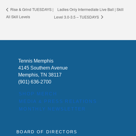
Ladies Only Intermediate Live Ball | Skill
Rise & Grind TUESDAYS |
All Skill Levels
Level 3.0-3.5 – TUESDAYS
Tennis Memphis
4145 Southern Avenue
Memphis, TN 38117
(901) 636-2700
SHOP MERCH
MEDIA & PRESS RELATIONS
MONTHLY NEWSLETTER
BOARD OF DIRECTORS