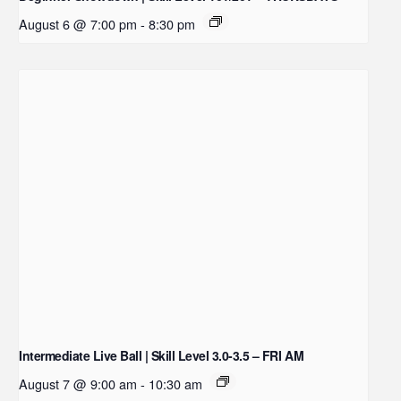
August 6 @ 7:00 pm
-
8:30 pm
Intermediate Live Ball | Skill Level 3.0-3.5 – FRI AM
August 7 @ 9:00 am
-
10:30 am