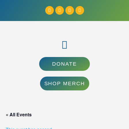
DONATE
SHOP MERCH
« All Events