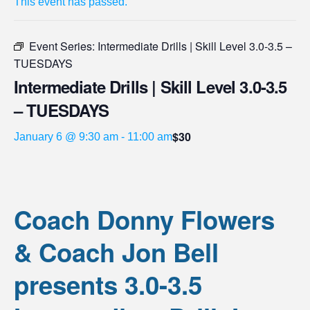
This event has passed.
Event Series:
Intermediate Drills | Skill Level 3.0-3.5 –
TUESDAYS
Intermediate Drills | Skill Level 3.0-3.5
– TUESDAYS
$30
January 6 @ 9:30 am
-
11:00 am
Coach Donny Flowers
& Coach Jon Bell
presents 3.0-3.5