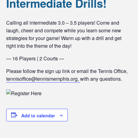
Intermediate Drills!
Calling all intermediate 3.0 – 3.5 players! Come and
laugh, cheer and compete while you learn some new
strategies for your game! Warm up with a drill and get
right into the theme of the day!
— 16 Players | 2 Courts —
Please follow the sign up link or email the Tennis Office,
tennisoffice@tennismemphis.org,
with any questions.
Add to calendar