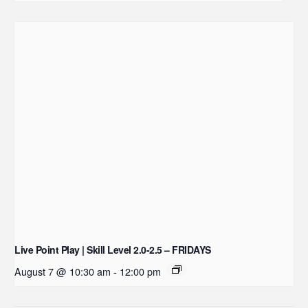
Live Point Play | Skill Level 2.0-2.5 – FRIDAYS
August 7 @ 10:30 am
-
12:00 pm