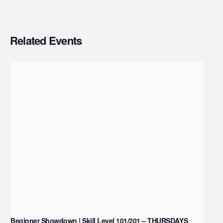
Related Events
Beginner Showdown | Skill Level 101/201 – THURSDAYS