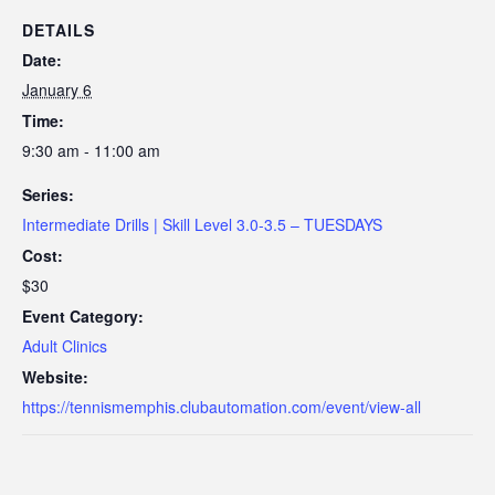
DETAILS
Date:
January 6
Time:
9:30 am - 11:00 am
Series:
Intermediate Drills | Skill Level 3.0-3.5 – TUESDAYS
Cost:
$30
Event Category:
Adult Clinics
Website:
https://tennismemphis.clubautomation.com/event/view-all