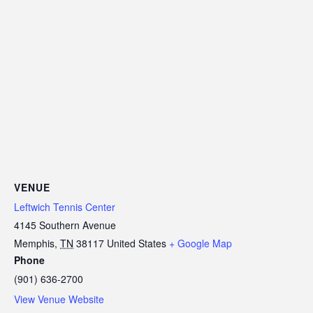
VENUE
Leftwich Tennis Center
4145 Southern Avenue
Memphis
,
TN
38117
United States
+ Google Map
Phone
(901) 636-2700
View Venue Website