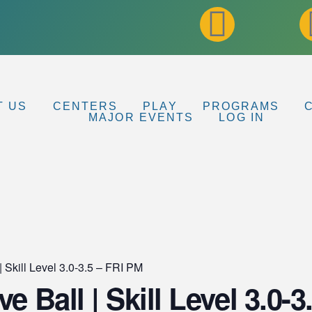
T US
CENTERS
PLAY
PROGRAMS
MAJOR EVENTS
LOG IN
| Skill Level 3.0-3.5 – FRI PM
e Ball | Skill Level 3.0-