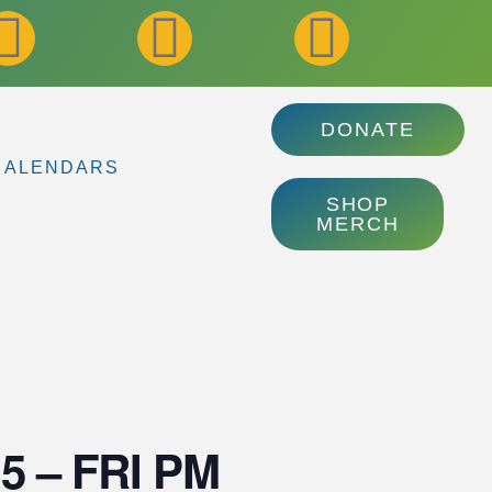
DONATE
CALENDARS
SHOP
MERCH
3.5 – FRI PM