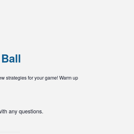
 Ball
ew strategies for your game! Warm up
with any questions.