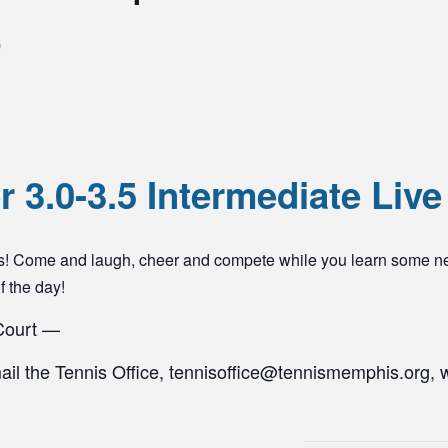
0
 3.0-3.5 Intermediate Live
yers! Come and laugh, cheer and compete while you learn some n
of the day!
 Court —
mail the Tennis Office, tennisoffice@tennismemphis.org, 