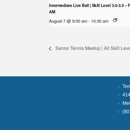
Intermediate Live Ball | Skill Level 3.0-3.5 – 
AM
August 7 @ 9:00 am
-
10:30 am
Senior Tennis Meetup | All Skill Le
Ten
414
Mem
(90