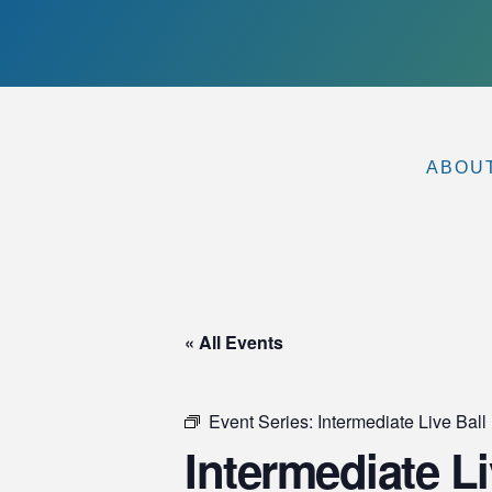
ABOU
« All Events
Event Series:
Intermediate Live Ball 
Intermediate Liv