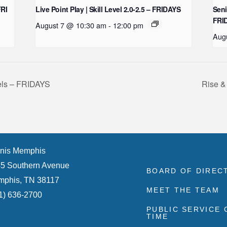
FRI
Live Point Play | Skill Level 2.0-2.5 – FRIDAYS
Seni
FRI
August 7 @ 10:30 am
-
12:00 pm
Aug
vels – FRIDAYS
Rise &
nis Memphis
5 Southern Avenue
BOARD OF DIREC
phis, TN 38117
MEET THE TEAM
1) 636-2700
PUBLIC SERVICE
TIME