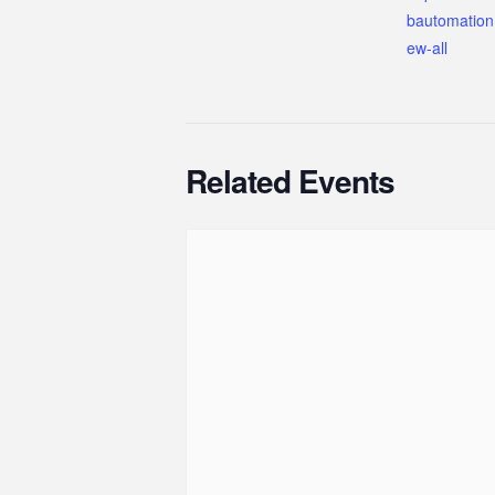
bautomation
ew-all
Related Events