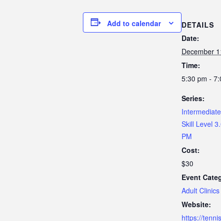
Add to calendar
DETAILS
Date:
December 1
Time:
5:30 pm - 7
Series:
Intermediate 
Skill Level 3
PM
Cost:
$30
Event Cate
Adult Clinics
Website:
https://tenn