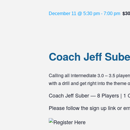
$3
December 11 @ 5:30 pm
-
7:00 pm
Coach Jeff Suber
Calling all intermediate 3.0 – 3.5 pla
with a drill and get right into the theme 
Coach Jeff Suber — 8 Players | 1
Please follow the sign up link or e