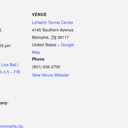
VENUE
Leftwich Tennis Center
1
4145 Southern Avenue
Memphis
,
TN
38117
United States
+ Google
:00 pm
Map
Phone
Live Ball |
(901) 636-2700
.0-3.5 – FRI
View Venue Website
gory:
ismemphis.clu