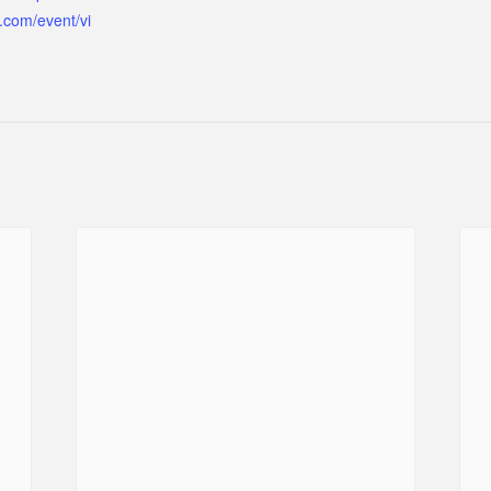
.com/event/vi