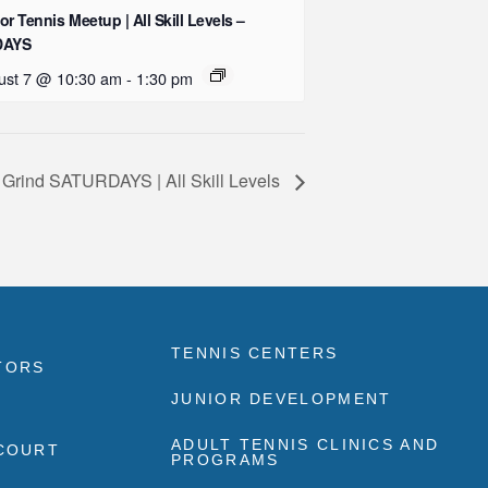
or Tennis Meetup | All Skill Levels –
DAYS
ust 7 @ 10:30 am
-
1:30 pm
 Grind SATURDAYS | All Skill Levels
TENNIS CENTERS
TORS
JUNIOR DEVELOPMENT
ADULT TENNIS CLINICS AND
 COURT
PROGRAMS