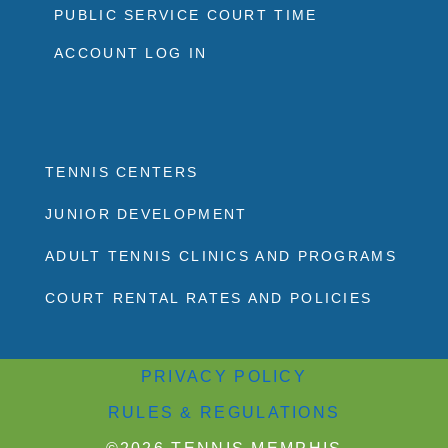
PUBLIC SERVICE COURT TIME
ACCOUNT LOG IN
TENNIS CENTERS
JUNIOR DEVELOPMENT
ADULT TENNIS CLINICS AND PROGRAMS
COURT RENTAL RATES AND POLICIES
PRIVACY POLICY
RULES & REGULATIONS