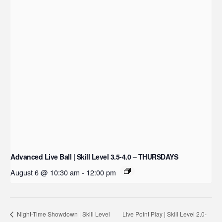
Advanced Live Ball | Skill Level 3.5-4.0 – THURSDAYS
August 6 @ 10:30 am
-
12:00 pm
Live Point Play | Skill Level 2.0-
Night-Time Showdown | Skill Level