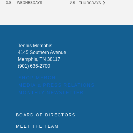
3.0+ – WEDNESDAYS
2.5 – THURSDAYS
Tennis Memphis
4145 Southern Avenue
Memphis, TN 38117
(901) 636-2700
SHOP MERCH
MEDIA & PRESS RELATIONS
MONTHLY NEWSLETTER
BOARD OF DIRECTORS
MEET THE TEAM