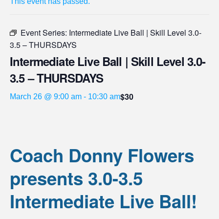
This event has passed.
Event Series:
Intermediate Live Ball | Skill Level 3.0-
3.5 – THURSDAYS
Intermediate Live Ball | Skill Level 3.0-
3.5 – THURSDAYS
$30
March 26 @ 9:00 am
-
10:30 am
Coach Donny Flowers
presents 3.0-3.5
Intermediate Live Ball!