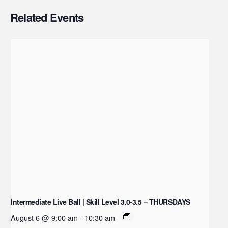
Related Events
Intermediate Live Ball | Skill Level 3.0-3.5 – THURSDAYS
August 6 @ 9:00 am
-
10:30 am