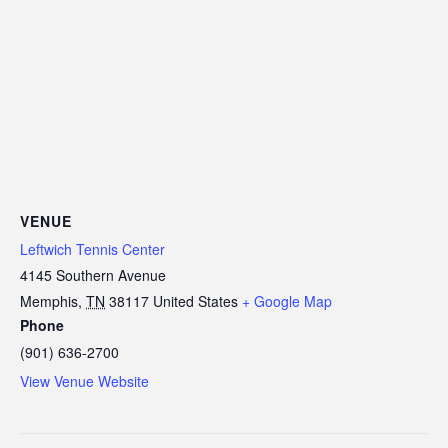
VENUE
Leftwich Tennis Center
4145 Southern Avenue
Memphis
,
TN
38117
United States
+ Google Map
Phone
(901) 636-2700
View Venue Website