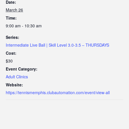
Date:
March 26
Time:
9:00 am - 10:30 am
Series:
Intermediate Live Ball | Skill Level 3.0-3.5 – THURSDAYS
Cost:
$30
Event Category:
Adult Clinics
Website:
https://tennismemphis.clubautomation.com/event/view-all