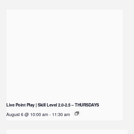
Live Point Play | Skill Level 2.0-2.5 – THURSDAYS
August 6 @ 10:00 am
-
11:30 am