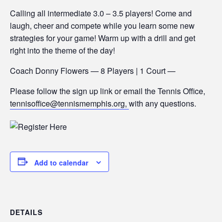
Calling all intermediate 3.0 – 3.5 players! Come and
laugh, cheer and compete while you learn some new
strategies for your game! Warm up with a drill and get
right into the theme of the day!
Coach Donny Flowers — 8 Players | 1 Court —
Please follow the sign up link or email the Tennis Office,
tennisoffice@tennismemphis.org,
with any questions.
Add to calendar
DETAILS