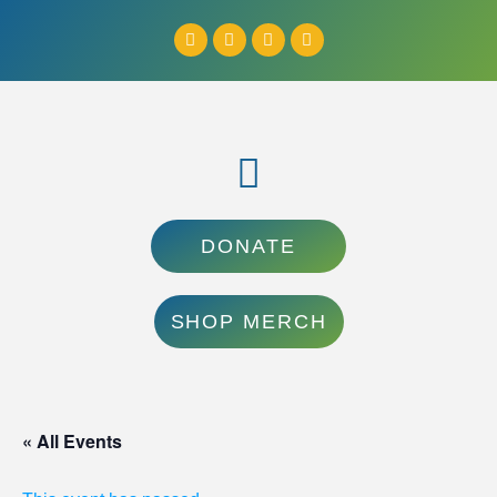
DONATE
SHOP MERCH
« All Events