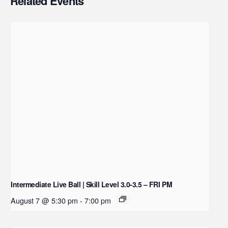
Related Events
Intermediate Live Ball | Skill Level 3.0-3.5 – FRI PM
August 7 @ 5:30 pm
-
7:00 pm