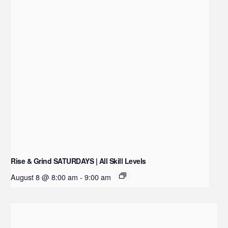
Rise & Grind SATURDAYS | All Skill Levels
August 8 @ 8:00 am
-
9:00 am