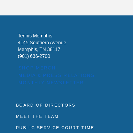
Tennis Memphis
4145 Southern Avenue
Memphis, TN 38117
(901) 636-2700
SHOP MERCH
MEDIA & PRESS RELATIONS
MONTHLY NEWSLETTER
BOARD OF DIRECTORS
MEET THE TEAM
PUBLIC SERVICE COURT TIME