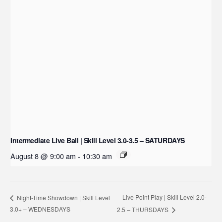
Intermediate Live Ball | Skill Level 3.0-3.5 – SATURDAYS
August 8 @ 9:00 am
-
10:30 am
Live Point Play | Skill Level 2.0-
Night-Time Showdown | Skill Level
3.0+ – WEDNESDAYS
2.5 – THURSDAYS