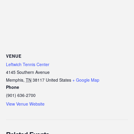
VENUE
Leftwich Tennis Center
4145 Southern Avenue
Memphis
,
TN
38117
United States
+ Google Map
Phone
(901) 636-2700
View Venue Website