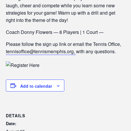
laugh, cheer and compete while you learn some new
strategies for your game! Warm up with a drill and get
right into the theme of the day!
Coach Donny Flowers — 8 Players | 1 Court —
Please follow the sign up link or email the Tennis Office,
tennisoffice@tennismemphis.org,
with any questions.
Add to calendar
DETAILS
Date: