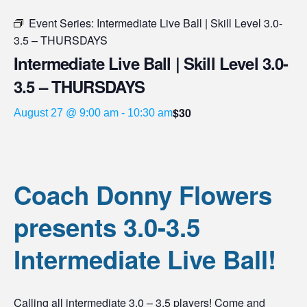
Event Series:
Intermediate Live Ball | Skill Level 3.0-
3.5 – THURSDAYS
Intermediate Live Ball | Skill Level 3.0-
3.5 – THURSDAYS
$30
August 27 @ 9:00 am
-
10:30 am
Coach Donny Flowers
presents 3.0-3.5
Intermediate Live Ball!
Calling all intermediate 3.0 – 3.5 players! Come and