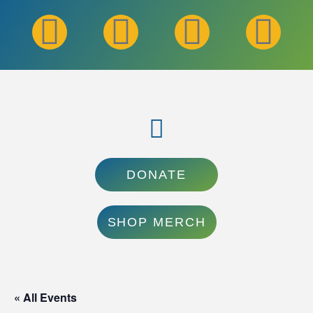
DONATE
SHOP MERCH
« All Events