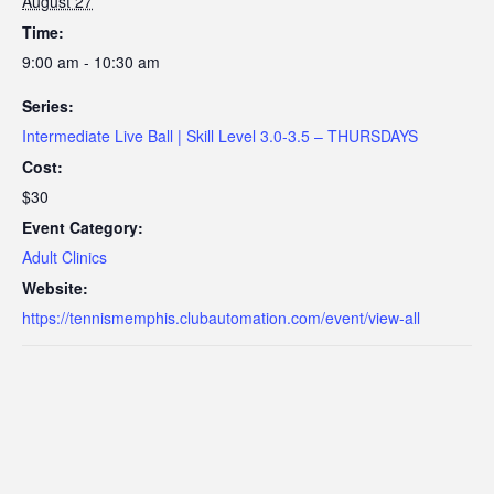
August 27
Time:
9:00 am - 10:30 am
Series:
Intermediate Live Ball | Skill Level 3.0-3.5 – THURSDAYS
Cost:
$30
Event Category:
Adult Clinics
Website:
https://tennismemphis.clubautomation.com/event/view-all