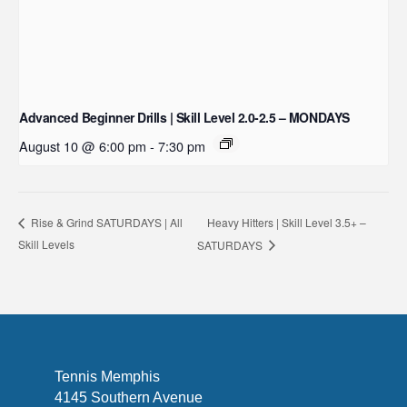
Advanced Beginner Drills | Skill Level 2.0-2.5 – MONDAYS
August 10 @ 6:00 pm
-
7:30 pm
Heavy Hitters | Skill Level 3.5+ –
Rise & Grind SATURDAYS | All
Skill Levels
SATURDAYS
Tennis Memphis
4145 Southern Avenue