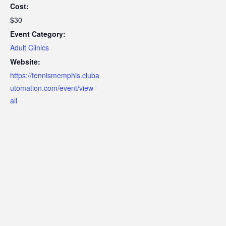
Cost:
$30
Event Category:
Adult Clinics
Website:
https://tennismemphis.cluba
utomation.com/event/view-
all