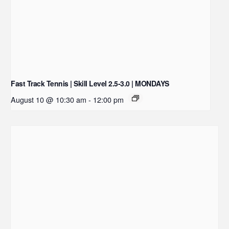
Fast Track Tennis | Skill Level 2.5-3.0 | MONDAYS
August 10 @ 10:30 am
-
12:00 pm