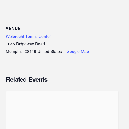
VENUE
Wolbrecht Tennis Center
1645 Ridgeway Road
Memphis
,
38119
United States
+ Google Map
Related Events