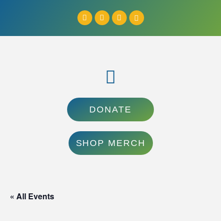
DONATE
SHOP MERCH
« All Events