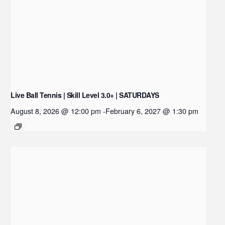
Live Ball Tennis | Skill Level 3.0+ | SATURDAYS
August 8, 2026 @ 12:00 pm
-
February 6, 2027 @ 1:30 pm