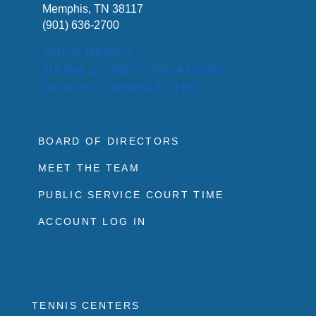
Memphis, TN 38117
(901) 636-2700
SHOP MERCH
MEDIA & PRESS RELATIONS
MONTHLY NEWSLETTER
BOARD OF DIRECTORS
MEET THE TEAM
PUBLIC SERVICE COURT TIME
ACCOUNT LOG IN
TENNIS CENTERS