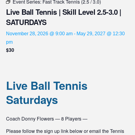
Event Series:
Fast Track Tennis (2.5 / 3.0)
Live Ball Tennis | Skill Level 2.5-3.0 |
SATURDAYS
November 28, 2026 @ 9:00 am
-
May 29, 2027 @ 12:30
pm
$30
Live Ball Tennis
Saturdays
Coach Donny Flowers — 8 Players —
Please follow the sign up link below or email the Tennis