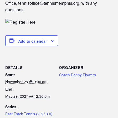
Office, tennisoffice@tennismemphis.org, with any
questions.
Add to calendar
DETAILS
ORGANIZER
Start:
Coach Donny Flowers
November 28 @ 9:00 am
End:
May 29, 2027 @ 12:30 pm
Series:
Fast Track Tennis (2.5 / 3.0)