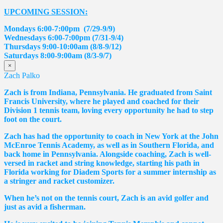
UPCOMING SESSION:
Mondays 6:00-7:00pm (7/29-9/9)
Wednesdays 6:00-7:00pm (7/31-9/4)
Thursdays 9:00-10:00am (8/8-9/12)
Saturdays 8:00-9:00am (8/3-9/7)
×
Zach Palko
Zach is from Indiana, Pennsylvania. He graduated from Saint
Francis University, where he played and coached for their
Division 1 tennis team, loving every opportunity he had to step
foot on the court.
Zach has had the opportunity to coach in New York at the John
McEnroe Tennis Academy, as well as in Southern Florida, and
back home in Pennsylvania. Alongside coaching, Zach is well-
versed in racket and string knowledge, starting his path in
Florida working for Diadem Sports for a summer internship as
a stringer and racket customizer.
When he’s not on the tennis court, Zach is an avid golfer and
just as avid a fisherman.