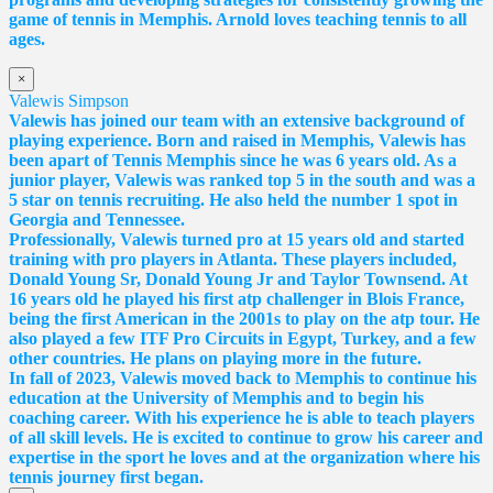
game of tennis in Memphis. Arnold loves teaching tennis to all
ages.
×
Valewis Simpson
Valewis has joined our team with an extensive background of
playing experience. Born and raised in Memphis, Valewis has
been apart of Tennis Memphis since he was 6 years old. As a
junior player, Valewis was ranked top 5 in the south and was a
5 star on tennis recruiting. He also held the number 1 spot in
Georgia and Tennessee.
Professionally, Valewis turned pro at 15 years old and started
training with pro players in Atlanta. These players included,
Donald Young Sr, Donald Young Jr and Taylor Townsend. At
16 years old he played his first atp challenger in Blois France,
being the first American in the 2001s to play on the atp tour. He
also played a few ITF Pro Circuits in Egypt, Turkey, and a few
other countries. He plans on playing more in the future.
In fall of 2023, Valewis moved back to Memphis to continue his
education at the University of Memphis and to begin his
coaching career. With his experience he is able to teach players
of all skill levels. He is excited to continue to grow his career and
expertise in the sport he loves and at the organization where his
tennis journey first began.