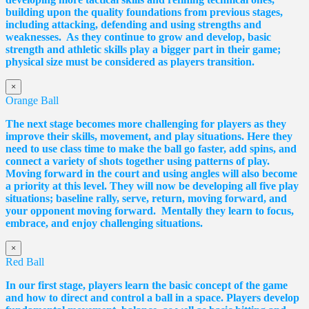
building upon the quality foundations from previous stages,
including attacking, defending and using strengths and
weaknesses. As they continue to grow and develop, basic
strength and athletic skills play a bigger part in their game;
physical size must be considered as players transition.
×
Orange Ball
The next stage becomes more challenging for players as they
improve their skills, movement, and play situations. Here they
need to use class time to make the ball go faster, add spins, and
connect a variety of shots together using patterns of play.
Moving forward in the court and using angles will also become
a priority at this level. They will now be developing all five play
situations; baseline rally, serve, return, moving forward, and
your opponent moving forward. Mentally they learn to focus,
embrace, and enjoy challenging situations.
×
Red Ball
In our first stage, players learn the basic concept of the game
and how to direct and control a ball in a space. Players develop