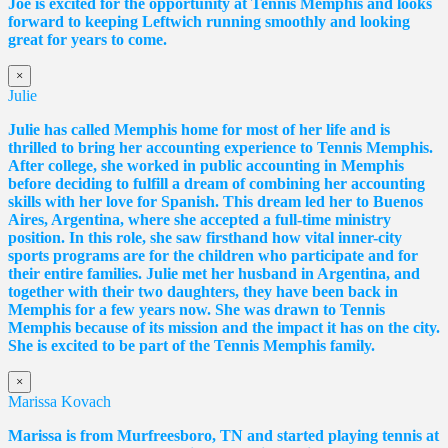
Joe is excited for the opportunity at Tennis Memphis and looks
forward to keeping Leftwich running smoothly and looking
great for years to come.
×
Julie
Julie has called Memphis home for most of her life and is
thrilled to bring her accounting experience to Tennis Memphis.
After college, she worked in public accounting in Memphis
before deciding to fulfill a dream of combining her accounting
skills with her love for Spanish. This dream led her to Buenos
Aires, Argentina, where she accepted a full-time ministry
position. In this role, she saw firsthand how vital inner-city
sports programs are for the children who participate and for
their entire families. Julie met her husband in Argentina, and
together with their two daughters, they have been back in
Memphis for a few years now. She was drawn to Tennis
Memphis because of its mission and the impact it has on the city.
She is excited to be part of the Tennis Memphis family.
×
Marissa Kovach
Marissa
is from Murfreesboro, TN and started playing tennis at