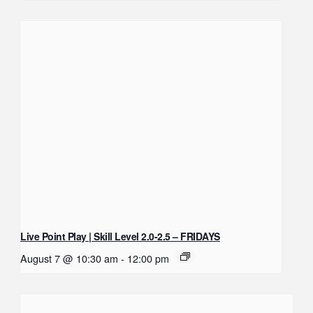
Live Point Play | Skill Level 2.0-2.5 – FRIDAYS
August 7 @ 10:30 am
-
12:00 pm