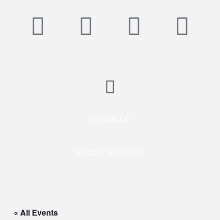
DONATE
SHOP MERCH
« All Events