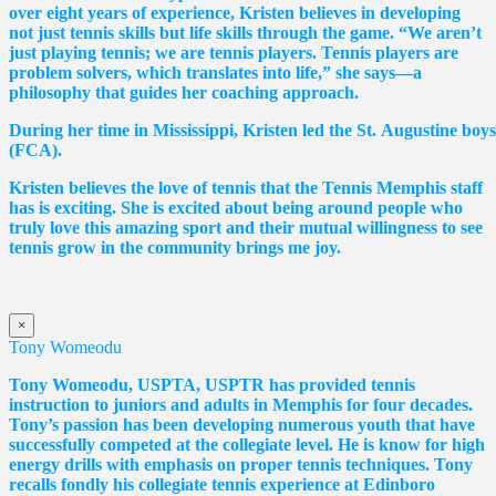
over eight years of experience, Kristen believes in developing
not just tennis skills but life skills through the game. “We aren’t
just playing tennis; we are tennis players. Tennis players are
problem solvers, which translates into life,” she says—a
philosophy that guides her coaching approach.
During her time in Mississippi, Kristen led the St. Augustine boy
(FCA).
Kristen believes the love of tennis that the Tennis Memphis staff
has is exciting. She is excited about being around people who
truly love this amazing sport and their mutual willingness to see
tennis grow in the community brings me joy.
×
Tony Womeodu
Tony Womeodu, USPTA, USPTR has provided tennis
instruction to juniors and adults in Memphis for four decades.
Tony’s passion has been developing numerous youth that have
successfully competed at the collegiate level. He is know for high
energy drills with emphasis on proper tennis
techniques. Tony
recalls fondly his collegiate tennis experience at Edinboro