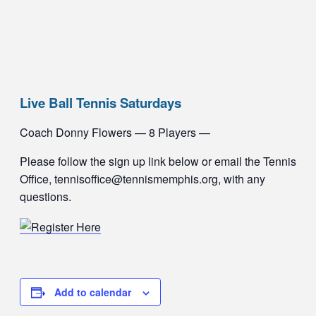
Live Ball Tennis Saturdays
Coach Donny Flowers — 8 Players —
Please follow the sign up link below or email the Tennis
Office, tennisoffice@tennismemphis.org, with any
questions.
Add to calendar