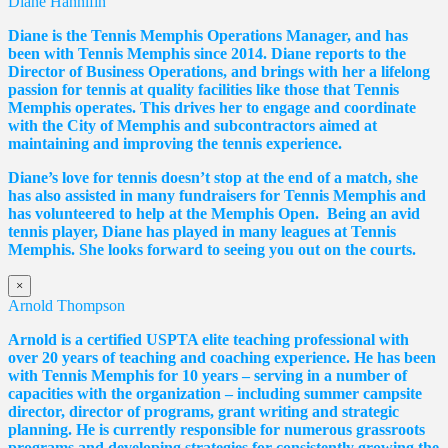
Diane Hannifin
Diane
is the Tennis Memphis Operations Manager, and has
been with Tennis Memphis since 2014.
Diane
reports to the
Director of Business Operations, and brings with her a lifelong
passion for tennis at quality facilities like those that Tennis
Memphis operates. This drives her to engage and coordinate
with the City of Memphis and subcontractors aimed at
maintaining and improving the tennis experience.
Diane
’s love for tennis doesn’t stop at the end of a match, she
has also assisted in many fundraisers for Tennis Memphis and
has volunteered to help at the Memphis Open. Being an avid
tennis player,
Diane
has played in many leagues at Tennis
Memphis. She looks forward to seeing you out on the courts.
×
Arnold Thompson
Arnold is a certified USPTA elite teaching professional with
over 20 years of teaching and coaching experience. He has been
with Tennis Memphis for 10 years – serving in a number of
capacities with the organization – including summer campsite
director, director of programs, grant writing and strategic
planning. He is currently responsible for numerous grassroots
programs and developing strategies for consistently growing the