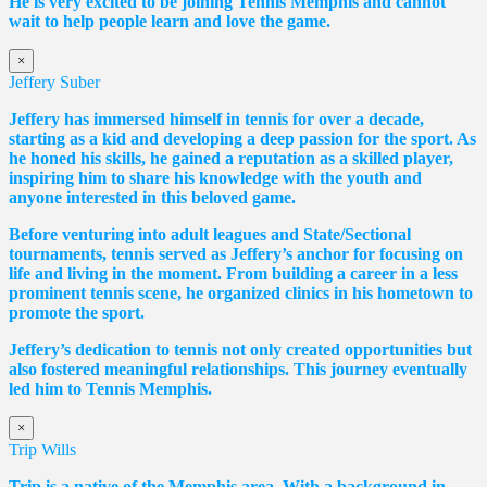
He is very excited to be joining Tennis Memphis and cannot
wait to help people learn and love the game.
×
Jeffery Suber
Jeffery has immersed himself in tennis for over a decade,
starting as a kid and developing a deep passion for the sport. As
he honed his skills, he gained a reputation as a skilled player,
inspiring him to share his knowledge with the youth and
anyone interested in this beloved game.
Before venturing into adult leagues and State/Sectional
tournaments, tennis served as Jeffery’s anchor for focusing on
life and living in the moment. From building a career in a less
prominent tennis scene, he organized clinics in his hometown to
promote the sport.
Jeffery’s dedication to tennis not only created opportunities but
also fostered meaningful relationships. This journey eventually
led him to Tennis Memphis.
×
Trip Wills
Trip is a native of the Memphis area. With a background in