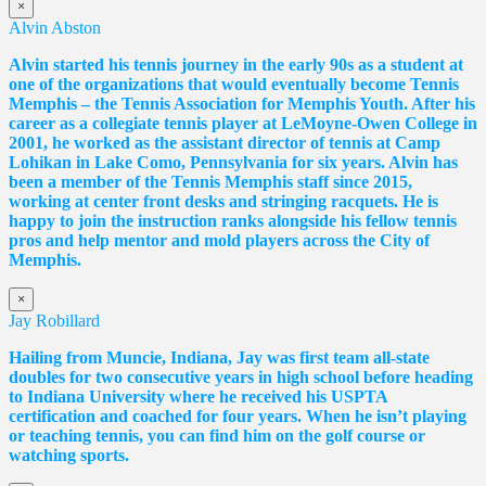
×
Alvin Abston
Alvin started his tennis journey in the early 90s as a student at
one of the organizations that would eventually become Tennis
Memphis – the Tennis Association for Memphis Youth. After his
career as a collegiate tennis player at LeMoyne-Owen College in
2001, he worked as the assistant director of tennis at Camp
Lohikan in Lake Como, Pennsylvania for six years. Alvin has
been a member of the Tennis Memphis staff since 2015,
working at center front desks and stringing racquets. He is
happy to join the instruction ranks alongside his fellow tennis
pros and help mentor and mold players across the City of
Memphis.
×
Jay Robillard
Hailing from Muncie, Indiana, Jay was first team all-state
doubles for two consecutive years in high school before heading
to Indiana University where he received his USPTA
certification and coached for four years. When he isn’t playing
or teaching tennis, you can find him on the golf course or
watching sports.