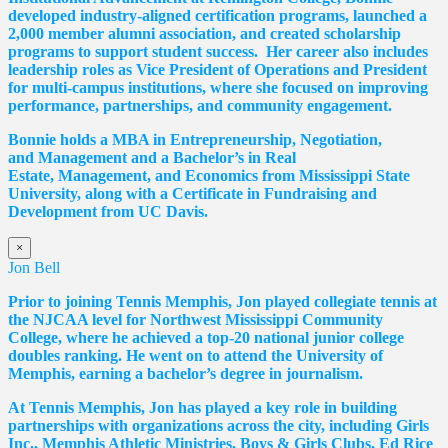
developed industry-aligned certification programs, launched a
2,000 member alumni association, and created scholarship
programs to support student success. Her career also includes
leadership roles as Vice President of Operations and President
for multi-campus institutions, where she
focused
on improving
performance, partnerships, and community engagement.
Bonnie holds a MBA in Entrepreneurship, Negotiation,
and
Management and a Bachelor’s in Real
Estate,
Management, and Economics from Mississippi State
University, along with a Certificate in Fundraising and
Development from UC Davis.
×
Jon Bell
Prior to joining Tennis Memphis, Jon played collegiate tennis at
the NJCAA level for Northwest Mississippi Community
College, where he achieved a top-20 national junior college
doubles ranking. He went on to attend the University of
Memphis, earning a bachelor’s degree in journalism.
At Tennis Memphis, Jon has played a key role in building
partnerships with organizations across the city, including Girls
Inc., Memphis Athletic Ministries, Boys & Girls Clubs, Ed Rice