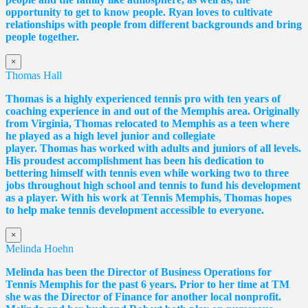
opportunity to get to know people. Ryan loves to cultivate
relationships with people from different backgrounds and bring
people together.
×
Thomas Hall
Thomas
is a highly experienced tennis pro with ten years of
coaching experience in and out of the Memphis area. Originally
from Virginia,
Thomas
relocated to Memphis as a teen where
he played as a high level junior and collegiate
player.
Thomas
has worked with adults and juniors of all levels.
His proudest accomplishment has been his dedication to
bettering himself with tennis even while working two to three
jobs throughout high school and tennis to fund his development
as a player. With his work at Tennis Memphis,
Thomas
hopes
to help make tennis development accessible to everyone.
×
Melinda Hoehn
Melinda has been the Director of Business Operations for
Tennis Memphis for the past 6 years. Prior to her time at TM
she was the Director of Finance for another local nonprofit.