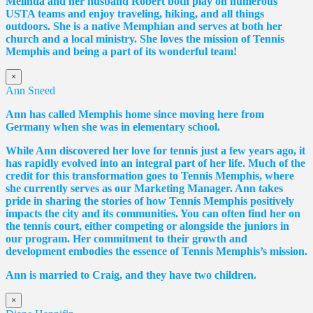
Melinda and her husband Robert both play on numerous
USTA teams and enjoy traveling, hiking, and all things
outdoors. She is a native Memphian and serves at both her
church and a local ministry. She loves the mission of Tennis
Memphis and being a part of its wonderful team!
×
Ann Sneed
Ann has called Memphis home since moving here from
Germany when she was in elementary school.
While Ann discovered her love for tennis just a few years ago, it
has rapidly evolved into an integral part of her life. Much of the
credit for this transformation goes to Tennis Memphis, where
she currently serves as our Marketing Manager. Ann takes
pride in sharing the stories of how Tennis Memphis positively
impacts the city and its communities. You can often find her on
the tennis court, either competing or alongside the juniors in
our program. Her commitment to their growth and
development embodies the essence of Tennis Memphis’s mission.
Ann is married to Craig, and they have two children.
×