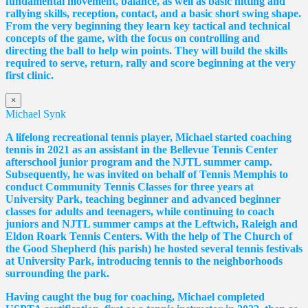
fundamental movement, balance, as well as basic hitting and
rallying skills, reception, contact, and a basic short swing shape.
From the very beginning they learn key tactical and technical
concepts of the game, with the focus on controlling and
directing the ball to help win points. They will build the skills
required to serve, return, rally and score beginning at the very
first clinic.
×
Michael Synk
A lifelong recreational tennis player, Michael started coaching
tennis in 2021 as an assistant in the Bellevue Tennis Center
afterschool junior program and the NJTL summer camp.
Subsequently, he was invited on behalf of Tennis Memphis to
conduct Community Tennis Classes for three years at
University Park, teaching beginner and advanced beginner
classes for adults and teenagers, while continuing to coach
juniors and NJTL summer camps at the Leftwich, Raleigh and
Eldon Roark Tennis Centers. With the help of The Church of
the Good Shepherd (his parish) he hosted several tennis festivals
at University Park, introducing tennis to the neighborhoods
surrounding the park.
Having caught the bug for coaching, Michael completed