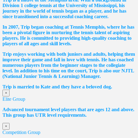
Division 1 college tennis at the University of Mississippi, his
journey in the world of tennis began as a player, and he has
since transitioned into a successful coaching career.
In 2007, Trip began coaching at Tennis Memphis, where he has
been a pivotal figure in nurturing the tennis talent of aspiring
players. He is committed to providing high-quality coaching to
players of all ages and skill levels.
Trip enjoys working with both juniors and adults, helping them
improve their game and fall in love with tennis. He has coached
numerous players from the beginner stages to the collegiate
level. In addition to his time on the court, Trip is also our NJTL
(National Junior Tennis & Learning) Manager.
Trip is married to Kate and they have a beloved dog.
×
Elite Group
Advanced tournament level players that are ages 12 and above.
This group has UTR level requirements.
×
Competition Group