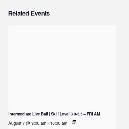
Related Events
Intermediate Live Ball | Skill Level 3.0-3.5 – FRI AM
August 7 @ 9:00 am
-
10:30 am