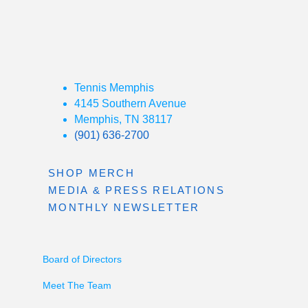
Tennis Memphis
4145 Southern Avenue
Memphis, TN 38117
(901) 636-2700
SHOP MERCH
MEDIA & PRESS RELATIONS
MONTHLY NEWSLETTER
Board of Directors
Meet The Team