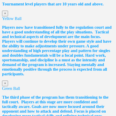
Tournament level players that are 10 years old and above.
×
Yellow Ball
Players now have transitioned fully to the regulation court and
have a good understanding of all the play situations. Tactical
and technical aspects of development are the main focus.
Players will continue to develop their own game style and have
the ability to make adjustments under pressure. A good
understanding of high percentage play and pattern for singles
and doubles fundamentals will be a focal point. Hard work,
sportsmanship, and discipline is a must as the intensity and
demand of the program is increased. Staying mentally and
emotionally positive through the process is expected from all
participants.
×
Green Ball
The third phase of the program has them transitioning to the
full court. Players at this stage are more confident and
tactically aware. Goals are now more focused around their
opponent and how to attack and defend. Focus is placed on
developing more tactical skills and refining technical ones,