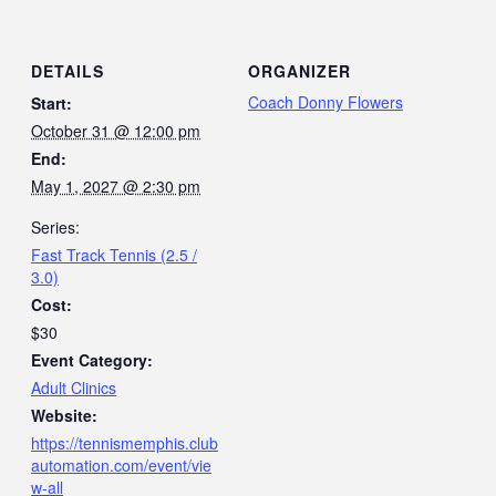
DETAILS
ORGANIZER
Coach Donny Flowers
Start:
October 31 @ 12:00 pm
End:
May 1, 2027 @ 2:30 pm
Series:
Fast Track Tennis (2.5 /
3.0)
Cost:
$30
Event Category:
Adult Clinics
Website:
https://tennismemphis.club
automation.com/event/vie
w-all