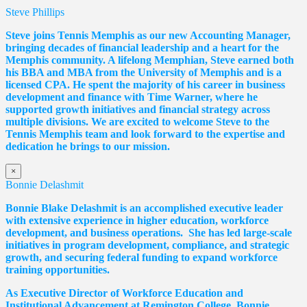
Steve Phillips
Steve joins Tennis Memphis as our new Accounting Manager,
bringing decades of financial leadership and a heart for the
Memphis community. A lifelong Memphian, Steve earned both
his BBA and MBA from the University of Memphis and is a
licensed CPA. He spent the majority of his career in business
development and finance with Time Warner, where he
supported growth initiatives and financial strategy across
multiple divisions. We are excited to welcome Steve to the
Tennis Memphis team and look forward to the expertise and
dedication he brings to our mission.
×
Bonnie Delashmit
Bonnie Blake Delashmit is an accomplished executive leader
with extensive experience in higher education, workforce
development, and business operations. She has led large-scale
initiatives in program development, compliance, and strategic
growth, and securing federal funding to expand workforce
training opportunities.
As Executive Director of Workforce Education and
Institutional Advancement at Remington College, Bonnie