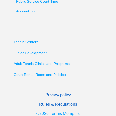
Public Service Court Time
Account Log In
Tennis Centers
Junior Development
Adult Tennis Clinics and Programs
Court Rental Rates and Policies
Privacy policy
Rules & Regulations
©2026 Tennis Memphis