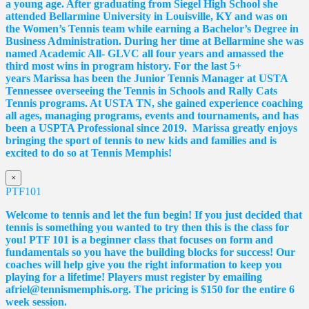
a young age. After graduating from Siegel High School she
attended Bellarmine University in Louisville, KY and was on
the Women’s Tennis team while earning a Bachelor’s Degree in
Business Administration. During her time at Bellarmine she was
named Academic All- GLVC all four years and amassed the
third most wins in program history. For the last 5+
years
Marissa
has been the Junior Tennis Manager at USTA
Tennessee overseeing the Tennis in Schools and Rally Cats
Tennis programs. At USTA TN, she gained experience coaching
all ages, managing programs, events and tournaments, and has
been a USPTA Professional since 2019.
Marissa
greatly enjoys
bringing the sport of tennis to new kids and families and is
excited to do so at Tennis Memphis!
×
PTF101
Welcome to tennis and let the fun begin! If you just decided that
tennis is something you wanted to try then this is the class for
you! PTF 101 is a beginner class that focuses on form and
fundamentals so you have the building blocks for success! Our
coaches will help give you the right information to keep you
playing for a lifetime! Players must register by emailing
afriel@tennismemphis.org. The pricing is $150 for the entire 6
week session.