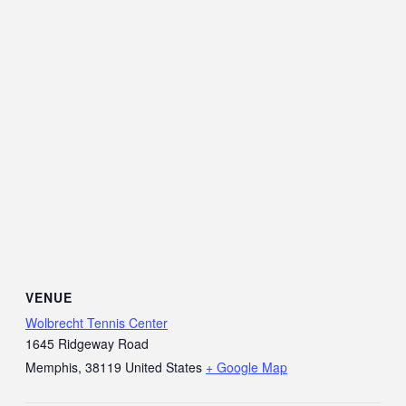
VENUE
Wolbrecht Tennis Center
1645 Ridgeway Road
Memphis
,
38119
United States
+ Google Map