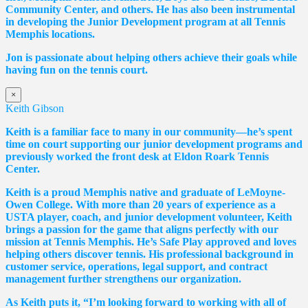
Community Center, and others. He has also been instrumental
in developing the Junior Development program at all Tennis
Memphis locations.
Jon is passionate about helping others achieve their goals while
having fun on the tennis court.
×
Keith Gibson
Keith is a familiar face to many in our community—he’s spent
time on court supporting our junior development programs and
previously worked the front desk at Eldon Roark Tennis
Center.
Keith is a proud Memphis native and graduate of LeMoyne-
Owen College. With more than 20 years of experience as a
USTA player, coach, and junior development volunteer, Keith
brings a passion for the game that aligns perfectly with our
mission at Tennis Memphis. He’s Safe Play approved and loves
helping others discover tennis. His professional background in
customer service, operations, legal support, and contract
management further strengthens our organization.
As Keith puts it, “I’m looking forward to working with all of