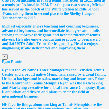
USPTA certification, first as a tennis instructor in 2022, then as
a tennis professional in 2024. For the past two seasons, Michael
has served as the coach of the White Station Middle School
Team, taking them to second place in the Shelby League
Tournament in 2025.
Michael especially enjoys teaching and coaching beginners,
advanced beginners, and intermediate teenagers and adults
striving to improve their game and become “lifetime” tennis
players. He’s also enjoys conducting practices to prepare 2.5
and 3.0 USTA Adult Teams for league play. He also enjoys
diagnosing stroke deficiencies and improving them.
×
Ryan Beattie
Ryan is the Welcome Center Manager for the Leftwich Tennis
Center and a proud native Memphian, raised by a great family.
He has a background in sales, marketing and insurance. Prior
to his tenure with Tennis Memphis Ryan was the Networking
and Marketing executive for a local Insurance Company. Ryan
is ambitious and driven and plans to enter the field of
international business.
His favorite things about working at Tennis Memphis are the
people and the family like atmosphere, as well as, the