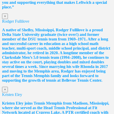
you and supporting everything that makes Leftwich a special
place.”
×
Rodger Fullilove
A native of Shelby, Mississippi, Rodger Fullilove is a proud
Delta State University graduate (twice over!) and former
member of the DSU tennis team from 1969–1971. After a long
and successful career in education as a high school math
teacher, multi-sport coach, middle school principal, and district
administrator, he retired in 2020. A longtime member of the
Clarksdale Men’s 5.0 tennis team (1994–2008), he continues to
stay active on the court, playing doubles and mixed doubles
several times a week. Since marrying his wife Rhonda in 2017
and moving to the Memphis area, Rodger has enjoyed being
part of the Tennis Memphis family and looks forward to
supporting the growth of tennis at Bellevue Tennis Center.
×
Kristen Eley
Kristen Eley joins Tennis Memphis from Madison, Mississippi,
where she served as the Head Tennis Professional at Fit
Network located at Cypress Lake. A PTR certified coach with