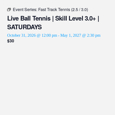
Event Series:
Fast Track Tennis (2.5 / 3.0)
Live Ball Tennis | Skill Level 3.0+ |
SATURDAYS
October 31, 2026 @ 12:00 pm
-
May 1, 2027 @ 2:30 pm
$30