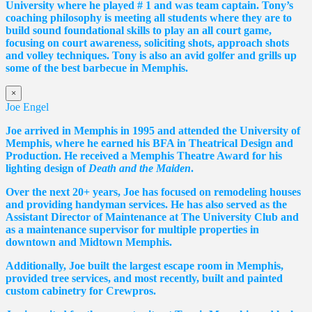
University where he played # 1 and was team captain. Tony’s
coaching philosophy is meeting all students where they are to
build sound foundational skills to play an all court game,
focusing on court awareness, soliciting shots, approach shots
and volley techniques. Tony is also an avid golfer and grills up
some of the best barbecue in Memphis.
×
Joe Engel
Joe arrived in Memphis in 1995 and attended the University of
Memphis, where he earned his BFA in Theatrical Design and
Production. He received a Memphis Theatre Award for his
lighting design of
Death and the Maiden
.
Over the next 20+ years, Joe has focused on remodeling houses
and providing handyman services. He has also served as the
Assistant Director of Maintenance at The University Club and
as a maintenance supervisor for multiple properties in
downtown and Midtown Memphis.
Additionally, Joe built the largest escape room in Memphis,
provided tree services, and most recently, built and painted
custom cabinetry for Crewpros.