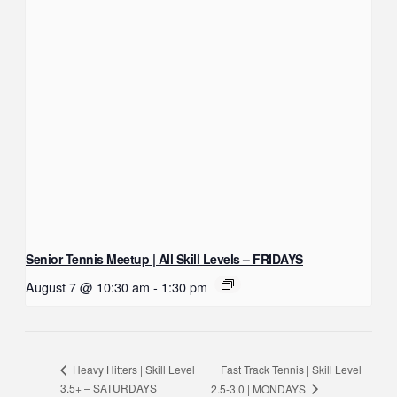
Senior Tennis Meetup | All Skill Levels – FRIDAYS
August 7 @ 10:30 am
-
1:30 pm
Fast Track Tennis | Skill Level
Heavy Hitters | Skill Level
3.5+ – SATURDAYS
2.5-3.0 | MONDAYS