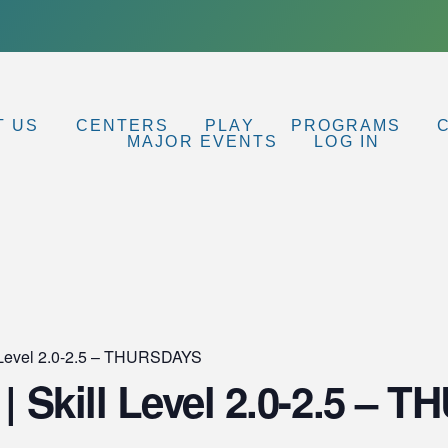
T US
CENTERS
PLAY
PROGRAMS
MAJOR EVENTS
LOG IN
ll Level 2.0-2.5 – THURSDAYS
 | Skill Level 2.0-2.5 –