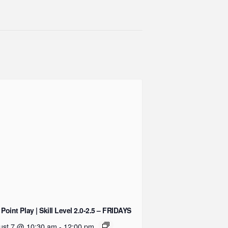
 Point Play | Skill Level 2.0-2.5 – FRIDAYS
ust 7 @ 10:30 am
-
12:00 pm