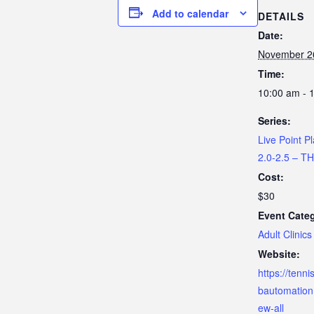
Add to calendar
DETAILS
Date:
November 2
Time:
10:00 am - 
Series:
Live Point Pl
2.0-2.5 – 
Cost:
$30
Event Cate
Adult Clinics
Website:
https://tenn
bautomation
ew-all