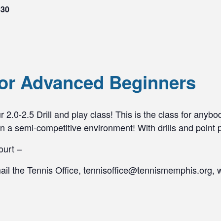
$30
 for Advanced Beginners
 2.0-2.5 Drill and play class! This is the class for anybo
n a semi-competitive environment! With drills and point pl
ourt –
mail the Tennis Office, tennisoffice@tennismemphis.org, 