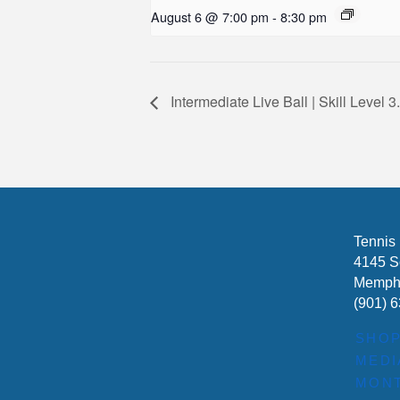
August 6 @ 7:00 pm
-
8:30 pm
Intermediate Live Ball | Skill Leve
Tennis
4145 S
Memphi
(901) 
SHO
MEDI
MONT