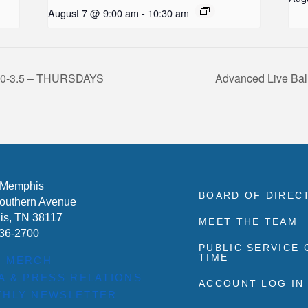
August 7 @ 9:00 am
-
10:30 am
l 3.0-3.5 – THURSDAYS
Advanced Live Bal
 Memphis
BOARD OF DIREC
outhern Avenue
s, TN 38117
MEET THE TEAM
636-2700
PUBLIC SERVICE
TIME
P MERCH
A & PRESS RELATIONS
ACCOUNT LOG IN
HLY NEWSLETTER