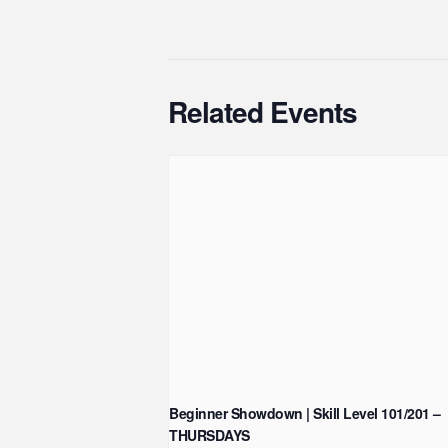
Related Events
Beginner Showdown | Skill Level 101/201 –
THURSDAYS