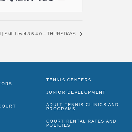
l | Skill Level 3.5-4.0 – THURSDAYS
TENNIS CENTERS
TORS
JUNIOR DEVELOPMENT
ADULT TENNIS CLINICS AND
 COURT
PROGRAMS
COURT RENTAL RATES AND
POLICIES