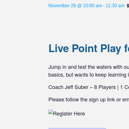
November 26 @ 10:00 am
-
11:30 am
Live Point Play
Jump in and test the waters with our
basics, but wants to keep learning i
Coach Jeff Suber – 8 Players | 1 C
Please follow the sign up link or e