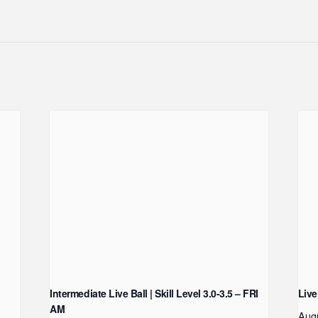
Intermediate Live Ball | Skill Level 3.0-3.5 – FRI
Live
AM
Aug