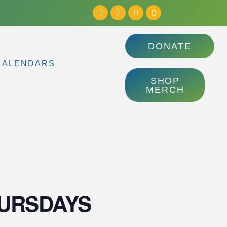
DONATE
CALENDARS
SHOP
MERCH
 THURSDAYS