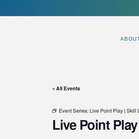
ABOU
« All Events
Event Series:
Live Point Play | Ski
Live Point Play