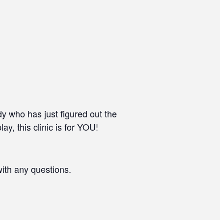
dy who has just figured out the
ay, this clinic is for YOU!
with any questions.