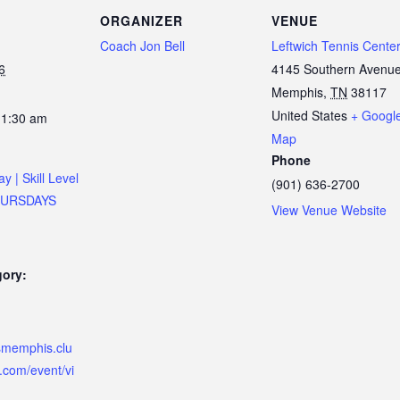
ORGANIZER
VENUE
Coach Jon Bell
Leftwich Tennis Cente
6
4145 Southern Avenu
Memphis
,
TN
38117
United States
+ Googl
11:30 am
Map
Phone
ay | Skill Level
(901) 636-2700
THURSDAYS
View Venue Website
gory:
ismemphis.clu
.com/event/vi