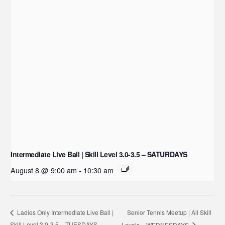
Intermediate Live Ball | Skill Level 3.0-3.5 – SATURDAYS
August 8 @ 9:00 am
-
10:30 am
Senior Tennis Meetup | All Skill
Ladies Only Intermediate Live Ball |
Skill Level 3.0-3.5 – TUESDAYS
Levels – WEDNESDAYS