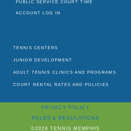
PUBLIC SERVICE COURT TIME
ACCOUNT LOG IN
TENNIS CENTERS
JUNIOR DEVELOPMENT
ADULT TENNIS CLINICS AND PROGRAMS
COURT RENTAL RATES AND POLICIES
PRIVACY POLICY
RULES & REGULATIONS
©2026 TENNIS MEMPHIS