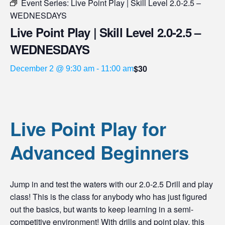
Event Series:
Live Point Play | Skill Level 2.0-2.5 –
WEDNESDAYS
Live Point Play | Skill Level 2.0-2.5 –
WEDNESDAYS
$30
December 2 @ 9:30 am
-
11:00 am
Live Point Play for
Advanced Beginners
Jump in and test the waters with our 2.0-2.5 Drill and play
class! This is the class for anybody who has just figured
out the basics, but wants to keep learning in a semi-
competitive environment! With drills and point play, this