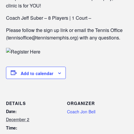
clinic is for YOU!
Coach Jeff Suber – 8 Players | 1 Court –
Please follow the sign up link or email the Tennis Office
(tennisoffice@tennismemphis.org) with any questions.
Add to calendar
DETAILS
ORGANIZER
Date:
Coach Jon Bell
December 2
Time: