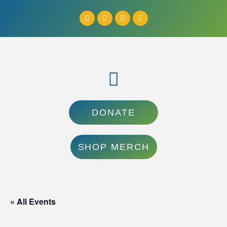
DONATE
SHOP MERCH
« All Events