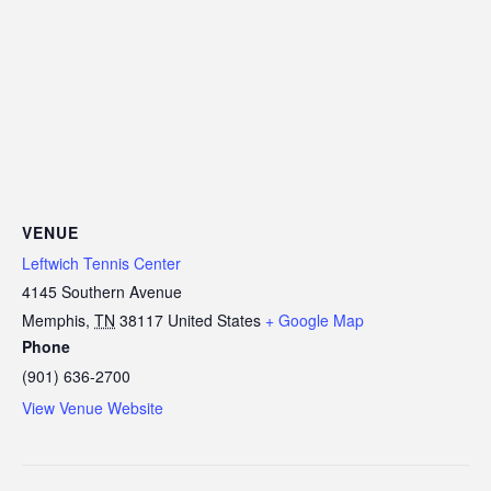
VENUE
Leftwich Tennis Center
4145 Southern Avenue
Memphis
,
TN
38117
United States
+ Google Map
Phone
(901) 636-2700
View Venue Website