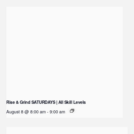
Rise & Grind SATURDAYS | All Skill Levels
August 8 @ 8:00 am
-
9:00 am