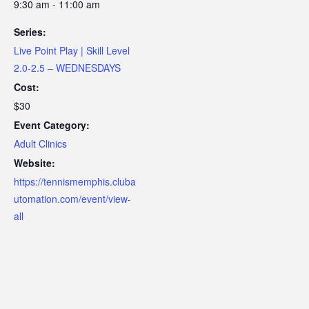
9:30 am - 11:00 am
Series:
Live Point Play | Skill Level
2.0-2.5 – WEDNESDAYS
Cost:
$30
Event Category:
Adult Clinics
Website:
https://tennismemphis.cluba
utomation.com/event/view-
all