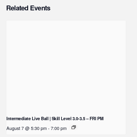
Related Events
Intermediate Live Ball | Skill Level 3.0-3.5 – FRI PM
August 7 @ 5:30 pm
-
7:00 pm