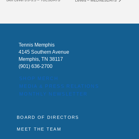
Tennis Memphis
4145 Southern Avenue
Memphis, TN 38117
(901) 636-2700
SHOP MERCH
MEDIA & PRESS RELATIONS
MONTHLY NEWSLETTER
BOARD OF DIRECTORS
MEET THE TEAM