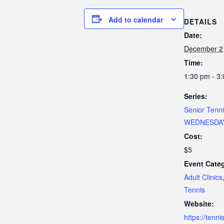
Add to calendar
DETAILS
Date:
December 2
Time:
1:30 pm - 3
Series:
Senior Tenn
WEDNESDA
Cost:
$5
Event Categ
Adult Clinics
Tennis
Website:
https://tenn