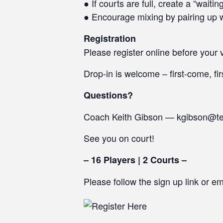
● If courts are full, create a “waiti
● Encourage mixing by pairing up w
Registration
Please register online before your v
Drop-in is welcome – first-come, fir
Questions?
Coach Keith Gibson — kgibson@t
See you on court!
– 16 Players | 2 Courts –
Please follow the sign up link or e