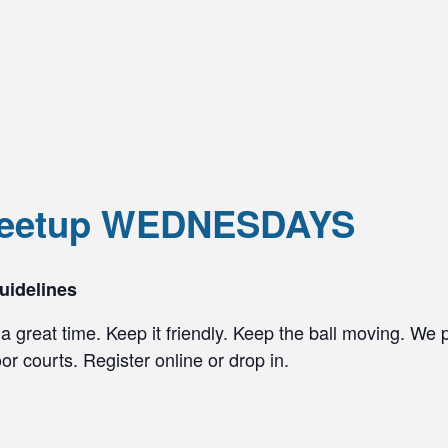
 Meetup WEDNESDAYS
uidelines
a great time. Keep it friendly. Keep the ball moving. We 
r courts. Register online or drop in.