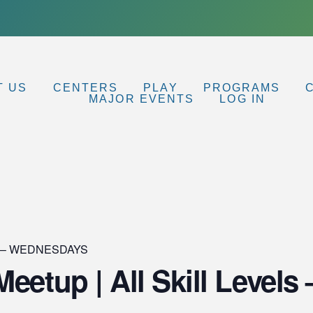
T US
CENTERS
PLAY
PROGRAMS
MAJOR EVENTS
LOG IN
up – WEDNESDAYS
eetup | All Skill Levels 