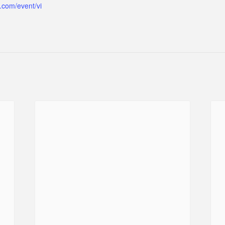
.com/event/vi