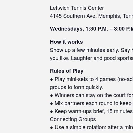
Leftwich Tennis Center
4145 Southern Ave, Memphis, Ten
Wednesdays, 1:30 P.M. – 3:00 P.
How it works
Show up a few minutes early. Say he
you like. Laughter and good sport
Rules of Play
● Play mini-sets to 4 games (no-ad 
groups to form quickly.
● Winners can stay on the court for
● Mix partners each round to keep 
● Keep warm-ups brief, 15 minutes 
Connecting Groups
● Use a simple rotation: after a min