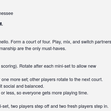
nessee
M.
llo. Form a court of four. Play, mix, and switch partner
smanship are the only must-haves.
scoring). Rotate after each mini-set to allow new
 one more set; other players rotate to the next court.
it social and balanced.
or less, so everyone gets more playing time.
i-set, two players step off and two fresh players step in.