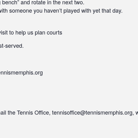
ng bench” and rotate in the next two.
ith someone you haven’t played with yet that day.
isit to help us plan courts
st-served.
ennismemphis.org
mail the Tennis Office, tennisoffice@tennismemphis.org, 