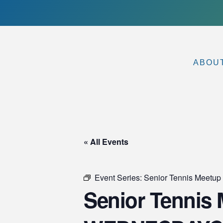
ABOU
« All Events
Event Series:
Senior Tennis Meet
Senior Tennis M