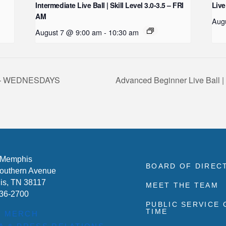
Intermediate Live Ball | Skill Level 3.0-3.5 – FRI
Live
AM
Aug
August 7 @ 9:00 am
-
10:30 am
2.5 – WEDNESDAYS
Advanced Beginner Live Ball 
 Memphis
BOARD OF DIREC
outhern Avenue
s, TN 38117
MEET THE TEAM
636-2700
PUBLIC SERVICE
TIME
P MERCH