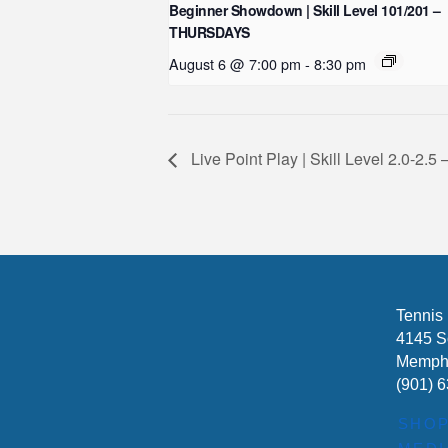
Beginner Showdown | Skill Level 101/201 –
THURSDAYS
August 6 @ 7:00 pm
-
8:30 pm
Live Point Play | Skill Level 2.0-
Tennis
4145 S
Memphi
(901) 
SHO