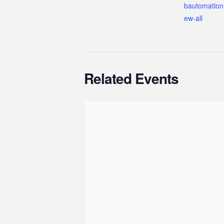
bautomation
ew-all
Related Events