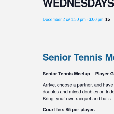
WEDNESDAYS
$5
December 2 @ 1:30 pm
-
3:00 pm
Senior Tennis
Senior Tennis Meetup – Player G
Arrive, choose a partner, and have 
doubles and mixed doubles on indoo
Bring: your own racquet and balls.
Court fee: $5 per player.