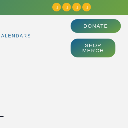
DONATE
CALENDARS
SHOP
MERCH
–