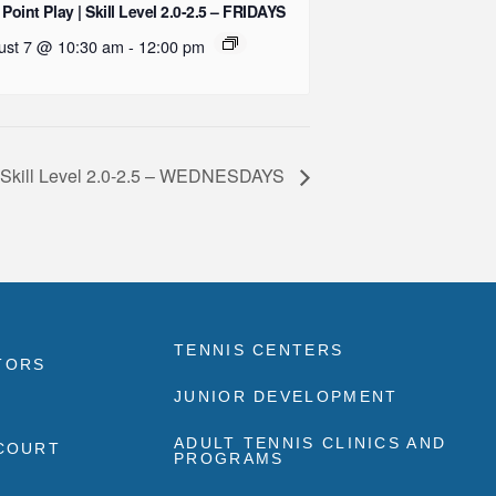
 Point Play | Skill Level 2.0-2.5 – FRIDAYS
ust 7 @ 10:30 am
-
12:00 pm
| Skill Level 2.0-2.5 – WEDNESDAYS
TENNIS CENTERS
TORS
JUNIOR DEVELOPMENT
ADULT TENNIS CLINICS AND
 COURT
PROGRAMS