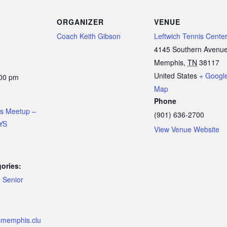
ORGANIZER
VENUE
Coach Keith Gibson
Leftwich Tennis Cente
4145 Southern Avenu
Memphis
,
TN
38117
United States
+ Googl
:00 pm
Map
Phone
is Meetup –
(901) 636-2700
YS
View Venue Website
ories:
,
Senior
ismemphis.clu