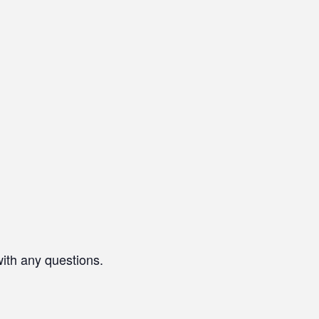
with any questions.