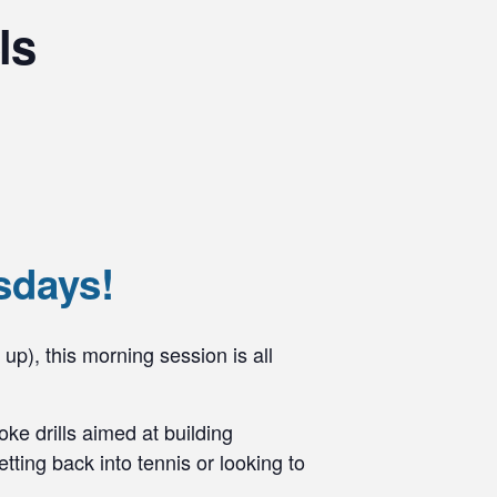
ls
sdays!
 up), this morning session is all
ke drills aimed at building
ting back into tennis or looking to