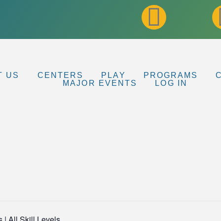
T US
CENTERS
PLAY
PROGRAMS
MAJOR EVENTS
LOG IN
| All Skill Levels