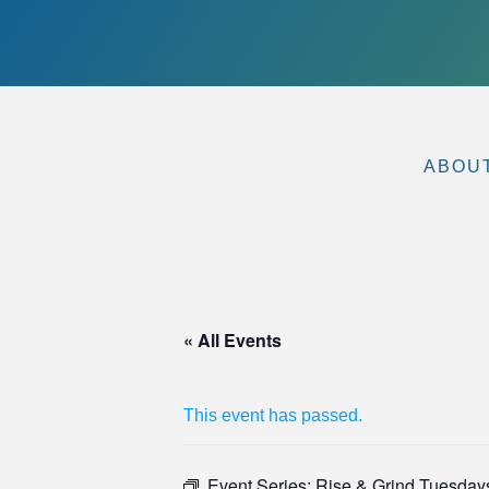
ABOU
« All Events
This event has passed.
Event Series:
Rise & Grind Tuesdays 