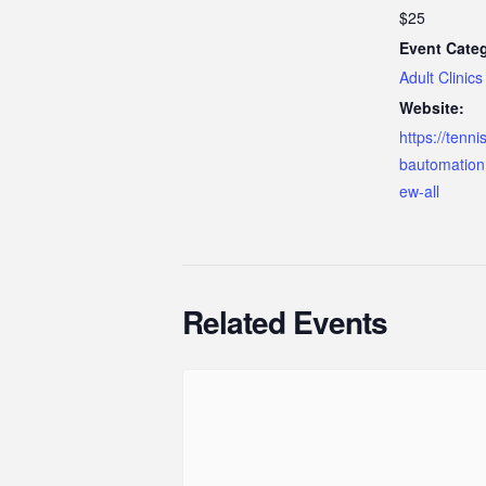
$25
Event Cate
Adult Clinics
Website:
https://tenn
bautomation
ew-all
Related Events