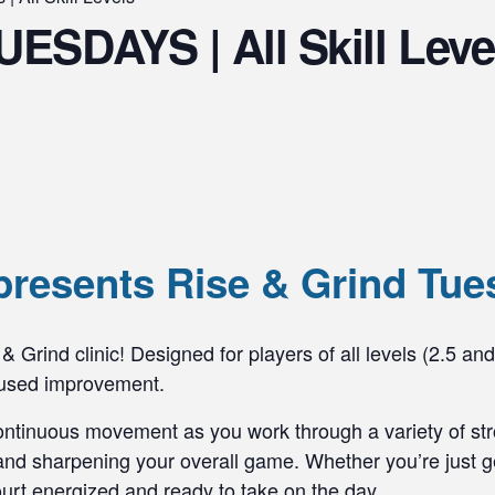
UESDAYS | All Skill Leve
presents Rise & Grind Tue
& Grind clinic! Designed for players of all levels (2.5 and
ocused improvement.
ontinuous movement as you work through a variety of stro
nd sharpening your overall game. Whether you’re just get
 court energized and ready to take on the day.