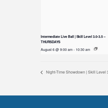
Intermediate Live Ball | Skill Level 3.0-3.5 –
THURSDAYS
August 6 @ 9:00 am
-
10:30 am
Night-Time Showdown | Skill Leve