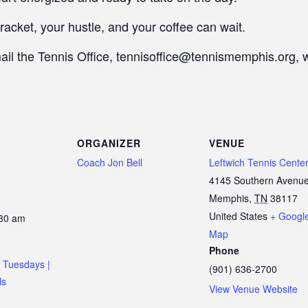
racket, your hustle, and your coffee can wait.
mail the Tennis Office, tennisoffice@tennismemphis.org, 
ORGANIZER
VENUE
Coach Jon Bell
Leftwich Tennis Cente
4145 Southern Avenu
Memphis
,
TN
38117
United States
+ Googl
:30 am
Map
Phone
 Tuesdays |
(901) 636-2700
ls
View Venue Website