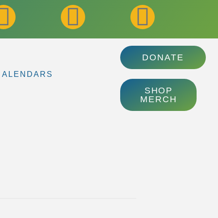
DONATE
CALENDARS
SHOP
MERCH