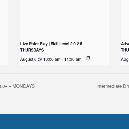
Live Point Play | Skill Level 2.0-2.5 –
Adva
THURSDAYS
THU
August 6 @ 10:00 am
-
11:30 am
Aug
l 3.0+ – MONDAYS
Intermediate Dr