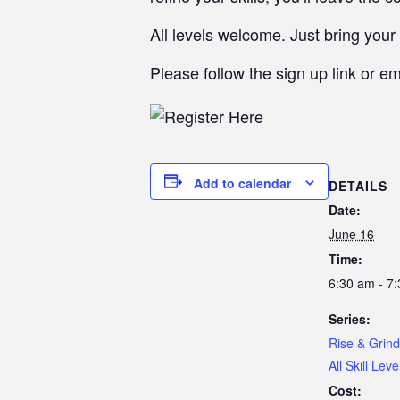
All levels welcome. Just bring your 
Please follow the sign up link or e
Add to calendar
DETAILS
Date:
June 16
Time:
6:30 am - 7
Series:
Rise & Grind
All Skill Leve
Cost: