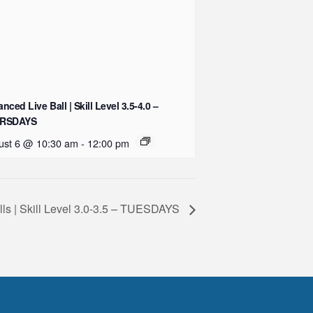
nced Live Ball | Skill Level 3.5-4.0 –
RSDAYS
ust 6 @ 10:30 am
-
12:00 pm
ills | Skill Level 3.0-3.5 – TUESDAYS