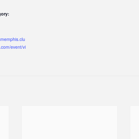
gory:
ismemphis.clu
.com/event/vi