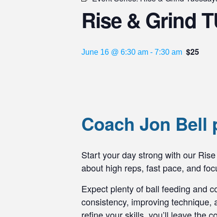
Rise & Grind T
$25
June 16 @ 6:30 am
-
7:30 am
Coach Jon Bell 
Start your day strong with our Rise 
about high reps, fast pace, and f
Expect plenty of ball feeding and c
consistency, improving technique, a
refine your skills, you’ll leave the