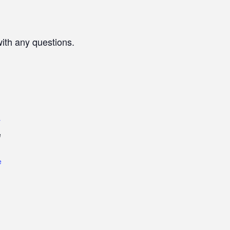
with any questions.
r
e
e