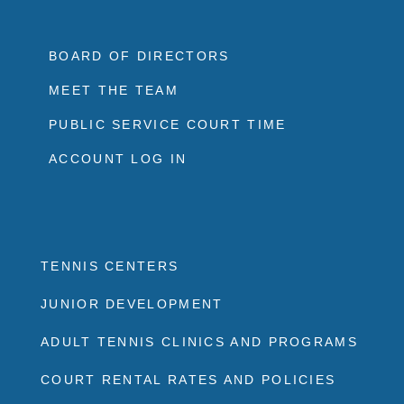
BOARD OF DIRECTORS
MEET THE TEAM
PUBLIC SERVICE COURT TIME
ACCOUNT LOG IN
TENNIS CENTERS
JUNIOR DEVELOPMENT
ADULT TENNIS CLINICS AND PROGRAMS
COURT RENTAL RATES AND POLICIES