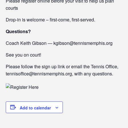
Please register online before your visit to help us plan
courts
Drop-in is welcome – first-come, first-served.
Questions?
Coach Keith Gibson — kgibson@tennismemphis.org
See you on court!
Please follow the sign up link or email the Tennis Office,
tennisoffice@tennismemphis.org, with any questions.
Add to calendar