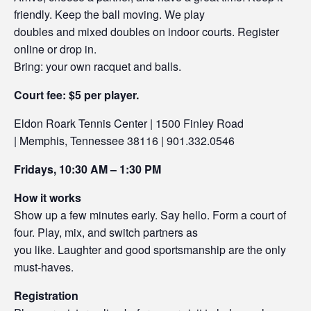
friendly. Keep the ball moving. We play
doubles and mixed doubles on indoor courts. Register
online or drop in.
Bring: your own racquet and balls.
Court fee: $5 per player.
Eldon Roark Tennis Center | 1500 Finley Road
| Memphis, Tennessee 38116 | 901.332.0546
Fridays, 10:30 AM – 1:30 PM
How it works
Show up a few minutes early. Say hello. Form a court of
four. Play, mix, and switch partners as
you like. Laughter and good sportsmanship are the only
must-haves.
Registration