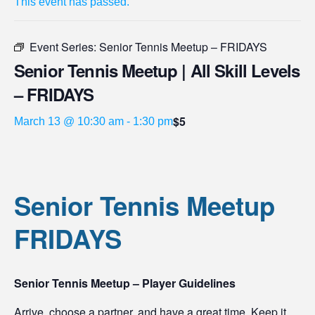
This event has passed.
Event Series:
Senior Tennis Meetup – FRIDAYS
Senior Tennis Meetup | All Skill Levels
– FRIDAYS
$5
March 13 @ 10:30 am
-
1:30 pm
Senior Tennis Meetup
FRIDAYS
Senior Tennis Meetup – Player Guidelines
Arrive, choose a partner, and have a great time. Keep it