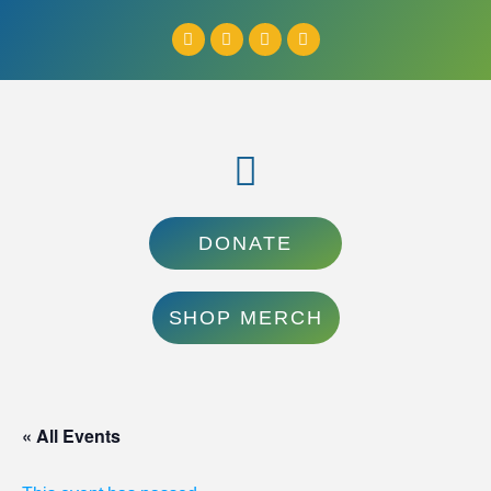
DONATE
SHOP MERCH
« All Events