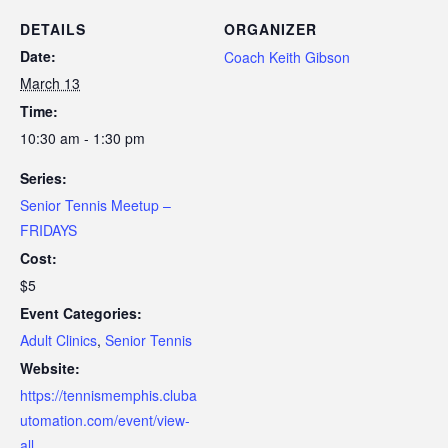
DETAILS
ORGANIZER
Date:
Coach Keith Gibson
March 13
Time:
10:30 am - 1:30 pm
Series:
Senior Tennis Meetup –
FRIDAYS
Cost:
$5
Event Categories:
Adult Clinics
,
Senior Tennis
Website:
https://tennismemphis.cluba
utomation.com/event/view-
all