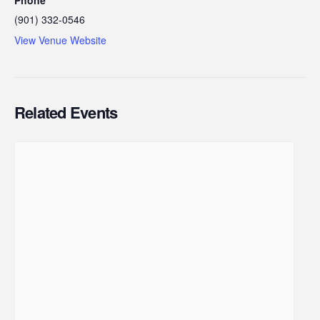
(901) 332-0546
View Venue Website
Related Events