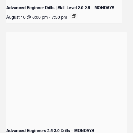
Advanced Beginner Drills | Skill Level 2.0-2.5 – MONDAYS
August 10 @ 6:00 pm
-
7:30 pm
Advanced Beginners 2.5-3.0 Drills – MONDAYS