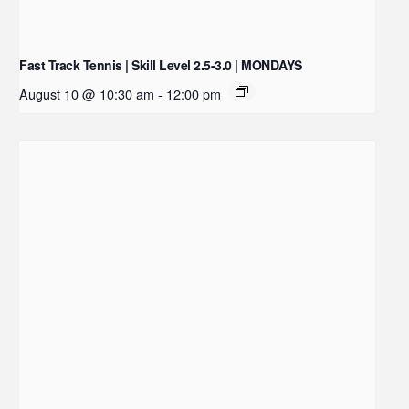
Fast Track Tennis | Skill Level 2.5-3.0 | MONDAYS
August 10 @ 10:30 am
-
12:00 pm