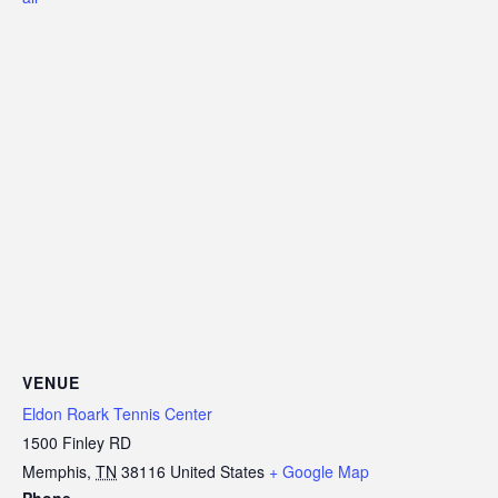
VENUE
Eldon Roark Tennis Center
1500 Finley RD
Memphis
,
TN
38116
United States
+ Google Map
Phone