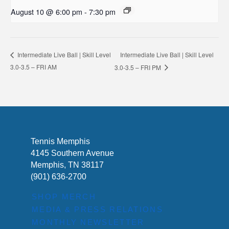
August 10 @ 6:00 pm
-
7:30 pm
Intermediate Live Ball | Skill Level
Intermediate Live Ball | Skill Level
3.0-3.5 – FRI AM
3.0-3.5 – FRI PM
Tennis Memphis
4145 Southern Avenue
Memphis, TN 38117
(901) 636-2700
SHOP MERCH
MEDIA & PRESS RELATIONS
MONTHLY NEWSLETTER