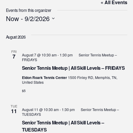
« All Events
Events from this organizer
Now
 - 
9/2/2026
Select
date.
August 2026
FRI
August 7 @ 10:30 am
-
1:30 pm
Senior Tennis Meetup –
7
FRIDAYS
Senior Tennis Meetup | All Skill Levels – FRIDAYS
Eldon Roark Tennis Center
1500 Finley RD, Memphis, TN,
United States
$5
TUE
August 11 @ 10:30 am
-
1:30 pm
Senior Tennis Meetup –
11
TUESDAYS
Senior Tennis Meetup | All Skill Levels –
TUESDAYS