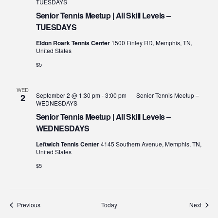
TUESDAYS
Senior Tennis Meetup | All Skill Levels –
TUESDAYS
Eldon Roark Tennis Center
1500 Finley RD, Memphis, TN,
United States
$5
WED
September 2 @ 1:30 pm
-
3:00 pm
Senior Tennis Meetup –
2
WEDNESDAYS
Senior Tennis Meetup | All Skill Levels –
WEDNESDAYS
Leftwich Tennis Center
4145 Southern Avenue, Memphis, TN,
United States
$5
Events
Event
Previous
Today
Next