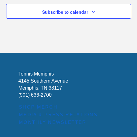
Subscribe to calendar
Tennis Memphis
4145 Southern Avenue
Memphis, TN 38117
(901) 636-2700
SHOP MERCH
MEDIA & PRESS RELATIONS
MONTHLY NEWSLETTER