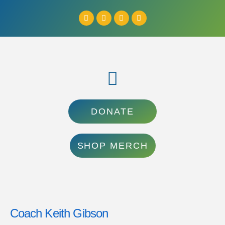
DONATE
SHOP MERCH
Coach Keith Gibson