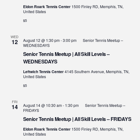
Eldon Roark Tennis Center
1500 Finley RD, Memphis, TN,
United States
$5
WED
August 12 @ 1:30 pm
-
3:00 pm
Senior Tennis Meetup –
12
WEDNESDAYS
Senior Tennis Meetup | All Skill Levels –
WEDNESDAYS
Leftwich Tennis Center
4145 Southern Avenue, Memphis, TN,
United States
$5
FRI
August 14 @ 10:30 am
-
1:30 pm
Senior Tennis Meetup –
14
FRIDAYS
Senior Tennis Meetup | All Skill Levels – FRIDAYS
Eldon Roark Tennis Center
1500 Finley RD, Memphis, TN,
United States