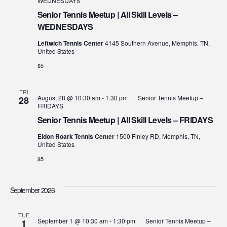
WEDNESDAYS
Senior Tennis Meetup | All Skill Levels –
WEDNESDAYS
Leftwich Tennis Center
4145 Southern Avenue, Memphis, TN,
United States
$5
FRI
August 28 @ 10:30 am
-
1:30 pm
Senior Tennis Meetup –
28
FRIDAYS
Senior Tennis Meetup | All Skill Levels – FRIDAYS
Eldon Roark Tennis Center
1500 Finley RD, Memphis, TN,
United States
$5
September 2026
TUE
September 1 @ 10:30 am
-
1:30 pm
Senior Tennis Meetup –
1