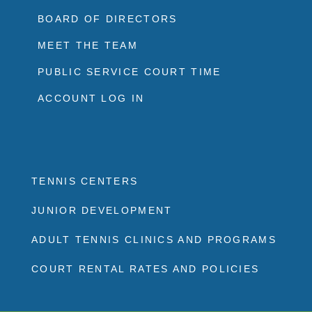
BOARD OF DIRECTORS
MEET THE TEAM
PUBLIC SERVICE COURT TIME
ACCOUNT LOG IN
TENNIS CENTERS
JUNIOR DEVELOPMENT
ADULT TENNIS CLINICS AND PROGRAMS
COURT RENTAL RATES AND POLICIES