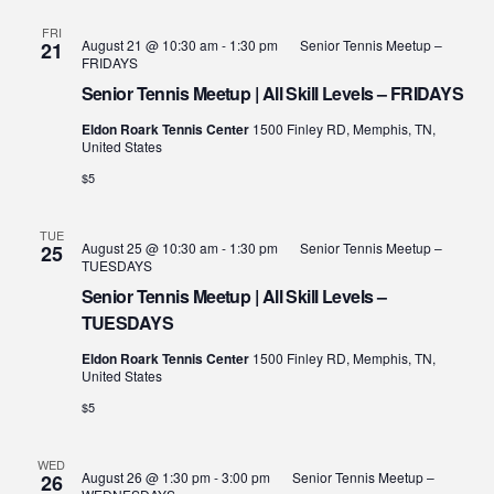
FRI
August 21 @ 10:30 am
-
1:30 pm
Senior Tennis Meetup –
21
FRIDAYS
Senior Tennis Meetup | All Skill Levels – FRIDAYS
Eldon Roark Tennis Center
1500 Finley RD, Memphis, TN,
United States
$5
TUE
August 25 @ 10:30 am
-
1:30 pm
Senior Tennis Meetup –
25
TUESDAYS
Senior Tennis Meetup | All Skill Levels –
TUESDAYS
Eldon Roark Tennis Center
1500 Finley RD, Memphis, TN,
United States
$5
WED
August 26 @ 1:30 pm
-
3:00 pm
Senior Tennis Meetup –
26