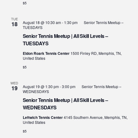
$5
TUE
August 18 @ 10:30 am
-
1:30 pm
Senior Tennis Meetup –
18
TUESDAYS
Senior Tennis Meetup | All Skill Levels –
TUESDAYS
Eldon Roark Tennis Center
1500 Finley RD, Memphis, TN,
United States
$5
WED
August 19 @ 1:30 pm
-
3:00 pm
Senior Tennis Meetup –
19
WEDNESDAYS
Senior Tennis Meetup | All Skill Levels –
WEDNESDAYS
Leftwich Tennis Center
4145 Southern Avenue, Memphis, TN,
United States
$5