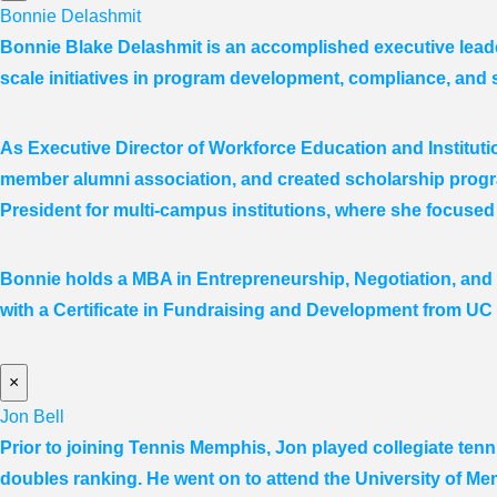
Bonnie Delashmit
Bonnie Blake Delashmit is an accomplished executive leade
scale initiatives in program development, compliance, and 
As Executive Director of Workforce Education and Institut
member alumni association, and created scholarship progra
President for multi-campus institutions, where she
focused
Bonnie holds a MBA in Entrepreneurship, Negotiation,
and
with a Certificate in Fundraising and Development from UC
×
Jon Bell
Prior to joining Tennis Memphis, Jon played collegiate ten
doubles ranking. He went on to attend the University of Me