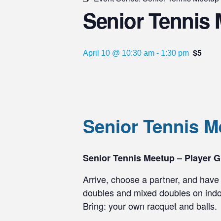
Senior Tennis 
$5
April 10 @ 10:30 am
-
1:30 pm
Senior Tennis 
Senior Tennis Meetup – Player G
Arrive, choose a partner, and have 
doubles and mixed doubles on indoo
Bring: your own racquet and balls.