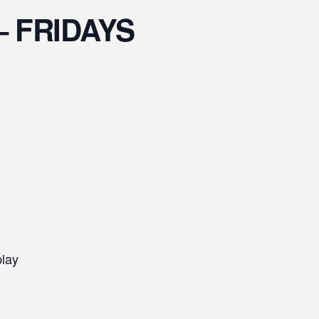
s – FRIDAYS
play