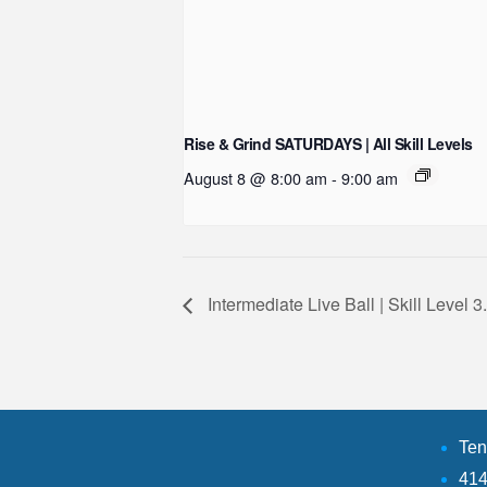
Rise & Grind SATURDAYS | All Skill Levels
August 8 @ 8:00 am
-
9:00 am
Intermediate Live Ball | Skill Level 
Ten
414