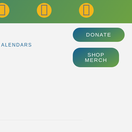
DONATE
CALENDARS
SHOP
MERCH