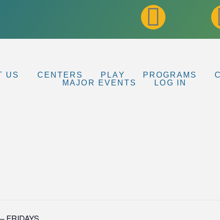
T US
CENTERS
PLAY
PROGRAMS
MAJOR EVENTS
LOG IN
p – FRIDAYS