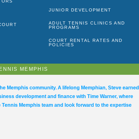
TORS
JUNIOR DEVELOPMENT
ADULT TENNIS CLINICS AND
 COURT
PROGRAMS
COURT RENTAL RATES AND
POLICIES
TENNIS MEMPHIS
 the Memphis community. A lifelong Memphian, Steve earned
business development and finance with Time Warner, where
he Tennis Memphis team and look forward to the expertise