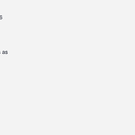
6
s as