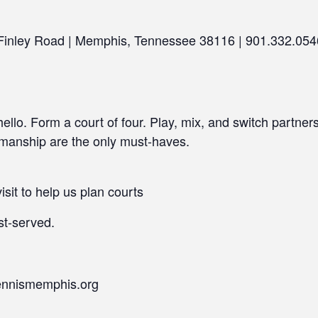
 Finley Road | Memphis, Tennessee 38116 | 901.332.054
llo. Form a court of four. Play, mix, and switch partner
smanship are the only must-haves.
isit to help us plan courts
st-served.
ennismemphis.org