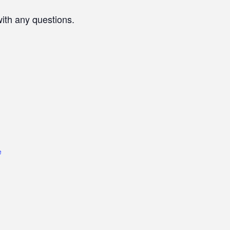
with any questions.
e