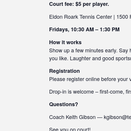
Court fee: $5 per player.
Eldon Roark Tennis Center | 1500
Fridays, 10:30 AM – 1:30 PM
How it works
Show up a few minutes early. Say he
you like. Laughter and good sport
Registration
Please register online before your v
Drop-in is welcome – first-come, fir
Questions?
Coach Keith Gibson — kgibson@t
See you on court!