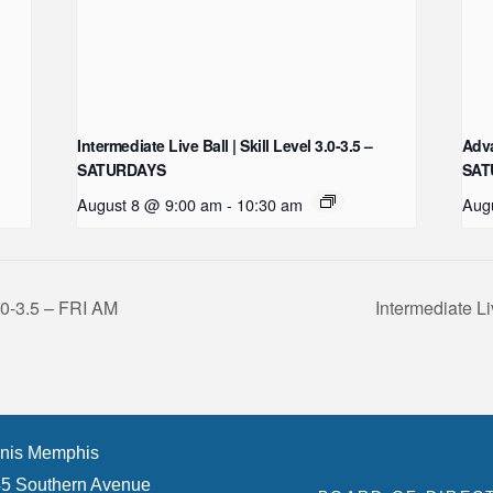
Intermediate Live Ball | Skill Level 3.0-3.5 –
Adva
SATURDAYS
SAT
August 8 @ 9:00 am
-
10:30 am
Aug
3.0-3.5 – FRI AM
Intermediate Li
nis Memphis
5 Southern Avenue