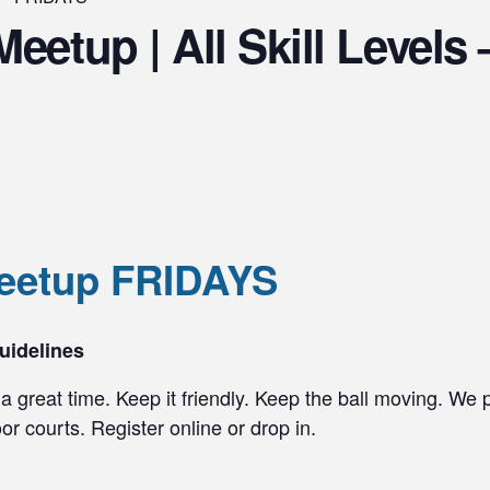
Meetup | All Skill Level
Meetup FRIDAYS
uidelines
a great time. Keep it friendly. Keep the ball moving. We 
r courts. Register online or drop in.