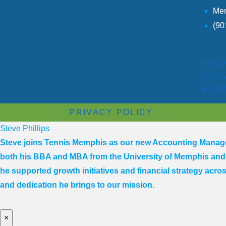
Mem
(90
SHO
MEDI
MONT
PRIVACY POLICY
Steve Phillips
Steve joins Tennis Memphis as our new Accounting Manager,
both his BBA and MBA from the University of Memphis and i
he supported growth initiatives and financial strategy acro
and dedication he brings to our mission.
×