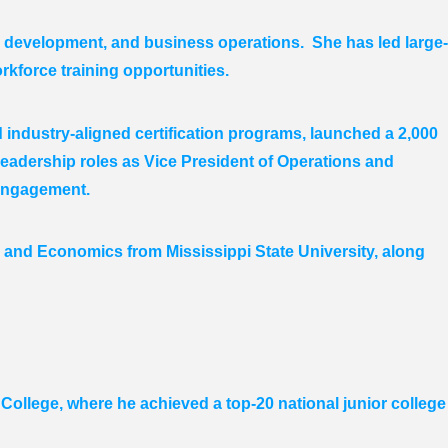
e development, and business operations. She has led large-
rkforce training opportunities.
industry-aligned certification programs, launched a 2,000
eadership roles as Vice President of Operations and
engagement.
and Economics from Mississippi State University, along
College, where he achieved a top-20 national junior college