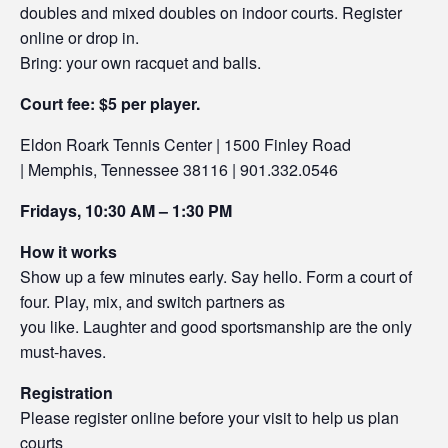
doubles and mixed doubles on indoor courts. Register
online or drop in.
Bring: your own racquet and balls.
Court fee: $5 per player.
Eldon Roark Tennis Center | 1500 Finley Road
| Memphis, Tennessee 38116 | 901.332.0546
Fridays, 10:30 AM – 1:30 PM
How it works
Show up a few minutes early. Say hello. Form a court of
four. Play, mix, and switch partners as
you like. Laughter and good sportsmanship are the only
must-haves.
Registration
Please register online before your visit to help us plan
courts