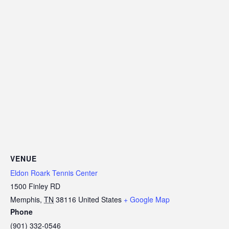
VENUE
Eldon Roark Tennis Center
1500 Finley RD
Memphis
,
TN
38116
United States
+ Google Map
Phone
(901) 332-0546