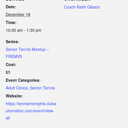
Date:
Coach Keith Gibson
December 18
Time:
10:30 am - 1:30 pm
Series:
Senior Tennis Meetup –
FRIDAYS
Cost:
$5
Event Categories:
Adult Clinics
,
Senior Tennis
Website:
https://tennismemphis.cluba
utomation.com/event/view-
all