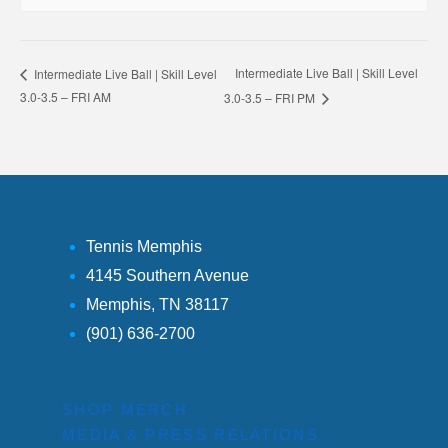
Intermediate Live Ball | Skill Level
Intermediate Live Ball | Skill Level
3.0-3.5 – FRI AM
3.0-3.5 – FRI PM
Tennis Memphis
4145 Southern Avenue
Memphis, TN 38117
(901) 636-2700
SHOP MERCH
MEDIA & PRESS RELATIONS