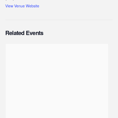
View Venue Website
Related Events