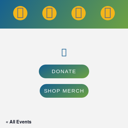
DONATE
SHOP MERCH
« All Events