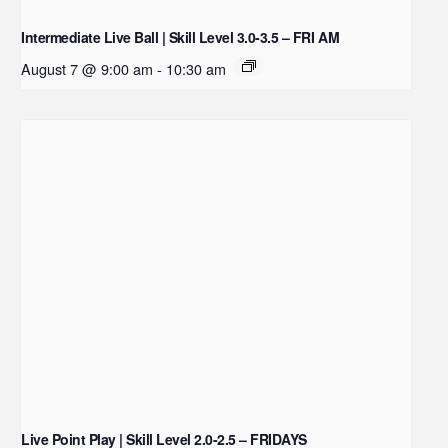
Intermediate Live Ball | Skill Level 3.0-3.5 – FRI AM
August 7 @ 9:00 am
-
10:30 am
Live Point Play | Skill Level 2.0-2.5 – FRIDAYS