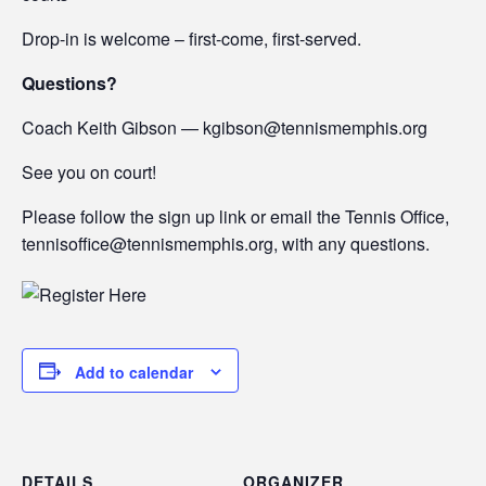
Drop-in is welcome – first-come, first-served.
Questions?
Coach Keith Gibson — kgibson@tennismemphis.org
See you on court!
Please follow the sign up link or email the Tennis Office,
tennisoffice@tennismemphis.org, with any questions.
Add to calendar
DETAILS
ORGANIZER