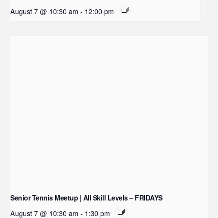
August 7 @ 10:30 am
-
12:00 pm
Senior Tennis Meetup | All Skill Levels – FRIDAYS
August 7 @ 10:30 am
-
1:30 pm