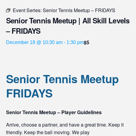
Event Series:
Senior Tennis Meetup – FRIDAYS
Senior Tennis Meetup | All Skill Levels
– FRIDAYS
$5
December 18 @ 10:30 am
-
1:30 pm
Senior Tennis Meetup
FRIDAYS
Senior Tennis Meetup – Player Guidelines
Arrive, choose a partner, and have a great time. Keep it
friendly. Keep the ball moving. We play