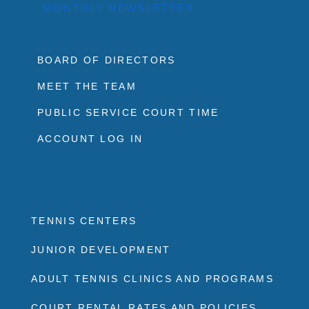
MONTHLY NEWSLETTER
BOARD OF DIRECTORS
MEET THE TEAM
PUBLIC SERVICE COURT TIME
ACCOUNT LOG IN
TENNIS CENTERS
JUNIOR DEVELOPMENT
ADULT TENNIS CLINICS AND PROGRAMS
COURT RENTAL RATES AND POLICIES