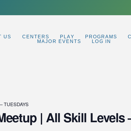
T US
CENTERS
PLAY
PROGRAMS
MAJOR EVENTS
LOG IN
p – TUESDAYS
Meetup | All Skill Leve