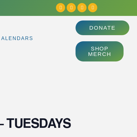
DONATE
CALENDARS
SHOP
MERCH
ls – TUESDAYS