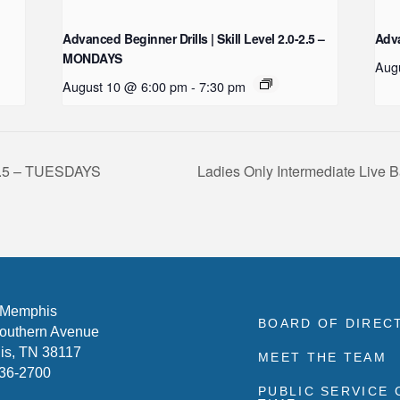
Advanced Beginner Drills | Skill Level 2.0-2.5 –
Adva
MONDAYS
Aug
August 10 @ 6:00 pm
-
7:30 pm
0-3.5 – TUESDAYS
Ladies Only Intermediate Live B
 Memphis
BOARD OF DIREC
outhern Avenue
s, TN 38117
MEET THE TEAM
636-2700
PUBLIC SERVICE