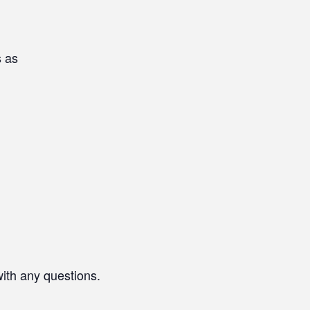
s as
with any questions.