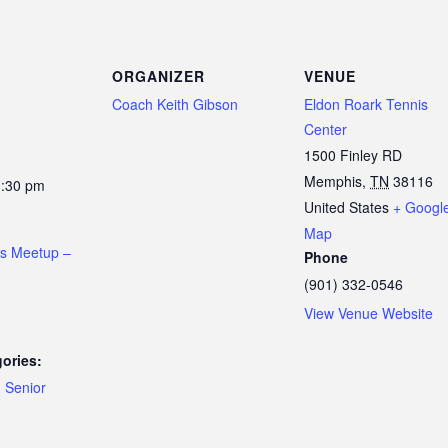
ORGANIZER
VENUE
Coach Keith Gibson
Eldon Roark Tennis
Center
1500 Finley RD
Memphis
,
TN
38116
1:30 pm
United States
+ Googl
Map
is Meetup –
Phone
(901) 332-0546
View Venue Website
ories:
,
Senior