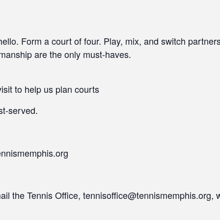
llo. Form a court of four. Play, mix, and switch partner
smanship are the only must-haves.
isit to help us plan courts
st-served.
ennismemphis.org
mail the Tennis Office, tennisoffice@tennismemphis.org, 