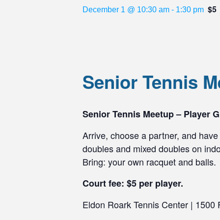
$5
December 1 @ 10:30 am
-
1:30 pm
Senior Tennis 
Senior Tennis Meetup – Player G
Arrive, choose a partner, and have 
doubles and mixed doubles on indoo
Bring: your own racquet and balls.
Court fee: $5 per player.
Eldon Roark Tennis Center | 1500