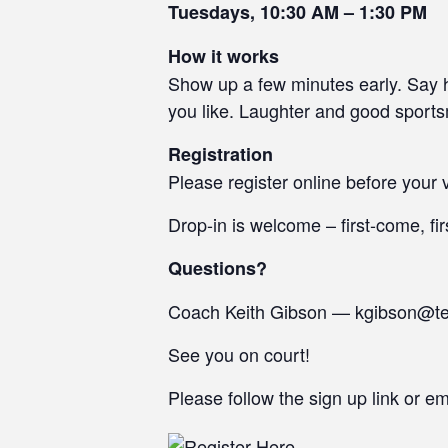
Tuesdays, 10:30 AM – 1:30 PM
How it works
Show up a few minutes early. Say he
you like. Laughter and good sport
Registration
Please register online before your v
Drop-in is welcome – first-come, fir
Questions?
Coach Keith Gibson — kgibson@t
See you on court!
Please follow the sign up link or e