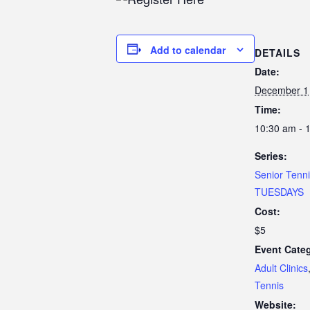
Add to calendar
DETAILS
Date:
December 1
Time:
10:30 am - 
Series:
Senior Tenn
TUESDAYS
Cost:
$5
Event Categ
Adult Clinics
Tennis
Website: