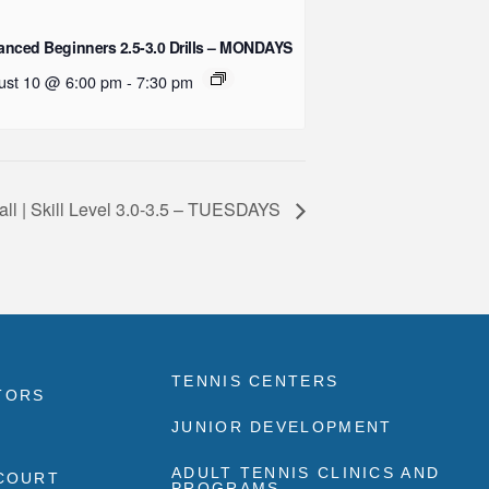
nced Beginners 2.5-3.0 Drills – MONDAYS
ust 10 @ 6:00 pm
-
7:30 pm
all | Skill Level 3.0-3.5 – TUESDAYS
TENNIS CENTERS
TORS
JUNIOR DEVELOPMENT
ADULT TENNIS CLINICS AND
 COURT
PROGRAMS