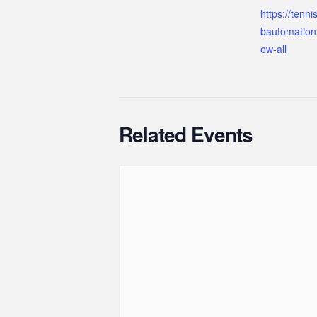
https://tenn
bautomation
ew-all
Related Events