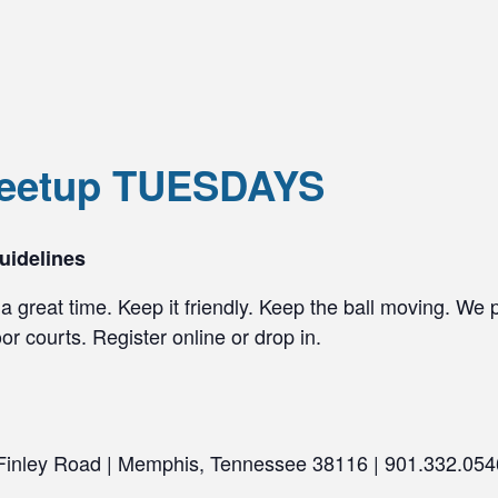
Meetup TUESDAYS
uidelines
a great time. Keep it friendly. Keep the ball moving. We 
r courts. Register online or drop in.
 Finley Road | Memphis, Tennessee 38116 | 901.332.054