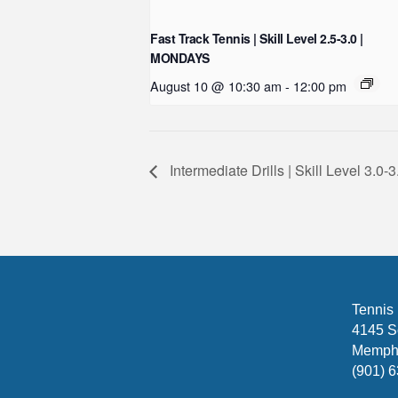
Fast Track Tennis | Skill Level 2.5-3.0 |
MONDAYS
August 10 @ 10:30 am
-
12:00 pm
Intermediate Drills | Skill Level 3.
Tennis
4145 S
Memphi
(901) 