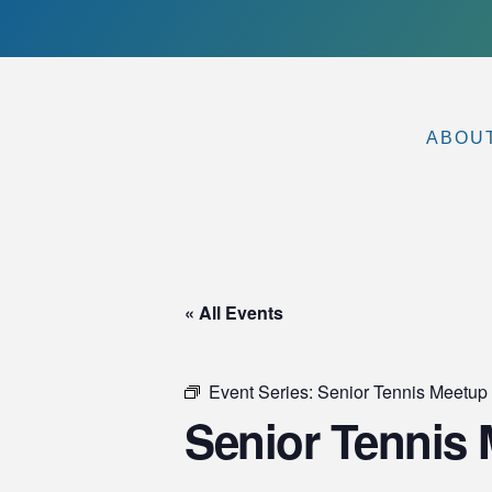
ABOU
« All Events
Event Series:
Senior Tennis Meetu
Senior Tennis 