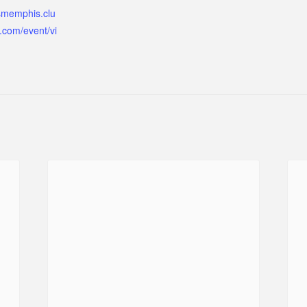
ismemphis.clu
.com/event/vi