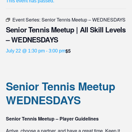
This event has passed.
Event Series:
Senior Tennis Meetup – WEDNESDAYS
Senior Tennis Meetup | All Skill Levels
– WEDNESDAYS
$5
July 22 @ 1:30 pm
-
3:00 pm
Senior Tennis Meetup
WEDNESDAYS
Senior Tennis Meetup – Player Guidelines
Arrive, choose a partner, and have a great time. Keep it