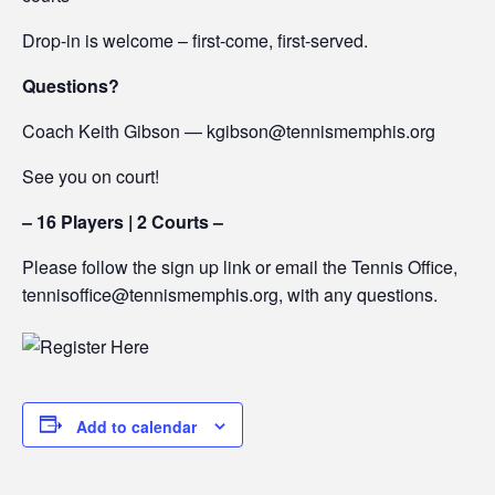
Drop-in is welcome – first-come, first-served.
Questions?
Coach Keith Gibson — kgibson@tennismemphis.org
See you on court!
– 16 Players | 2 Courts –
Please follow the sign up link or email the Tennis Office,
tennisoffice@tennismemphis.org, with any questions.
Add to calendar