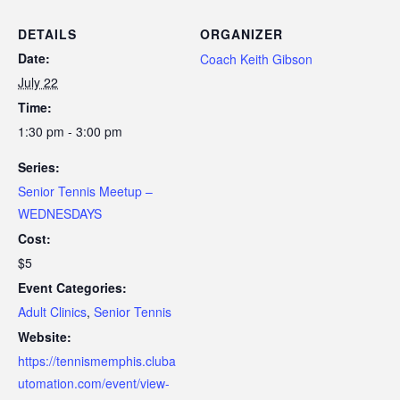
DETAILS
ORGANIZER
Date:
Coach Keith Gibson
July 22
Time:
1:30 pm - 3:00 pm
Series:
Senior Tennis Meetup –
WEDNESDAYS
Cost:
$5
Event Categories:
Adult Clinics
,
Senior Tennis
Website:
https://tennismemphis.cluba
utomation.com/event/view-