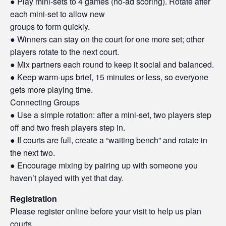
● Play mini-sets to 4 games (no-ad scoring). Rotate after
each mini-set to allow new
groups to form quickly.
● Winners can stay on the court for one more set; other
players rotate to the next court.
● Mix partners each round to keep it social and balanced.
● Keep warm-ups brief, 15 minutes or less, so everyone
gets more playing time.
Connecting Groups
● Use a simple rotation: after a mini-set, two players step
off and two fresh players step in.
● If courts are full, create a “waiting bench” and rotate in
the next two.
● Encourage mixing by pairing up with someone you
haven’t played with yet that day.
Registration
Please register online before your visit to help us plan
courts