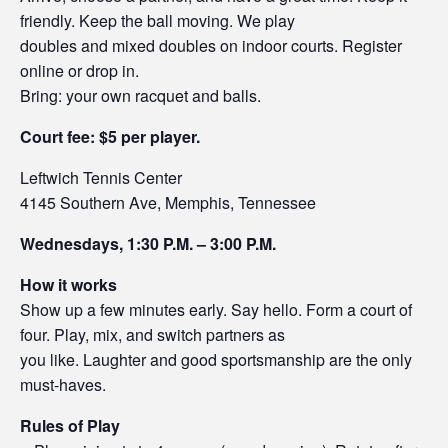
friendly. Keep the ball moving. We play
doubles and mixed doubles on indoor courts. Register
online or drop in.
Bring: your own racquet and balls.
Court fee: $5 per player.
Leftwich Tennis Center
4145 Southern Ave, Memphis, Tennessee
Wednesdays, 1:30 P.M. – 3:00 P.M.
How it works
Show up a few minutes early. Say hello. Form a court of
four. Play, mix, and switch partners as
you like. Laughter and good sportsmanship are the only
must-haves.
Rules of Play