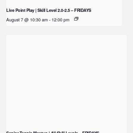
Live Point Play | Skill Level 2.0-2.5 – FRIDAYS
August 7 @ 10:30 am
-
12:00 pm