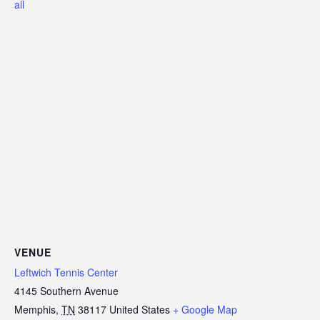
all
VENUE
Leftwich Tennis Center
4145 Southern Avenue
Memphis
,
TN
38117
United States
+ Google Map