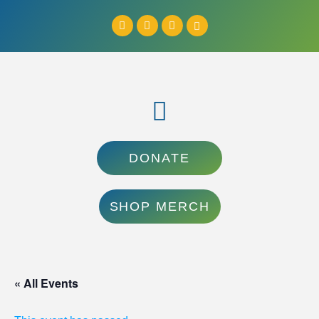
DONATE
SHOP MERCH
« All Events