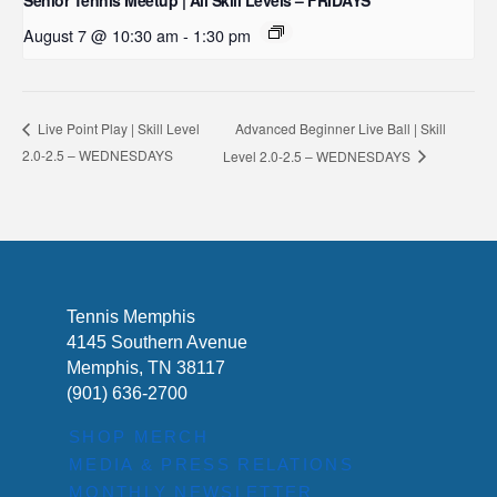
Senior Tennis Meetup | All Skill Levels – FRIDAYS
August 7 @ 10:30 am
-
1:30 pm
Advanced Beginner Live Ball | Skill
Live Point Play | Skill Level
2.0-2.5 – WEDNESDAYS
Level 2.0-2.5 – WEDNESDAYS
Tennis Memphis
4145 Southern Avenue
Memphis, TN 38117
(901) 636-2700
SHOP MERCH
MEDIA & PRESS RELATIONS
MONTHLY NEWSLETTER