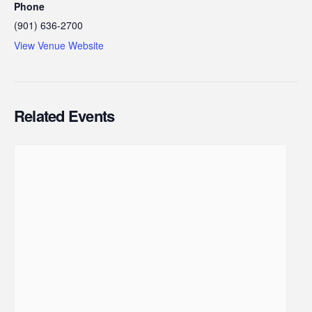
Phone
(901) 636-2700
View Venue Website
Related Events