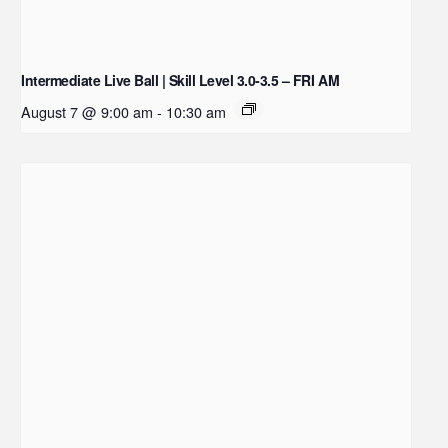
Intermediate Live Ball | Skill Level 3.0-3.5 – FRI AM
August 7 @ 9:00 am
-
10:30 am