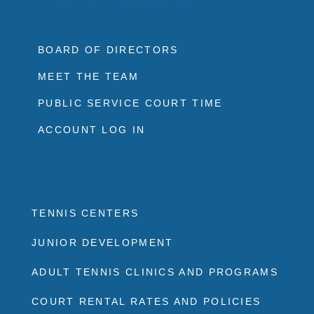
BOARD OF DIRECTORS
MEET THE TEAM
PUBLIC SERVICE COURT TIME
ACCOUNT LOG IN
TENNIS CENTERS
JUNIOR DEVELOPMENT
ADULT TENNIS CLINICS AND PROGRAMS
COURT RENTAL RATES AND POLICIES