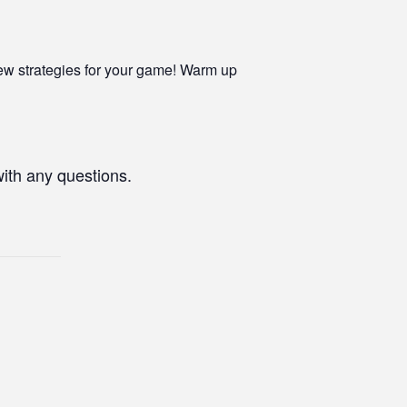
ew strategies for your game! Warm up
with any questions.