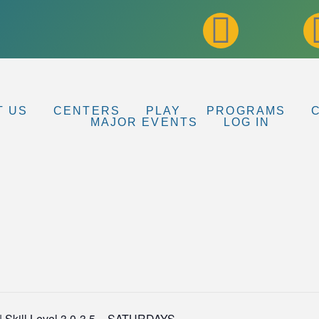
T US
CENTERS
PLAY
PROGRAMS
MAJOR EVENTS
LOG IN
l | Skill Level 3.0-3.5 – SATURDAYS