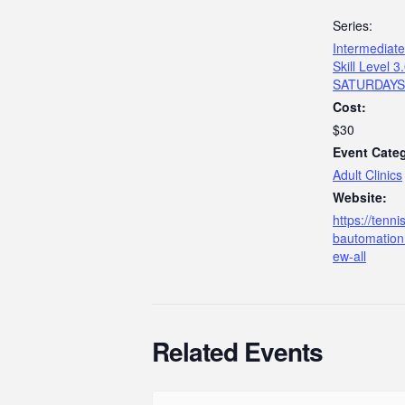
Series:
Intermediate 
Skill Level 3
SATURDAYS
Cost:
$30
Event Cate
Adult Clinics
Website:
https://tenn
bautomation
ew-all
Related Events