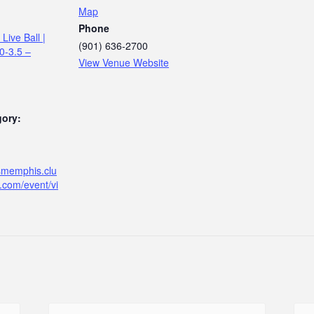
Map
Phone
Live Ball |
(901) 636-2700
.0-3.5 –
View Venue Website
gory:
ismemphis.clu
.com/event/vi