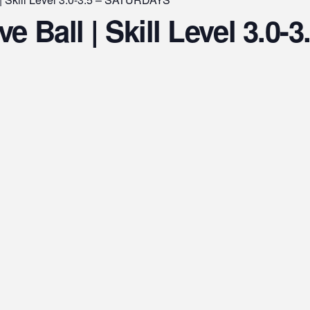
e Ball | Skill Level 3.0-3