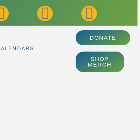
DONATE
CALENDARS
SHOP
MERCH