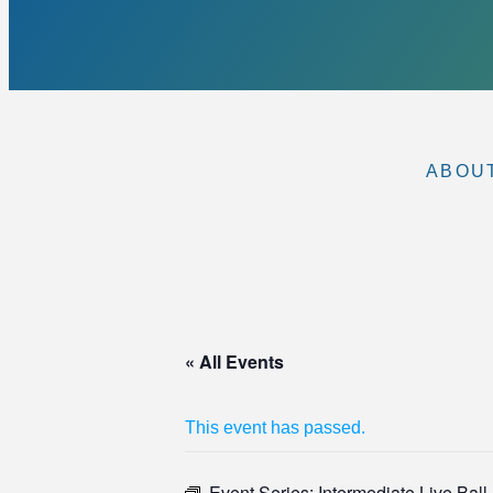
ABOU
« All Events
This event has passed.
Event Series:
Intermediate Live Bal