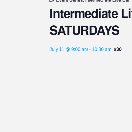
Intermediate Liv
SATURDAYS
$30
July 11 @ 9:00 am
-
10:30 am