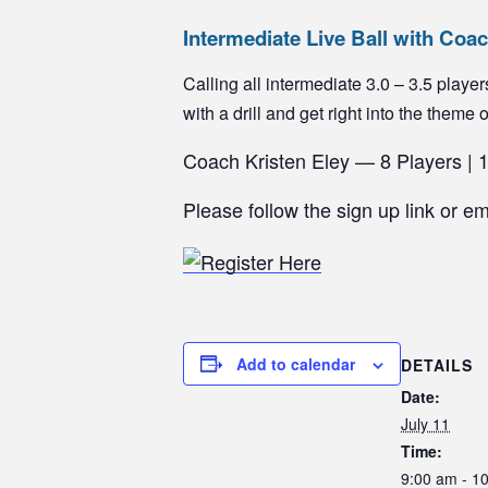
Intermediate Live Ball with Coa
Calling all intermediate 3.0 – 3.5 pla
with a drill and get right into the theme 
Coach Kristen Eley — 8 Players | 
Please follow the sign up link or e
Add to calendar
DETAILS
Date:
July 11
Time:
9:00 am - 1