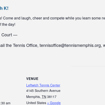
ch K!
yers! Come and laugh, cheer and compete while you learn some n
of the day!
1 Court —
mail the Tennis Office, tennisoffice@tennismemphis.org, 
VENUE
Leftwich Tennis Center
4145 Southern Avenue
Memphis
,
TN
38117
United States
+ Google
0:30 am