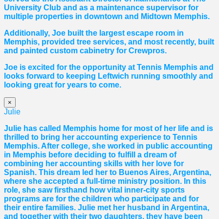
University Club and as a maintenance supervisor for
multiple properties in downtown and Midtown Memphis.
Additionally, Joe built the largest escape room in
Memphis, provided tree services, and most recently, built
and painted custom cabinetry for Crewpros.
Joe is excited for the opportunity at Tennis Memphis and
looks forward to keeping Leftwich running smoothly and
looking great for years to come.
×
Julie
Julie has called Memphis home for most of her life and is
thrilled to bring her accounting experience to Tennis
Memphis. After college, she worked in public accounting
in Memphis before deciding to fulfill a dream of
combining her accounting skills with her love for
Spanish. This dream led her to Buenos Aires, Argentina,
where she accepted a full-time ministry position. In this
role, she saw firsthand how vital inner-city sports
programs are for the children who participate and for
their entire families. Julie met her husband in Argentina,
and together with their two daughters, they have been