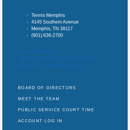
Tennis Memphis
4145 Southern Avenue
Memphis, TN 38117
(901) 636-2700
SHOP MERCH
MEDIA & PRESS RELATIONS
MONTHLY NEWSLETTER
BOARD OF DIRECTORS
MEET THE TEAM
PUBLIC SERVICE COURT TIME
ACCOUNT LOG IN