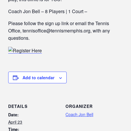
Coach Jon Bell – 8 Players | 1 Court –
Please follow the sign up link or email the Tennis
Office, tennisoffice@tennismemphis.org, with any
questions.
Add to calendar
DETAILS
ORGANIZER
Coach Jon Bell
Date:
April 23
Time: