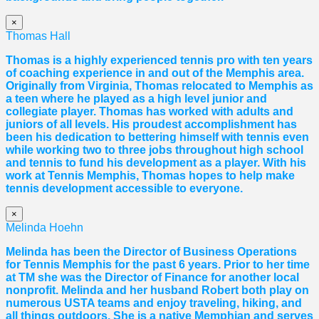
×
Thomas Hall
Thomas
is a highly experienced tennis pro with ten years
of coaching experience in and out of the Memphis area.
Originally from Virginia,
Thomas
relocated to Memphis as
a teen where he played as a high level junior and
collegiate player.
Thomas
has worked with adults and
juniors of all levels. His proudest accomplishment has
been his dedication to bettering himself with tennis even
while working two to three jobs throughout high school
and tennis to fund his development as a player. With his
work at Tennis Memphis,
Thomas
hopes to help make
tennis development accessible to everyone.
×
Melinda Hoehn
Melinda has been the Director of Business Operations
for Tennis Memphis for the past 6 years. Prior to her time
at TM she was the Director of Finance for another local
nonprofit. Melinda and her husband Robert both play on
numerous USTA teams and enjoy traveling, hiking, and
all things outdoors. She is a native Memphian and serves