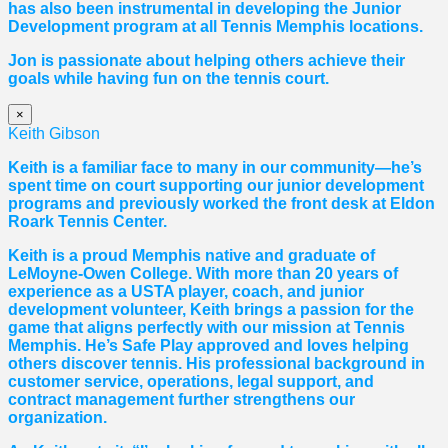
has also been instrumental in developing the Junior
Development program at all Tennis Memphis locations.
Jon is passionate about helping others achieve their
goals while having fun on the tennis court.
×
Keith Gibson
Keith is a familiar face to many in our community—he’s
spent time on court supporting our junior development
programs and previously worked the front desk at Eldon
Roark Tennis Center.
Keith is a proud Memphis native and graduate of
LeMoyne-Owen College. With more than 20 years of
experience as a USTA player, coach, and junior
development volunteer, Keith brings a passion for the
game that aligns perfectly with our mission at Tennis
Memphis. He’s Safe Play approved and loves helping
others discover tennis. His professional background in
customer service, operations, legal support, and
contract management further strengthens our
organization.