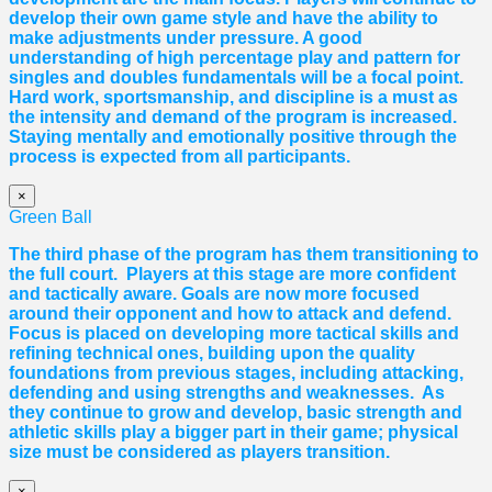
develop their own game style and have the ability to
make adjustments under pressure. A good
understanding of high percentage play and pattern for
singles and doubles fundamentals will be a focal point.
Hard work, sportsmanship, and discipline is a must as
the intensity and demand of the program is increased.
Staying mentally and emotionally positive through the
process is expected from all participants.
×
Green Ball
The third phase of the program has them transitioning to
the full court. Players at this stage are more confident
and tactically aware. Goals are now more focused
around their opponent and how to attack and defend.
Focus is placed on developing more tactical skills and
refining technical ones, building upon the quality
foundations from previous stages, including attacking,
defending and using strengths and weaknesses. As
they continue to grow and develop, basic strength and
athletic skills play a bigger part in their game; physical
size must be considered as players transition.
×