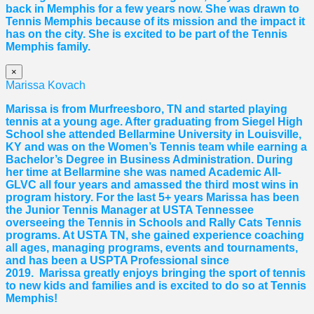
back in Memphis for a few years now. She was drawn to
Tennis Memphis because of its mission and the impact it
has on the city. She is excited to be part of the Tennis
Memphis family.
×
Marissa Kovach
Marissa
is from Murfreesboro, TN and started playing
tennis at a young age. After graduating from Siegel High
School she attended Bellarmine University in Louisville,
KY and was on the Women’s Tennis team while earning a
Bachelor’s Degree in Business Administration. During
her time at Bellarmine she was named Academic All-
GLVC all four years and amassed the third most wins in
program history. For the last 5+ years
Marissa
has been
the Junior Tennis Manager at USTA Tennessee
overseeing the Tennis in Schools and Rally Cats Tennis
programs. At USTA TN, she gained experience coaching
all ages, managing programs, events and tournaments,
and has been a USPTA Professional since
2019.
Marissa
greatly enjoys bringing the sport of tennis
to new kids and families and is excited to do so at Tennis
Memphis!