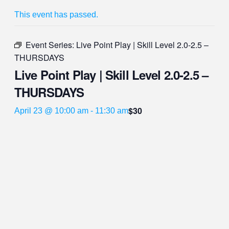
This event has passed.
Event Series:
Live Point Play | Skill Level 2.0-2.5 –
THURSDAYS
Live Point Play | Skill Level 2.0-2.5 –
THURSDAYS
$30
April 23 @ 10:00 am
-
11:30 am