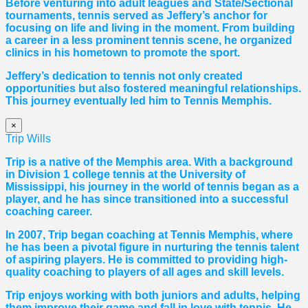
Before venturing into adult leagues and State/Sectional
tournaments, tennis served as Jeffery’s anchor for
focusing on life and living in the moment. From building
a career in a less prominent tennis scene, he organized
clinics in his hometown to promote the sport.
Jeffery’s dedication to tennis not only created
opportunities but also fostered meaningful relationships.
This journey eventually led him to Tennis Memphis.
×
Trip Wills
Trip is a native of the Memphis area. With a background
in Division 1 college tennis at the University of
Mississippi, his journey in the world of tennis began as a
player, and he has since transitioned into a successful
coaching career.
In 2007, Trip began coaching at Tennis Memphis, where
he has been a pivotal figure in nurturing the tennis talent
of aspiring players. He is committed to providing high-
quality coaching to players of all ages and skill levels.
Trip enjoys working with both juniors and adults, helping
them improve their game and fall in love with tennis. He