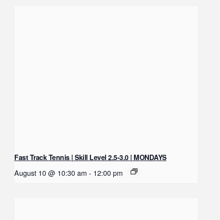
Fast Track Tennis | Skill Level 2.5-3.0 | MONDAYS
August 10 @ 10:30 am
-
12:00 pm