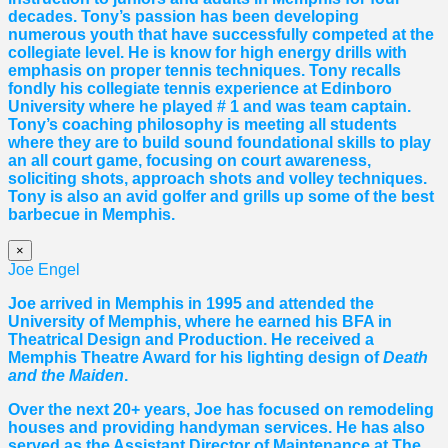
decades. Tony’s passion has been developing
numerous youth that have successfully competed at the
collegiate level. He is know for high energy drills with
emphasis on proper tennis
techniques. Tony recalls
fondly his collegiate tennis experience at Edinboro
University where he played # 1 and was team captain.
Tony’s coaching philosophy is meeting all students
where they are to build sound foundational skills to play
an all court game, focusing on court awareness,
soliciting shots, approach shots and volley techniques.
Tony is also an avid golfer and grills up some of the best
barbecue in Memphis.
×
Joe Engel
Joe arrived in Memphis in 1995 and attended the
University of Memphis, where he earned his BFA in
Theatrical Design and Production. He received a
Memphis Theatre Award for his lighting design of
Death
and the Maiden
.
Over the next 20+ years, Joe has focused on remodeling
houses and providing handyman services. He has also
served as the Assistant Director of Maintenance at The