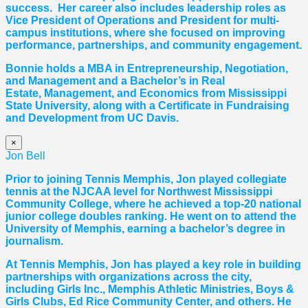
success. Her career also includes leadership roles as
Vice President of Operations and President for multi-
campus institutions, where she
focused
on improving
performance, partnerships, and community engagement.
Bonnie holds a MBA in Entrepreneurship, Negotiation,
and
Management and a Bachelor’s in Real
Estate,
Management, and Economics from Mississippi
State University, along with a Certificate in Fundraising
and Development from UC Davis.
×
Jon Bell
Prior to joining Tennis Memphis, Jon played collegiate
tennis at the NJCAA level for Northwest Mississippi
Community College, where he achieved a top-20 national
junior college doubles ranking. He went on to attend the
University of Memphis, earning a bachelor’s degree in
journalism.
At Tennis Memphis, Jon has played a key role in building
partnerships with organizations across the city,
including Girls Inc., Memphis Athletic Ministries, Boys &
Girls Clubs, Ed Rice Community Center, and others. He