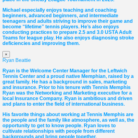
Michael especially enjoys teaching and coaching
beginners, advanced beginners, and intermediate
teenagers and adults striving to improve their game and
become “lifetime” tennis players. He’s also enjoys
conducting practices to prepare 2.5 and 3.0 USTA Adult
Teams for league play. He also enjoys diagnosing stroke
deficiencies and improving them.
×
Ryan Beattie
Ryan is the Welcome Center Manager for the Leftwich
Tennis Center and a proud native Memphian, raised by a
great family. He has a background in sales, marketing
and insurance. Prior to his tenure with Tennis Memphis
Ryan was the Networking and Marketing executive for a
local Insurance Company. Ryan is ambitious and driven
and plans to enter the field of international business.
His favorite things about working at Tennis Memphis are
the people and the family like atmosphere, as well as, the
opportunity to get to know people. Ryan loves to
cultivate relationships with people from different
backgrounds and bring people together.