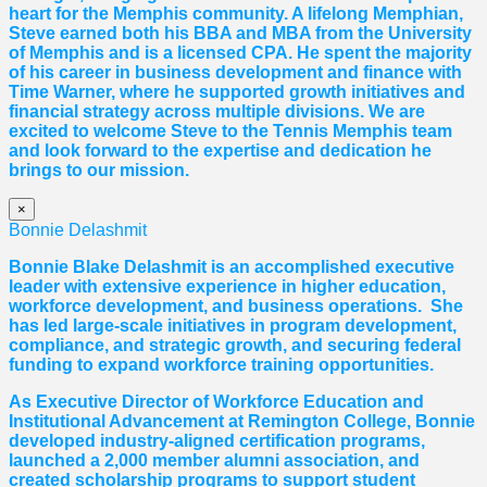
heart for the Memphis community. A lifelong Memphian,
Steve earned both his BBA and MBA from the University
of Memphis and is a licensed CPA. He spent the majority
of his career in business development and finance with
Time Warner, where he supported growth initiatives and
financial strategy across multiple divisions. We are
excited to welcome Steve to the Tennis Memphis team
and look forward to the expertise and dedication he
brings to our mission.
×
Bonnie Delashmit
Bonnie Blake Delashmit is an accomplished executive
leader with extensive experience in higher education,
workforce development, and business operations. She
has led large-scale initiatives in program development,
compliance, and strategic growth, and securing federal
funding to expand workforce training opportunities.
As Executive Director of Workforce Education and
Institutional Advancement at Remington College, Bonnie
developed industry-aligned certification programs,
launched a 2,000 member alumni association, and
created scholarship programs to support student