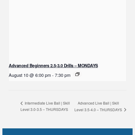
Advanced Beginners 2.5-3.0 Drills – MONDAYS
August 10 @ 6:00 pm
-
7:30 pm
Advanced Live Ball | Skill
Intermediate Live Ball | Skill
Level 3.0-3.5 – THURSDAYS
Level 3.5-4.0 – THURSDAYS