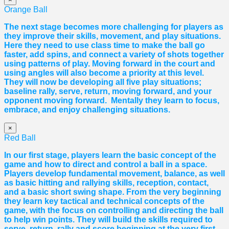
Orange Ball
The next stage becomes more challenging for players as
they improve their skills, movement, and play situations.
Here they need to use class time to make the ball go
faster, add spins, and connect a variety of shots together
using patterns of play. Moving forward in the court and
using angles will also become a priority at this level.
They will now be developing all five play situations;
baseline rally, serve, return, moving forward, and your
opponent moving forward. Mentally they learn to focus,
embrace, and enjoy challenging situations.
×
Red Ball
In our first stage, players learn the basic concept of the
game and how to direct and control a ball in a space.
Players develop fundamental movement, balance, as well
as basic hitting and rallying skills, reception, contact,
and a basic short swing shape. From the very beginning
they learn key tactical and technical concepts of the
game, with the focus on controlling and directing the ball
to help win points. They will build the skills required to
serve, return, rally and score beginning at the very first