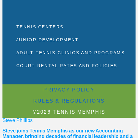
TENNIS CENTERS
JUNIOR DEVELOPMENT
ADULT TENNIS CLINICS AND PROGRAMS
COURT RENTAL RATES AND POLICIES
PRIVACY POLICY
RULES & REGULATIONS
©2026 TENNIS MEMPHIS
Steve Phillips
Steve joins Tennis Memphis as our new Accounting
Manager, bringing decades of financial leadership and a