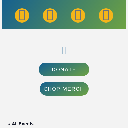
DONATE
SHOP MERCH
« All Events