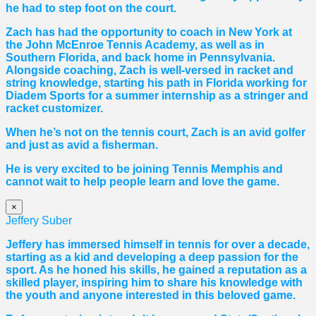
he had to step foot on the court.
Zach has had the opportunity to coach in New York at
the John McEnroe Tennis Academy, as well as in
Southern Florida, and back home in Pennsylvania.
Alongside coaching, Zach is well-versed in racket and
string knowledge, starting his path in Florida working for
Diadem Sports for a summer internship as a stringer and
racket customizer.
When he’s not on the tennis court, Zach is an avid golfer
and just as avid a fisherman.
He is very excited to be joining Tennis Memphis and
cannot wait to help people learn and love the game.
×
Jeffery Suber
Jeffery has immersed himself in tennis for over a decade,
starting as a kid and developing a deep passion for the
sport. As he honed his skills, he gained a reputation as a
skilled player, inspiring him to share his knowledge with
the youth and anyone interested in this beloved game.