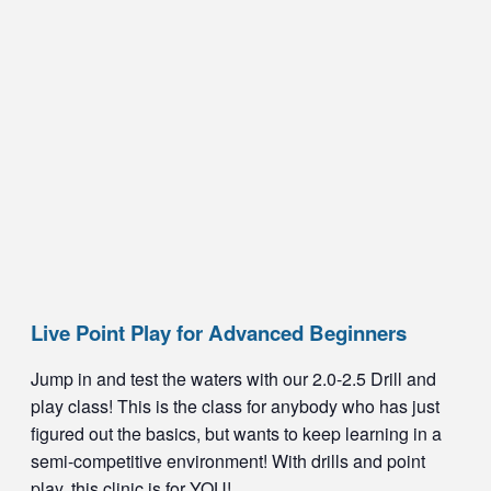
Live Point Play for Advanced Beginners
Jump in and test the waters with our 2.0-2.5 Drill and
play class! This is the class for anybody who has just
figured out the basics, but wants to keep learning in a
semi-competitive environment! With drills and point
play, this clinic is for YOU!