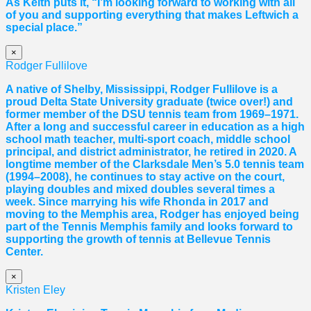
As Keith puts it, “I’m looking forward to working with all
of you and supporting everything that makes Leftwich a
special place.”
×
Rodger Fullilove
A native of Shelby, Mississippi, Rodger Fullilove is a
proud Delta State University graduate (twice over!) and
former member of the DSU tennis team from 1969–1971.
After a long and successful career in education as a high
school math teacher, multi-sport coach, middle school
principal, and district administrator, he retired in 2020. A
longtime member of the Clarksdale Men’s 5.0 tennis team
(1994–2008), he continues to stay active on the court,
playing doubles and mixed doubles several times a
week. Since marrying his wife Rhonda in 2017 and
moving to the Memphis area, Rodger has enjoyed being
part of the Tennis Memphis family and looks forward to
supporting the growth of tennis at Bellevue Tennis
Center.
×
Kristen Eley