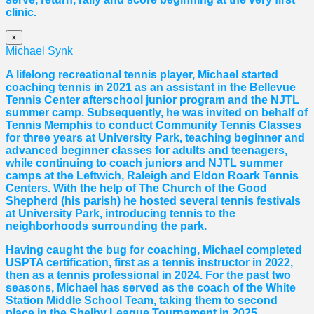
clinic.
×
Michael Synk
A lifelong recreational tennis player, Michael started
coaching tennis in 2021 as an assistant in the Bellevue
Tennis Center afterschool junior program and the NJTL
summer camp. Subsequently, he was invited on behalf of
Tennis Memphis to conduct Community Tennis Classes
for three years at University Park, teaching beginner and
advanced beginner classes for adults and teenagers,
while continuing to coach juniors and NJTL summer
camps at the Leftwich, Raleigh and Eldon Roark Tennis
Centers. With the help of The Church of the Good
Shepherd (his parish) he hosted several tennis festivals
at University Park, introducing tennis to the
neighborhoods surrounding the park.
Having caught the bug for coaching, Michael completed
USPTA certification, first as a tennis instructor in 2022,
then as a tennis professional in 2024. For the past two
seasons, Michael has served as the coach of the White
Station Middle School Team, taking them to second
place in the Shelby League Tournament in 2025.