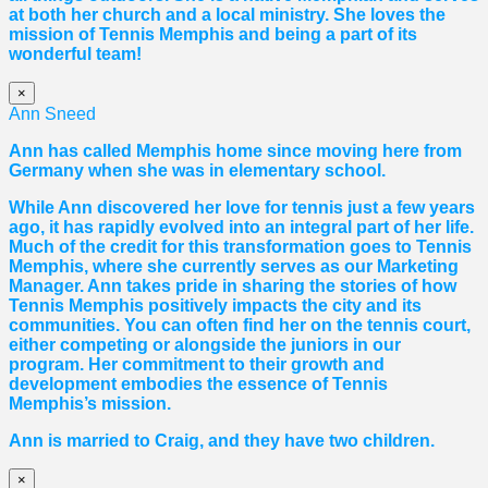
at both her church and a local ministry. She loves the
mission of Tennis Memphis and being a part of its
wonderful team!
×
Ann Sneed
Ann has called Memphis home since moving here from
Germany when she was in elementary school.
While Ann discovered her love for tennis just a few years
ago, it has rapidly evolved into an integral part of her life.
Much of the credit for this transformation goes to Tennis
Memphis, where she currently serves as our Marketing
Manager. Ann takes pride in sharing the stories of how
Tennis Memphis positively impacts the city and its
communities. You can often find her on the tennis court,
either competing or alongside the juniors in our
program. Her commitment to their growth and
development embodies the essence of Tennis
Memphis’s mission.
Ann is married to Craig, and they have two children.
×