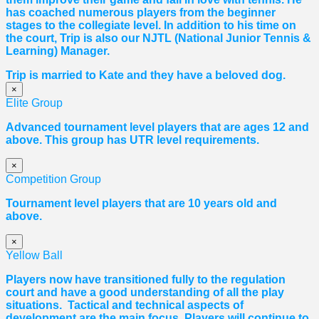
has coached numerous players from the beginner
stages to the collegiate level. In addition to his time on
the court, Trip is also our NJTL (National Junior Tennis &
Learning) Manager.
Trip is married to Kate and they have a beloved dog.
×
Elite Group
Advanced tournament level players that are ages 12 and
above. This group has UTR level requirements.
×
Competition Group
Tournament level players that are 10 years old and
above.
×
Yellow Ball
Players now have transitioned fully to the regulation
court and have a good understanding of all the play
situations. Tactical and technical aspects of
development are the main focus. Players will continue to