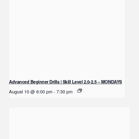
Advanced Beginner Drills | Skill Level 2.0-2.5 – MONDAYS
August 10 @ 6:00 pm
-
7:30 pm