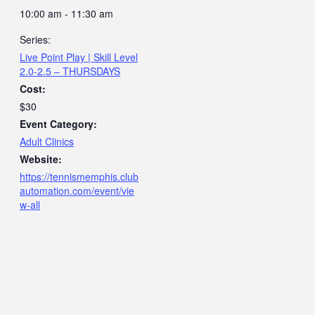
10:00 am - 11:30 am
Series:
Live Point Play | Skill Level
2.0-2.5 – THURSDAYS
Cost:
$30
Event Category:
Adult Clinics
Website:
https://tennismemphis.club
automation.com/event/vie
w-all