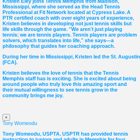
Kristen Eley joins Tennis Memphis from Madison,
Mississippi, where she served as the Head Tennis
Professional at Fit Network located at Cypress Lake. A
PTR certified coach with over eight years of experience,
Kristen believes in developing not just tennis skills but
life skills through the game. “We aren’t just playing
tennis; we are tennis players. Tennis players are problem
solvers, which translates into life,” she says—a
philosophy that guides her coaching approach.
During her time in Mississippi, Kristen led the St. August
(FCA).
Kristen believes the love of tennis that the Tennis
Memphis staff has is exciting. She is excited about being
around people who truly love this amazing sport and
their mutual willingness to see tennis grow in the
community brings me joy.
×
Tony Womeodu
Tony Womeodu, USPTA, USPTR has provided tennis
instruction to juniors and adults in Memphis for four