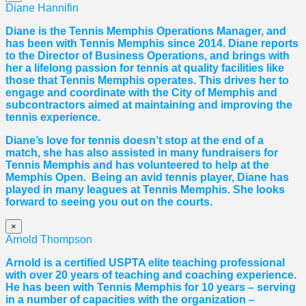
Diane Hannifin
Diane
is the Tennis Memphis Operations Manager, and
has been with Tennis Memphis since 2014.
Diane
reports
to the Director of Business Operations, and brings with
her a lifelong passion for tennis at quality facilities like
those that Tennis Memphis operates. This drives her to
engage and coordinate with the City of Memphis and
subcontractors aimed at maintaining and improving the
tennis experience.
Diane
’s love for tennis doesn’t stop at the end of a
match, she has also assisted in many fundraisers for
Tennis Memphis and has volunteered to help at the
Memphis Open. Being an avid tennis player,
Diane
has
played in many leagues at Tennis Memphis. She looks
forward to seeing you out on the courts.
×
Arnold Thompson
Arnold is a certified USPTA elite teaching professional
with over 20 years of teaching and coaching experience.
He has been with Tennis Memphis for 10 years – serving
in a number of capacities with the organization –