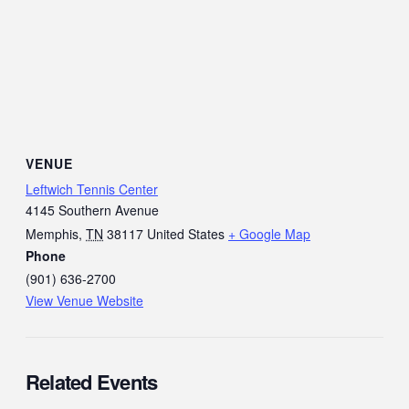
VENUE
Leftwich Tennis Center
4145 Southern Avenue
Memphis
,
TN
38117
United States
+ Google Map
Phone
(901) 636-2700
View Venue Website
Related Events