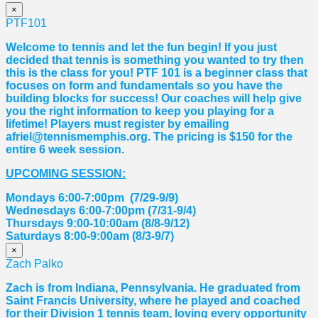
×
PTF101
Welcome to tennis and let the fun begin! If you just
decided that tennis is something you wanted to try then
this is the class for you! PTF 101 is a beginner class that
focuses on form and fundamentals so you have the
building blocks for success! Our coaches will help give
you the right information to keep you playing for a
lifetime! Players must register by emailing
afriel@tennismemphis.org. The pricing is $150 for the
entire 6 week session.
UPCOMING SESSION:
Mondays 6:00-7:00pm (7/29-9/9)
Wednesdays 6:00-7:00pm (7/31-9/4)
Thursdays 9:00-10:00am (8/8-9/12)
Saturdays 8:00-9:00am (8/3-9/7)
×
Zach Palko
Zach is from Indiana, Pennsylvania. He graduated from
Saint Francis University, where he played and coached
for their Division 1 tennis team, loving every opportunity