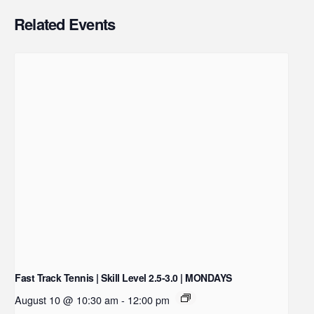
Related Events
Fast Track Tennis | Skill Level 2.5-3.0 | MONDAYS
August 10 @ 10:30 am
-
12:00 pm