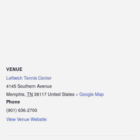
VENUE
Leftwich Tennis Center
4145 Southern Avenue
Memphis
,
TN
38117
United States
+ Google Map
Phone
(901) 636-2700
View Venue Website