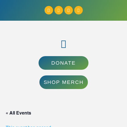
DONATE
SHOP MERCH
« All Events