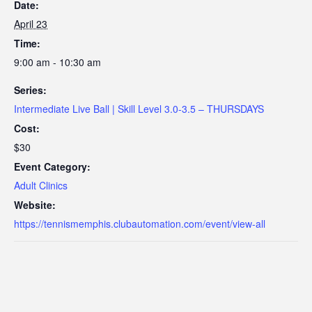
Date:
April 23
Time:
9:00 am - 10:30 am
Series:
Intermediate Live Ball | Skill Level 3.0-3.5 – THURSDAYS
Cost:
$30
Event Category:
Adult Clinics
Website:
https://tennismemphis.clubautomation.com/event/view-all