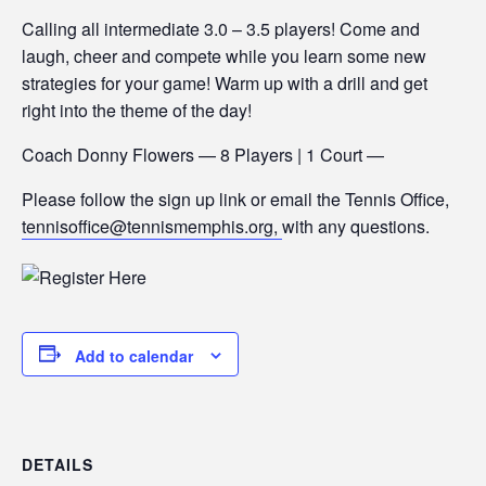
Calling all intermediate 3.0 – 3.5 players! Come and
laugh, cheer and compete while you learn some new
strategies for your game! Warm up with a drill and get
right into the theme of the day!
Coach Donny Flowers — 8 Players | 1 Court —
Please follow the sign up link or email the Tennis Office,
tennisoffice@tennismemphis.org,
with any questions.
Add to calendar
DETAILS