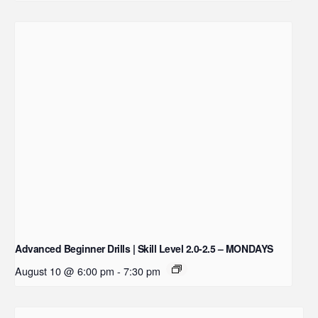
Advanced Beginner Drills | Skill Level 2.0-2.5 – MONDAYS
August 10 @ 6:00 pm
-
7:30 pm