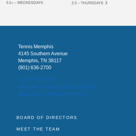
3.0+ – WEDNESDAYS
2.5 – THURSDAYS
Tennis Memphis
4145 Southern Avenue
Memphis, TN 38117
(901) 636-2700
SHOP MERCH
MEDIA & PRESS RELATIONS
MONTHLY NEWSLETTER
BOARD OF DIRECTORS
MEET THE TEAM