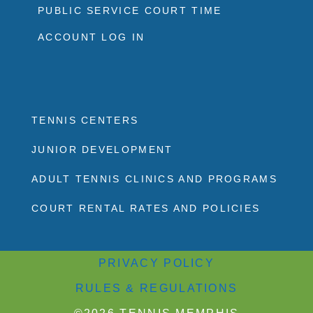
PUBLIC SERVICE COURT TIME
ACCOUNT LOG IN
TENNIS CENTERS
JUNIOR DEVELOPMENT
ADULT TENNIS CLINICS AND PROGRAMS
COURT RENTAL RATES AND POLICIES
PRIVACY POLICY
RULES & REGULATIONS