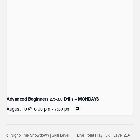
Advanced Beginners 2.5-3.0 Drills – MONDAYS
August 10 @ 6:00 pm
-
7:30 pm
Live Point Play | Skill Level 2.0-
Night-Time Showdown | Skill Level