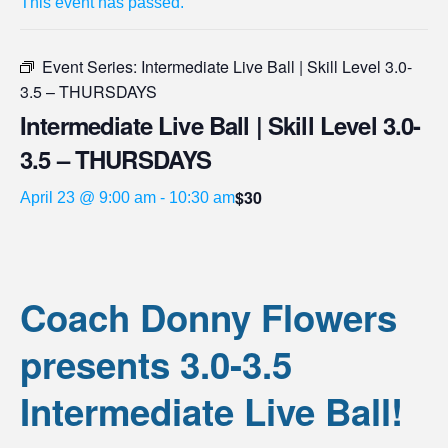
This event has passed.
Event Series:
Intermediate Live Ball | Skill Level 3.0-
3.5 – THURSDAYS
Intermediate Live Ball | Skill Level 3.0-
3.5 – THURSDAYS
$30
April 23 @ 9:00 am
-
10:30 am
Coach Donny Flowers
presents 3.0-3.5
Intermediate Live Ball!