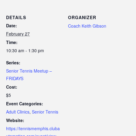
DETAILS
ORGANIZER
Date:
Coach Keith Gibson
February 27
Time:
10:30 am - 1:30 pm
Series:
Senior Tennis Meetup –
FRIDAYS
Cost:
$5
Event Categories:
Adult Clinics
,
Senior Tennis
Website:
https://tennismemphis.cluba
utomation.com/event/view-