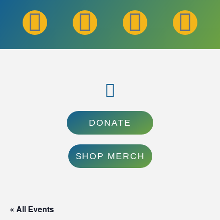
DONATE
SHOP MERCH
« All Events