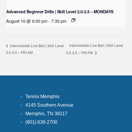
Advanced Beginner Drills | Skill Level 2.0-2.5 – MONDAYS
August 10 @ 6:00 pm
-
7:30 pm
Intermediate Live Ball | Skill Level
Intermediate Live Ball | Skill Level
3.0-3.5 – FRI AM
3.0-3.5 – FRI PM
Tennis Memphis
4145 Southern Avenue
Memphis, TN 38117
(901) 636-2700