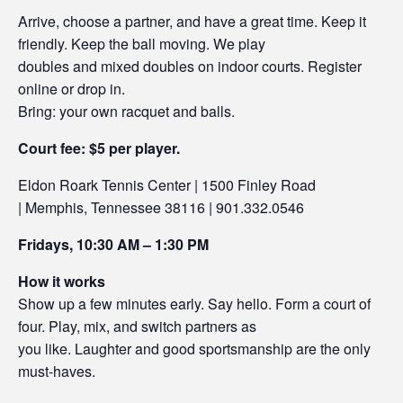
Arrive, choose a partner, and have a great time. Keep it
friendly. Keep the ball moving. We play
doubles and mixed doubles on indoor courts. Register
online or drop in.
Bring: your own racquet and balls.
Court fee: $5 per player.
Eldon Roark Tennis Center | 1500 Finley Road
| Memphis, Tennessee 38116 | 901.332.0546
Fridays, 10:30 AM – 1:30 PM
How it works
Show up a few minutes early. Say hello. Form a court of
four. Play, mix, and switch partners as
you like. Laughter and good sportsmanship are the only
must-haves.