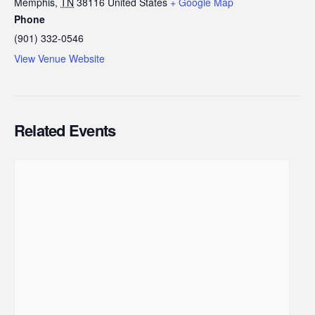
Memphis
,
TN
38116
United States
+ Google Map
Phone
(901) 332-0546
View Venue Website
Related Events