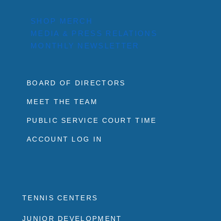
SHOP MERCH
MEDIA & PRESS RELATIONS
MONTHLY NEWSLETTER
BOARD OF DIRECTORS
MEET THE TEAM
PUBLIC SERVICE COURT TIME
ACCOUNT LOG IN
TENNIS CENTERS
JUNIOR DEVELOPMENT