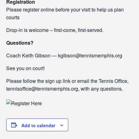
Registration
Please register online before your visit to help us plan
courts
Drop-in is welcome – first-come, first-served.
Questions?
Coach Keith Gibson — kgibson@tennismemphis.org
See you on court!
Please follow the sign up link or email the Tennis Office,
tennisoffice@tennismemphis.org, with any questions.
Add to calendar