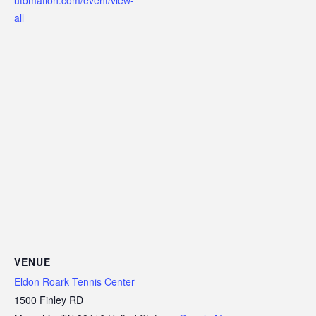
all
VENUE
Eldon Roark Tennis Center
1500 Finley RD