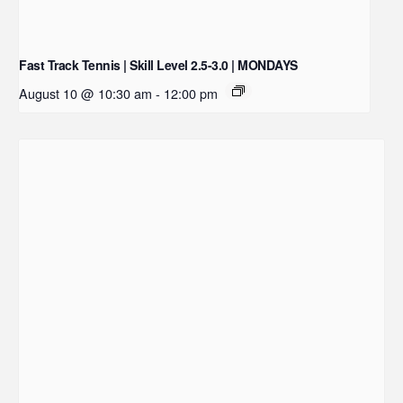
Fast Track Tennis | Skill Level 2.5-3.0 | MONDAYS
August 10 @ 10:30 am
-
12:00 pm