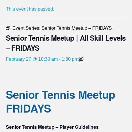
This event has passed.
Event Series:
Senior Tennis Meetup – FRIDAYS
Senior Tennis Meetup | All Skill Levels
– FRIDAYS
$5
February 27 @ 10:30 am
-
1:30 pm
Senior Tennis Meetup
FRIDAYS
Senior Tennis Meetup – Player Guidelines