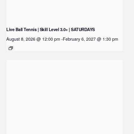
Live Ball Tennis | Skill Level 3.0+ | SATURDAYS
August 8, 2026 @ 12:00 pm
-
February 6, 2027 @ 1:30 pm