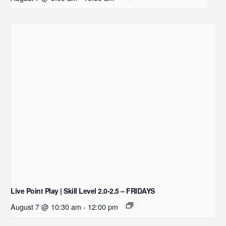
Live Point Play | Skill Level 2.0-2.5 – FRIDAYS
August 7 @ 10:30 am
-
12:00 pm