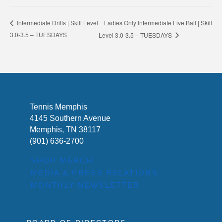
Ladies Only Intermediate Live Ball | Skill
Intermediate Drills | Skill Level
3.0-3.5 – TUESDAYS
Level 3.0-3.5 – TUESDAYS
Tennis Memphis
4145 Southern Avenue
Memphis, TN 38117
(901) 636-2700
SHOP MERCH
MEDIA & PRESS RELATIONS
MONTHLY NEWSLETTER