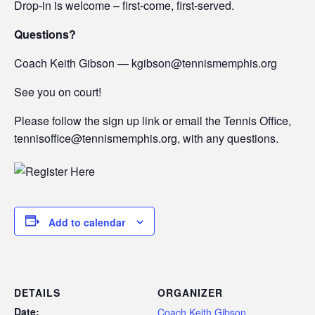
Drop-in is welcome – first-come, first-served.
Questions?
Coach Keith Gibson — kgibson@tennismemphis.org
See you on court!
Please follow the sign up link or email the Tennis Office,
tennisoffice@tennismemphis.org, with any questions.
Add to calendar
DETAILS
ORGANIZER
Date:
Coach Keith Gibson