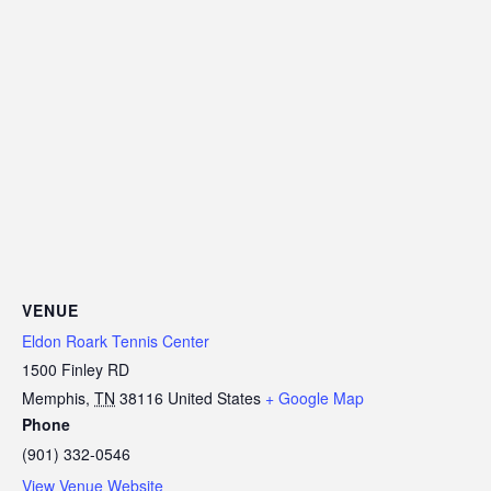
VENUE
Eldon Roark Tennis Center
1500 Finley RD
Memphis
,
TN
38116
United States
+ Google Map
Phone
(901) 332-0546
View Venue Website