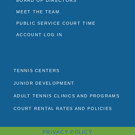
BOARD OF DIRECTORS
MEET THE TEAM
PUBLIC SERVICE COURT TIME
ACCOUNT LOG IN
TENNIS CENTERS
JUNIOR DEVELOPMENT
ADULT TENNIS CLINICS AND PROGRAMS
COURT RENTAL RATES AND POLICIES
PRIVACY POLICY