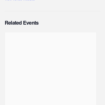
Related Events