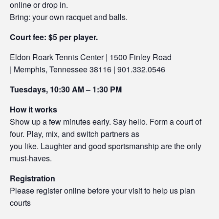
online or drop in.
Bring: your own racquet and balls.
Court fee: $5 per player.
Eldon Roark Tennis Center | 1500 Finley Road
| Memphis, Tennessee 38116 | 901.332.0546
Tuesdays, 10:30 AM – 1:30 PM
How it works
Show up a few minutes early. Say hello. Form a court of
four. Play, mix, and switch partners as
you like. Laughter and good sportsmanship are the only
must-haves.
Registration
Please register online before your visit to help us plan
courts