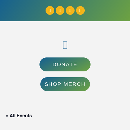
DONATE
SHOP MERCH
« All Events