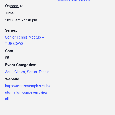
October 13
Time:
10:30 am - 1:30 pm
Series:
Senior Tennis Meetup –
TUESDAYS
Cost:
$5
Event Categories:
Adult Clinics
,
Senior Tennis
Website:
https://tennismemphis.cluba
utomation.com/event/view-
all