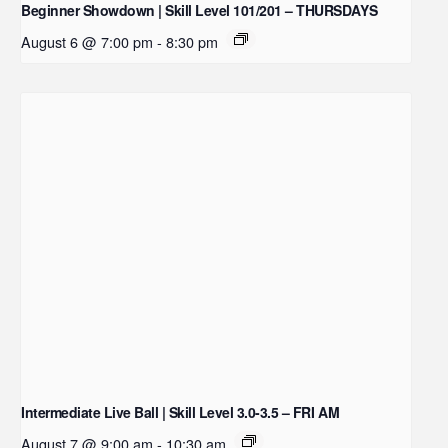
Beginner Showdown | Skill Level 101/201 – THURSDAYS
August 6 @ 7:00 pm
-
8:30 pm
Intermediate Live Ball | Skill Level 3.0-3.5 – FRI AM
August 7 @ 9:00 am
-
10:30 am