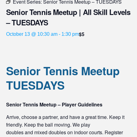
Event Series:
Senior Tennis Meetup – TUESDAYS
Senior Tennis Meetup | All Skill Levels
– TUESDAYS
$5
October 13 @ 10:30 am
-
1:30 pm
Senior Tennis Meetup
TUESDAYS
Senior Tennis Meetup – Player Guidelines
Arrive, choose a partner, and have a great time. Keep it
friendly. Keep the ball moving. We play
doubles and mixed doubles on indoor courts. Register